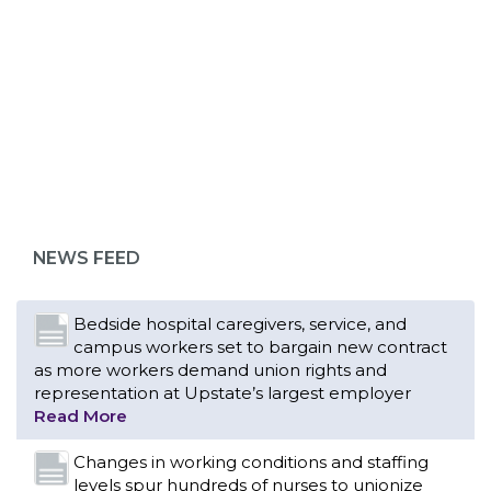
ABOUT 1199SEIU
Bedside hospital caregivers, service, and
campus workers set to bargain new contract
as more workers demand union rights and
representation at Upstate’s largest employer
NEWS FEED
Read More
Changes in working conditions and staffing
levels spur hundreds of nurses to unionize
Read More
With Floridians facing an unprecedented
affordability crisis, members of 1199SEIU
United Healthcare Workers East have endorsed
local, state and federal candidates in the 2026