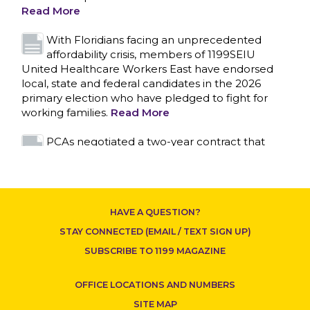
primary election who have pledged to fight for
working families.
Read More
PCAs negotiated a two-year contract that
invests in caregivers and those we care for
Read More
1199SEIU unequivocally stands against the
federal government weaponizing the justice
system to intimidate healthcare providers to stop
CONTACT US
providing life-saving gender affirming healthcare.
Read More
Nation’s Largest Healthcare Union w/300,000
NY Members Supports Gov. for Reelection
HAVE A QUESTION?
Read More
STAY CONNECTED (EMAIL / TEXT SIGN UP)
New York, NY–After hours of round-the-clock
SUBSCRIBE TO 1199 MAGAZINE
bargaining, a tentative agreement covering
86,000 healthcare workers across downstate NY
OFFICE LOCATIONS AND NUMBERS
was reached at 5:30 a.m. this morning between
1199SEIU and the League of Voluntary Hospitals
SITE MAP