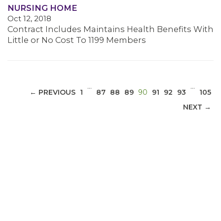
NURSING HOME
Oct 12, 2018
MEDIA CENTER
Contract Includes Maintains Health Benefits With
Little or No Cost To 1199 Members
…
…
(CURRENT)
← PREVIOUS
1
87
88
89
90
91
92
93
105
NEXT →