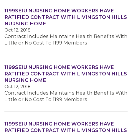
1199SEIU NURSING HOME WORKERS HAVE
RATIFIED CONTRACT WITH LIVINGSTON HILLS
NURSING HOME
Oct 12, 2018
Contract Includes Maintains Health Benefits With
Little or No Cost To 1199 Members
1199SEIU NURSING HOME WORKERS HAVE
RATIFIED CONTRACT WITH LIVINGSTON HILLS
NURSING HOME
Oct 12, 2018
Contract Includes Maintains Health Benefits With
Little or No Cost To 1199 Members
1199SEIU NURSING HOME WORKERS HAVE
RATIFIED CONTRACT WITH LIVINGSTON HILLS