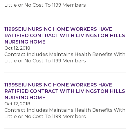
Little or No Cost To 1199 Members
1199SEIU NURSING HOME WORKERS HAVE
RATIFIED CONTRACT WITH LIVINGSTON HILLS
NURSING HOME
Oct 12, 2018
Contract Includes Maintains Health Benefits With
Little or No Cost To 1199 Members
1199SEIU NURSING HOME WORKERS HAVE
RATIFIED CONTRACT WITH LIVINGSTON HILLS
NURSING HOME
Oct 12, 2018
Contract Includes Maintains Health Benefits With
Little or No Cost To 1199 Members
MEMBERS