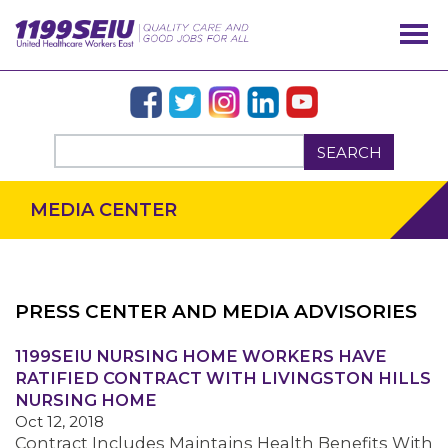
SEARCH
MEDIA CENTER
PRESS CENTER AND MEDIA ADVISORIES
OUR ISSUES
1199SEIU NURSING HOME WORKERS HAVE
RATIFIED CONTRACT WITH LIVINGSTON HILLS
NURSING HOME
Oct 12, 2018
Contract Includes Maintains Health Benefits With