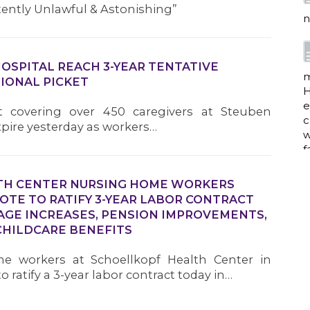
tently Unlawful & Astonishing”
n
HOSPITAL REACH 3-YEAR TENTATIVE
m
IONAL PICKET
H
e
ct covering over 450 caregivers at Steuben
c
xpire yesterday as workers…
w
f
TH CENTER NURSING HOME WORKERS
TE TO RATIFY 3-YEAR LABOR CONTRACT
a
AGE INCREASES, PENSION IMPROVEMENTS,
HILDCARE BENEFITS
e workers at Schoellkopf Health Center in
w
 ratify a 3-year labor contract today in…
i
p
h