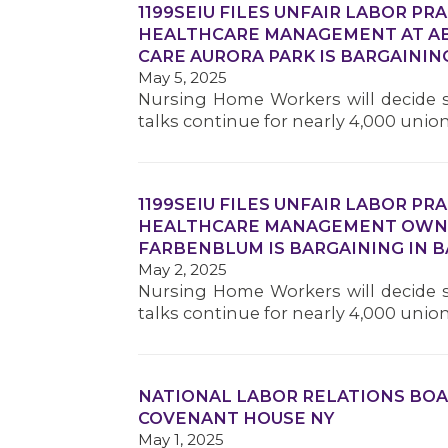
1199SEIU FILES UNFAIR LABOR PR
HEALTHCARE MANAGEMENT AT AB
CARE AURORA PARK IS BARGAINING
May 5, 2025
Nursing Home Workers will decide s
talks continue for nearly 4,000 unio
1199SEIU FILES UNFAIR LABOR PR
HEALTHCARE MANAGEMENT OWNE
FARBENBLUM IS BARGAINING IN B
May 2, 2025
Nursing Home Workers will decide s
talks continue for nearly 4,000 unio
NATIONAL LABOR RELATIONS BOA
COVENANT HOUSE NY
May 1, 2025