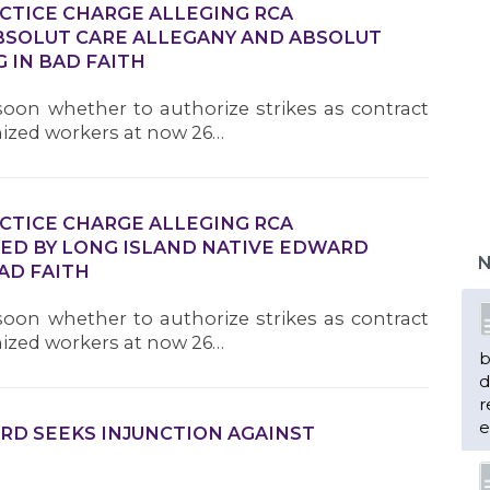
ACTICE CHARGE ALLEGING RCA
SOLUT CARE ALLEGANY AND ABSOLUT
 IN BAD FAITH
oon whether to authorize strikes as contract
nized workers at now 26…
ACTICE CHARGE ALLEGING RCA
D BY LONG ISLAND NATIVE EDWARD
N
AD FAITH
oon whether to authorize strikes as contract
nized workers at now 26…
b
d
r
e
RD SEEKS INJUNCTION AGAINST