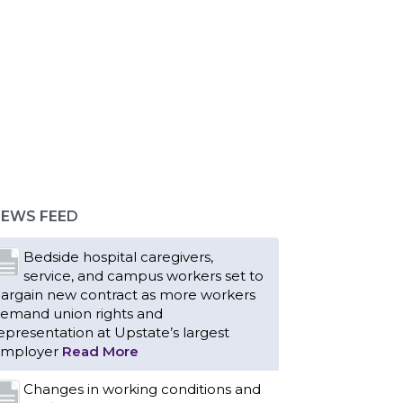
EWS FEED
Bedside hospital caregivers,
service, and campus workers set to
argain new contract as more workers
emand union rights and
epresentation at Upstate’s largest
mployer
Read More
Changes in working conditions and