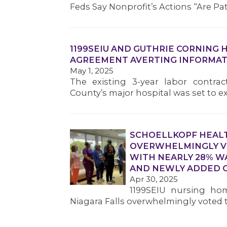
Feds Say Nonprofit’s Actions “Are Pa
1199SEIU AND GUTHRIE CORNING 
AGREEMENT AVERTING INFORMAT
May 1, 2025
The existing 3-year labor contra
County’s major hospital was set to e
SCHOELLKOPF HEAL
OVERWHELMINGLY VO
WITH NEARLY 28% W
AND NEWLY ADDED C
Apr 30, 2025
1199SEIU nursing hom
Niagara Falls overwhelmingly voted to