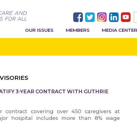
OUR ISSUES
MEMBERS
MEDIA CENTE
VISORIES
ATIFY 3-YEAR CONTRACT WITH GUTHRIE
 contract covering over 450 caregivers at
jor hospital includes more than 8% wage