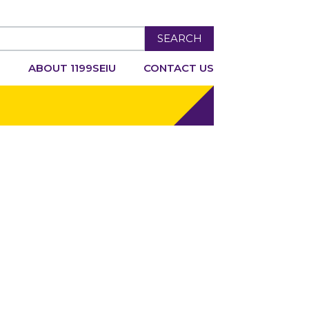
SEARCH
R
ABOUT 1199SEIU
CONTACT US