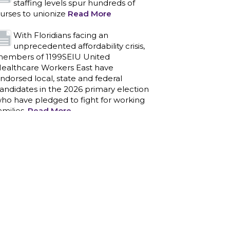
staffing levels spur hundreds of
urses to unionize
Read More
With Floridians facing an
unprecedented affordability crisis,
embers of 1199SEIU United
ealthcare Workers East have
ndorsed local, state and federal
andidates in the 2026 primary election
ho have pledged to fight for working
amilies.
Read More
PCAs negotiated a two-year
contract that invests in caregivers
nd those we care for
Read More
1199SEIU unequivocally stands
against the federal government
eaponizing the justice system to
ntimidate healthcare providers to stop
roviding life-saving gender affirming
ealthcare.
Read More