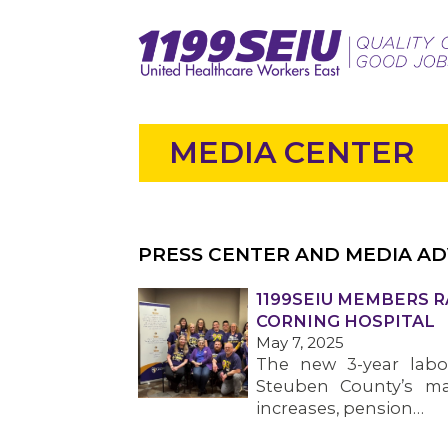
MEDIA CENTER
PRESS CENTER AND MEDIA AD
1199SEIU MEMBERS R
CORNING HOSPITAL
May 7, 2025
The new 3-year labor
Steuben County’s ma
increases, pension…