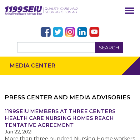
SEARCH
MEDIA CENTER
PRESS CENTER AND MEDIA ADVISORIES
OUR ISSUES
1199SEIU MEMBERS AT THREE CENTERS
HEALTH CARE NURSING HOMES REACH
TENTATIVE AGREEMENT
Jan 22, 2021
More than three hundred Nursing Home workers