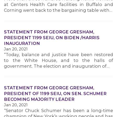
at Centers Health Care facilities in Buffalo and
Corning went back to the bargaining table with…
STATEMENT FROM GEORGE GRESHAM,
PRESIDENT 1199 SEIU, ON BIDEN /HARRIS
INAUGURATION
Jan 20, 2021
“Today, balance and justice have been restored
to the White House, and to the halls of
government. The election and inauguration of…
STATEMENT FROM GEORGE GRESHAM,
PRESIDENT OF 1199 SEIU, ON SEN. SCHUMER
BECOMING MAJORITY LEADER
Jan 20, 2021
“Senator Chuck Schumer has been a long-time
champion of New York’s working people and has