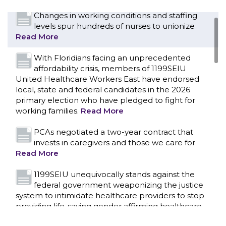
Changes in working conditions and staffing
levels spur hundreds of nurses to unionize
Read More
With Floridians facing an unprecedented
affordability crisis, members of 1199SEIU
United Healthcare Workers East have endorsed
local, state and federal candidates in the 2026
primary election who have pledged to fight for
working families.
Read More
PCAs negotiated a two-year contract that
invests in caregivers and those we care for
Read More
1199SEIU unequivocally stands against the
federal government weaponizing the justice
CONTACT US
system to intimidate healthcare providers to stop
providing life-saving gender affirming healthcare.
Read More