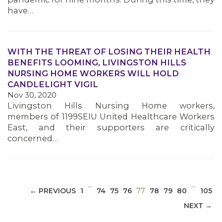
have…
WITH THE THREAT OF LOSING THEIR HEALTH
BENEFITS LOOMING, LIVINGSTON HILLS
MEDIA CENTER
NURSING HOME WORKERS WILL HOLD
CANDLELIGHT VIGIL
Nov 30, 2020
Livingston Hills Nursing Home workers,
members of 1199SEIU United Healthcare Workers
East, and their supporters are critically
concerned…
…
…
(CURRENT)
← PREVIOUS
1
74
75
76
77
78
79
80
105
NEXT →