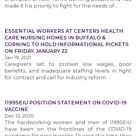
made it his priority to fight for the needs of…
MEMBERS
ESSENTIAL WORKERS AT CENTERS HEALTH
CARE NURSING HOMES IN BUFFALO &
CORNING TO HOLD INFORMATIONAL PICKETS
ON FRIDAY, JANUARY 22
Jan 19, 2021
Caregivers set to protest low wages, poor
benefits, and inadequate staffing levels in fight
for contract and call for industry reform.
1199SEIU POSITION STATEMENT ON COVID-19
VACCINE
Dec 12, 2020
The hardworking women and men of 1199SEIU
have been on the frontlines of the COVID-19
pandemic for nine months. During this time, they