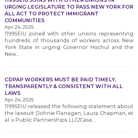
1199SEIU JOINS WITH OTHER UNIONS IN
URGING LEGISLATURE TO PASS NEW YORK FOR
ALL ACT TO PROTECT IMMIGRANT
COMMUNITIES
Apr 24, 2025
1199SEIU joined with other unions representing
hundreds of thousands of workers across New
York State in urging Governor Hochul and the
New…
MEDIA CENTER
CDPAP WORKERS MUST BE PAID TIMELY,
TRANSPARENTLY & CONSISTENT WITH ALL
LAWS
Apr 24, 2025
1199SEIU released the following statement about
the lawsuit (Johnie Flanagan, Laura Chapman, et
al. v Public Partnerships LLC/Case…