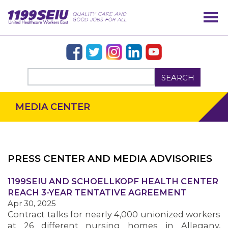
SEARCH
MEDIA CENTER
PRESS CENTER AND MEDIA ADVISORIES
1199SEIU AND SCHOELLKOPF HEALTH CENTER
OUR ISSUES
REACH 3-YEAR TENTATIVE AGREEMENT
Apr 30, 2025
Contract talks for nearly 4,000 unionized workers
at 26 different nursing homes in Allegany,