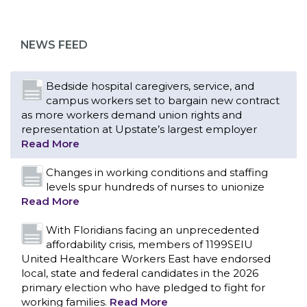
campus workers set to bargain new contract
as more workers demand union rights and
representation at Upstate’s largest employer
NEWS FEED
Read More
Changes in working conditions and staffing
levels spur hundreds of nurses to unionize
Read More
With Floridians facing an unprecedented
affordability crisis, members of 1199SEIU
United Healthcare Workers East have endorsed
local, state and federal candidates in the 2026
primary election who have pledged to fight for
working families.
Read More
PCAs negotiated a two-year contract that
invests in caregivers and those we care for
Read More
1199SEIU unequivocally stands against the
federal government weaponizing the justice