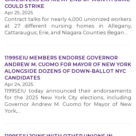
COULD STRIKE
Apr 25, 2025
MEMBERS
Contract talks for nearly 4,000 unionized workers
at 27 different nursing homes in Allegany,
Cattaraugus, Erie, and Niagara Counties Began…
1199SEIU MEMBERS ENDORSE GOVERNOR
ANDREW M. CUOMO FOR MAYOR OF NEW YORK
ALONGSIDE DOZENS OF DOWN-BALLOT NYC
CANDIDATES
Apr 24, 2025
1199SEIU today announced their endorsements
for the 2025 New York City elections, including
Governor Andrew M. Cuomo for Mayor of New
York,…