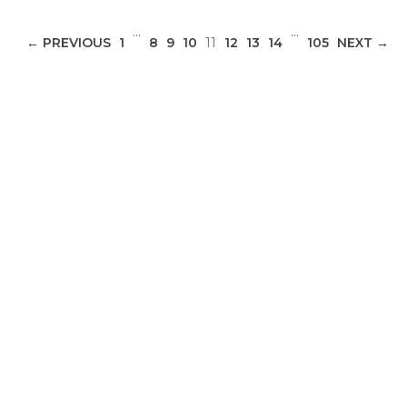
…
…
(CURRENT)
← PREVIOUS
1
8
9
10
11
12
13
14
105
NEXT →
ABOUT 1199SEIU
Bedside hospital caregivers, service, and