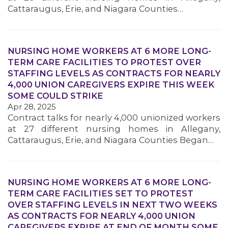
Cattaraugus, Erie, and Niagara Counties…
NURSING HOME WORKERS AT 6 MORE LONG-
TERM CARE FACILITIES TO PROTEST OVER
STAFFING LEVELS AS CONTRACTS FOR NEARLY
4,000 UNION CAREGIVERS EXPIRE THIS WEEK
SOME COULD STRIKE
Apr 28, 2025
Contract talks for nearly 4,000 unionized workers
at 27 different nursing homes in Allegany,
Cattaraugus, Erie, and Niagara Counties Began…
NURSING HOME WORKERS AT 6 MORE LONG-
TERM CARE FACILITIES SET TO PROTEST
OVER STAFFING LEVELS IN NEXT TWO WEEKS
AS CONTRACTS FOR NEARLY 4,000 UNION
CAREGIVERS EXPIRE AT END OF MONTH SOME