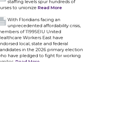
staffing levels spur hundreds of
urses to unionize
Read More
With Floridians facing an
unprecedented affordability crisis,
embers of 1199SEIU United
ealthcare Workers East have
ndorsed local, state and federal
andidates in the 2026 primary election
ho have pledged to fight for working
amilies.
Read More
PCAs negotiated a two-year
contract that invests in caregivers
nd those we care for
Read More
1199SEIU unequivocally stands
against the federal government
eaponizing the justice system to
ntimidate healthcare providers to stop
roviding life-saving gender affirming
ealthcare.
Read More