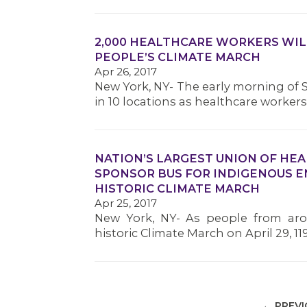
2,000 HEALTHCARE WORKERS WIL
PEOPLE’S CLIMATE MARCH
Apr 26, 2017
New York, NY- The early morning of Sa
in 10 locations as healthcare worke
NATION’S LARGEST UNION OF HE
SPONSOR BUS FOR INDIGENOUS 
HISTORIC CLIMATE MARCH
Apr 25, 2017
New York, NY- As people from aro
historic Climate March on April 29, 
← PREV