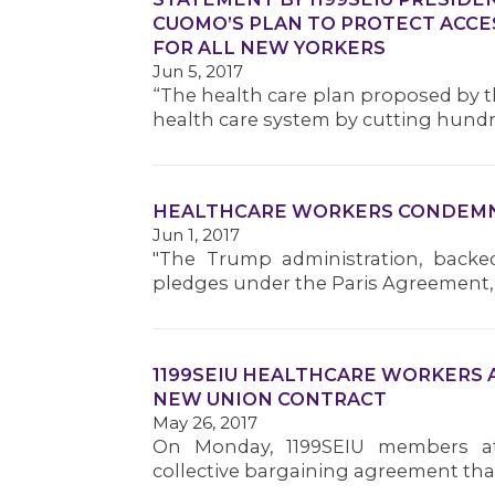
CUOMO’S PLAN TO PROTECT ACCE
FOR ALL NEW YORKERS
Jun 5, 2017
“The health care plan proposed by t
health care system by cutting hundre
HEALTHCARE WORKERS CONDEMN 
Jun 1, 2017
"The Trump administration, backe
pledges under the Paris Agreement, 
1199SEIU HEALTHCARE WORKERS 
NEW UNION CONTRACT
May 26, 2017
On Monday, 1199SEIU members at
collective bargaining agreement that