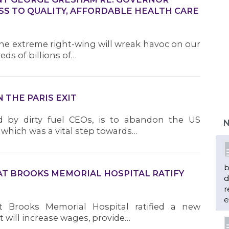
SS TO QUALITY, AFFORDABLE HEALTH CARE
he extreme right-wing will wreak havoc on our
ds of billions of…
THE PARIS EXIT
d by dirty fuel CEOs, is to abandon the US
N
which was a vital step towards…
b
AT BROOKS MEMORIAL HOSPITAL RATIFY
d
r
e
 Brooks Memorial Hospital ratified a new
 will increase wages, provide…