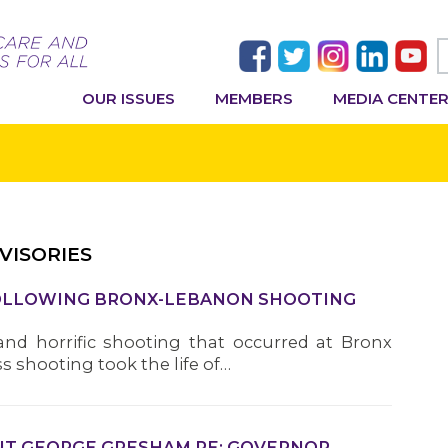
OUR ISSUES
MEMBERS
MEDIA CENTE
VISORIES
FOLLOWING BRONX-LEBANON SHOOTING
nd horrific shooting that occurred at Bronx
 shooting took the life of…
ENT GEORGE GRESHAM RE: GOVERNOR