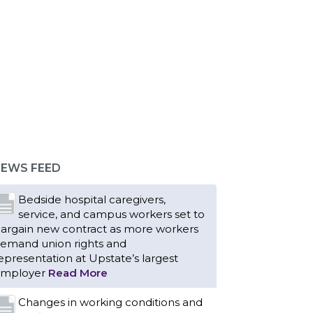
EWS FEED
Bedside hospital caregivers,
service, and campus workers set to
argain new contract as more workers
emand union rights and
epresentation at Upstate’s largest
mployer
Read More
Changes in working conditions and