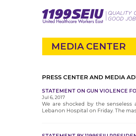
MEDIA CENTER
PRESS CENTER AND MEDIA AD
STATEMENT ON GUN VIOLENCE 
Jul 6, 2017
We are shocked by the senseless a
Lebanon Hospital on Friday. The mass
STATEMENT BY 1199SEIU PRESID