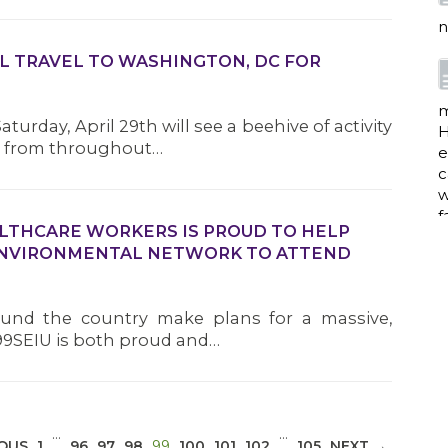
n
L TRAVEL TO WASHINGTON, DC FOR
m
turday, April 29th will see a beehive of activity
H
rs from throughout…
e
c
w
f
ALTHCARE WORKERS IS PROUD TO HELP
ENVIRONMENTAL NETWORK TO ATTEND
a
und the country make plans for a massive,
1199SEIU is both proud and…
w
i
p
…
…
(CURRENT)
IOUS
1
96
97
98
99
100
101
102
105
NEXT →
h