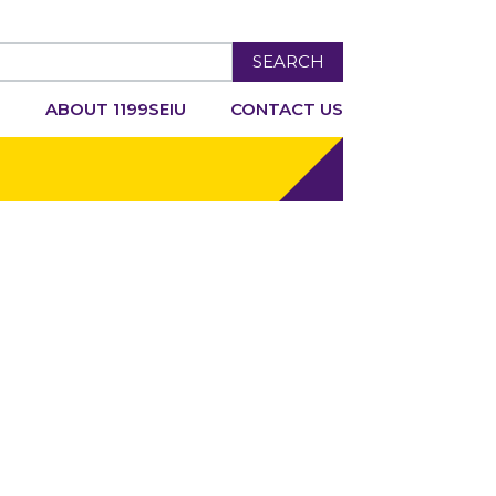
SEARCH
R
ABOUT 1199SEIU
CONTACT US