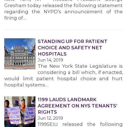
MEMBERS
Gresham today released the following statement
regarding the NYPD’s announcement of the
firing of…
STANDING UP FOR PATIENT
CHOICE AND SAFETY NET
HOSPITALS
Jun 14, 2019
The New York State Legislature is
considering a bill which, if enacted,
would limit patient hospital choice and hurt
hospital systems…
1199 LAUDS LANDMARK
AGREEMENT ON NYS TENANTS’
RIGHTS
Jun 12, 2019
1199SEIU released the following