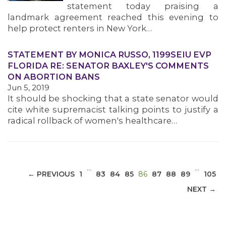
statement today praising a
landmark agreement reached this evening to
help protect renters in New York…
STATEMENT BY MONICA RUSSO, 1199SEIU EVP
MEDIA CENTER
FLORIDA RE: SENATOR BAXLEY'S COMMENTS
ON ABORTION BANS
Jun 5, 2019
It should be shocking that a state senator would
cite white supremacist talking points to justify a
radical rollback of women's healthcare…
…
…
(CURRENT)
← PREVIOUS
1
83
84
85
86
87
88
89
105
NEXT →