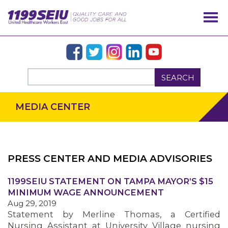
SEARCH
MEDIA CENTER
PRESS CENTER AND MEDIA ADVISORIES
OUR ISSUES
1199SEIU STATEMENT ON TAMPA MAYOR’S $15
MINIMUM WAGE ANNOUNCEMENT
Aug 29, 2019
Statement by Merline Thomas, a Certified
Nursing Assistant at University Village nursing