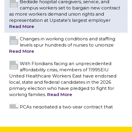
levels spur hundreds of nurses to unionize
Read More
With Floridians facing an unprecedented
affordability crisis, members of 1199SEIU
United Healthcare Workers East have endorsed
local, state and federal candidates in the 2026
primary election who have pledged to fight for
working families.
Read More
PCAs negotiated a two-year contract that
invests in caregivers and those we care for
Read More
1199SEIU unequivocally stands against the
federal government weaponizing the justice
CONTACT US
system to intimidate healthcare providers to stop
providing life-saving gender affirming healthcare.
Read More
Nation’s Largest Healthcare Union w/300,000