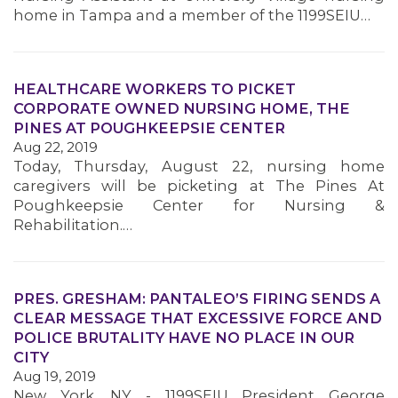
home in Tampa and a member of the 1199SEIU…
HEALTHCARE WORKERS TO PICKET
CORPORATE OWNED NURSING HOME, THE
PINES AT POUGHKEEPSIE CENTER
Aug 22, 2019
Today, Thursday, August 22, nursing home
caregivers will be picketing at The Pines At
Poughkeepsie Center for Nursing &
Rehabilitation.…
PRES. GRESHAM: PANTALEO’S FIRING SENDS A
CLEAR MESSAGE THAT EXCESSIVE FORCE AND
POLICE BRUTALITY HAVE NO PLACE IN OUR
CITY
Aug 19, 2019
New York, NY - 1199SEIU President George