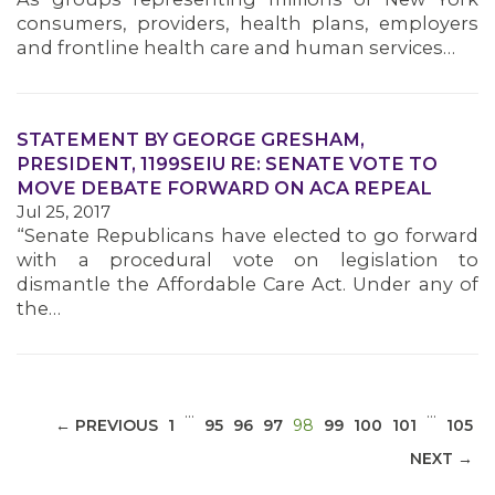
consumers, providers, health plans, employers
and frontline health care and human services…
STATEMENT BY GEORGE GRESHAM,
MEDIA CENTER
PRESIDENT, 1199SEIU RE: SENATE VOTE TO
MOVE DEBATE FORWARD ON ACA REPEAL
Jul 25, 2017
“Senate Republicans have elected to go forward
with a procedural vote on legislation to
dismantle the Affordable Care Act. Under any of
the…
…
…
(CURRENT)
← PREVIOUS
1
95
96
97
98
99
100
101
105
NEXT →