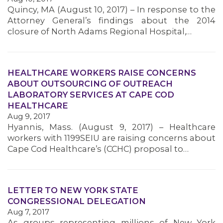
Quincy, MA (August 10, 2017) – In response to the
MEMBERS
Attorney General’s findings about the 2014
closure of North Adams Regional Hospital,…
HEALTHCARE WORKERS RAISE CONCERNS
ABOUT OUTSOURCING OF OUTREACH
LABORATORY SERVICES AT CAPE COD
HEALTHCARE
Aug 9, 2017
Hyannis, Mass. (August 9, 2017) – Healthcare
workers with 1199SEIU are raising concerns about
Cape Cod Healthcare’s (CCHC) proposal to…
LETTER TO NEW YORK STATE
CONGRESSIONAL DELEGATION
Aug 7, 2017
As groups representing millions of New York