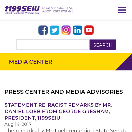
SEARCH
MEDIA CENTER
PRESS CENTER AND MEDIA ADVISORIES
OUR ISSUES
STATEMENT RE: RACIST REMARKS BY MR.
DANIEL LOEB FROM GEORGE GRESHAM,
PRESIDENT, 1199SEIU
Aug 14, 2017
The remarks by Mr. Loeb regarding State Senate