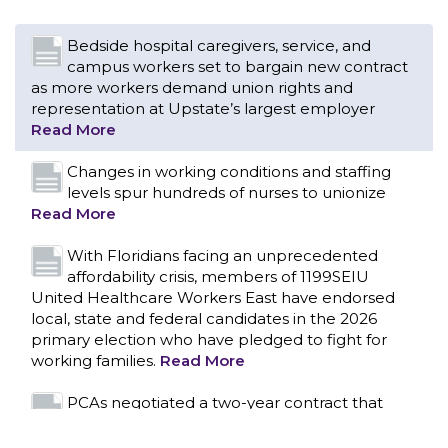
Changes in working conditions and staffing
levels spur hundreds of nurses to unionize
Read More
With Floridians facing an unprecedented
affordability crisis, members of 1199SEIU
United Healthcare Workers East have endorsed
local, state and federal candidates in the 2026
primary election who have pledged to fight for
working families.
Read More
PCAs negotiated a two-year contract that
invests in caregivers and those we care for
Read More
1199SEIU unequivocally stands against the
federal government weaponizing the justice
CONTACT US
system to intimidate healthcare providers to stop
providing life-saving gender affirming healthcare.
Read More