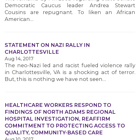
Democratic Caucus leader Andrea Stewart
Cousins are repugnant. To liken an African
American…
STATEMENT ON NAZI RALLY IN
CHARLOTTESVILLE
Aug 14, 2017
The neo-Nazi led and racist fueled violence rally
in Charlottesville, VA is a shocking act of terror.
But, this is nothing we have not seen…
HEALTHCARE WORKERS RESPOND TO
FINDINGS OF NORTH ADAMS REGIONAL
HOSPITAL INVESTIGATION, REAFFIRM
COMMITMENT TO PROTECTING ACCESS TO
QUALITY, COMMUNITY-BASED CARE
Aug 10, 2017