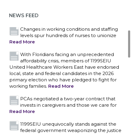
as more workers demand union rights and
representation at Upstate’s largest employer
NEWS FEED
Read More
Changes in working conditions and staffing
levels spur hundreds of nurses to unionize
Read More
With Floridians facing an unprecedented
affordability crisis, members of 1199SEIU
United Healthcare Workers East have endorsed
local, state and federal candidates in the 2026
primary election who have pledged to fight for
working families.
Read More
PCAs negotiated a two-year contract that
invests in caregivers and those we care for
Read More
1199SEIU unequivocally stands against the
federal government weaponizing the justice
CONTACT US