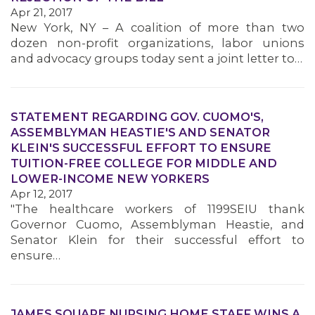
Apr 21, 2017
New York, NY – A coalition of more than two
dozen non-profit organizations, labor unions
and advocacy groups today sent a joint letter to…
STATEMENT REGARDING GOV. CUOMO'S,
ASSEMBLYMAN HEASTIE'S AND SENATOR
KLEIN'S SUCCESSFUL EFFORT TO ENSURE
TUITION-FREE COLLEGE FOR MIDDLE AND
LOWER-INCOME NEW YORKERS
Apr 12, 2017
"The healthcare workers of 1199SEIU thank
Governor Cuomo, Assemblyman Heastie, and
Senator Klein for their successful effort to
ensure…
JAMES SQUARE NURSING HOME STAFF WINS A