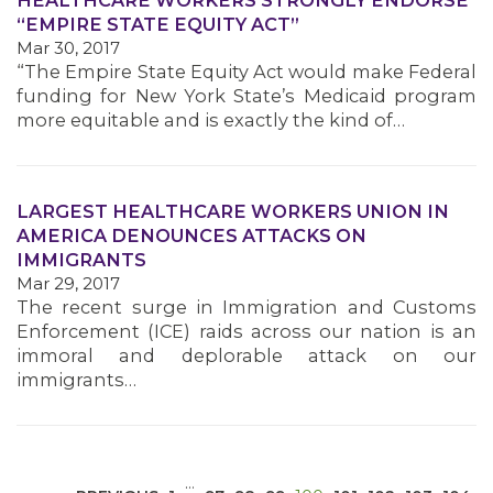
HEALTHCARE WORKERS STRONGLY ENDORSE
“EMPIRE STATE EQUITY ACT”
Mar 30, 2017
“The Empire State Equity Act would make Federal
funding for New York State’s Medicaid program
more equitable and is exactly the kind of…
MEDIA CENTER
LARGEST HEALTHCARE WORKERS UNION IN
AMERICA DENOUNCES ATTACKS ON
IMMIGRANTS
Mar 29, 2017
The recent surge in Immigration and Customs
Enforcement (ICE) raids across our nation is an
immoral and deplorable attack on our
immigrants…
…