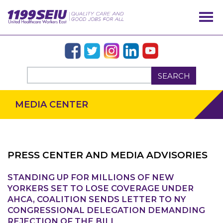
SEARCH
MEDIA CENTER
PRESS CENTER AND MEDIA ADVISORIES
STANDING UP FOR MILLIONS OF NEW
OUR ISSUES
YORKERS SET TO LOSE COVERAGE UNDER
AHCA, COALITION SENDS LETTER TO NY
CONGRESSIONAL DELEGATION DEMANDING
REJECTION OF THE BILL