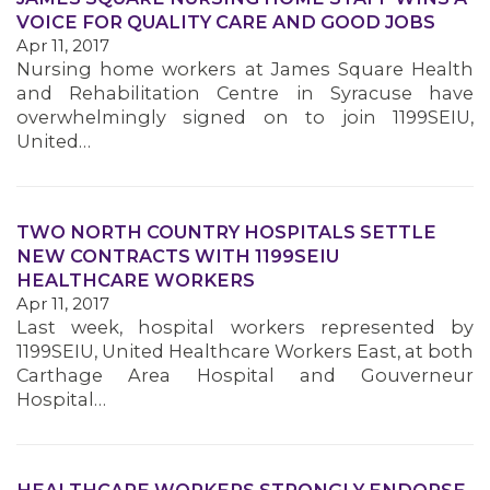
VOICE FOR QUALITY CARE AND GOOD JOBS
Apr 11, 2017
MEMBERS
Nursing home workers at James Square Health
and Rehabilitation Centre in Syracuse have
overwhelmingly signed on to join 1199SEIU,
United…
TWO NORTH COUNTRY HOSPITALS SETTLE
NEW CONTRACTS WITH 1199SEIU
HEALTHCARE WORKERS
Apr 11, 2017
Last week, hospital workers represented by
1199SEIU, United Healthcare Workers East, at both
Carthage Area Hospital and Gouverneur
Hospital…