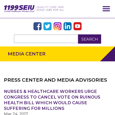
SEARCH
MEDIA CENTER
PRESS CENTER AND MEDIA ADVISORIES
NURSES & HEALTHCARE WORKERS URGE
OUR ISSUES
CONGRESS TO CANCEL VOTE ON RUINOUS
HEALTH BILL WHICH WOULD CAUSE
SUFFERING FOR MILLIONS
Mar 24, 2017