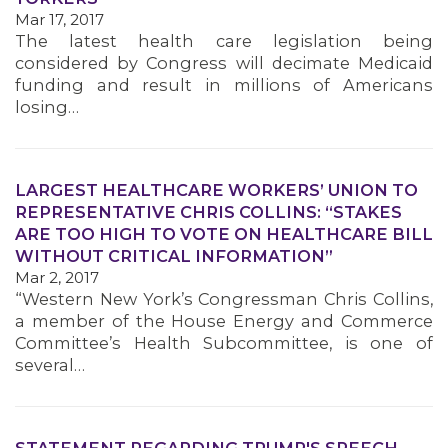
Mar 17, 2017
MEMBERS
The latest health care legislation being
considered by Congress will decimate Medicaid
funding and result in millions of Americans
losing…
LARGEST HEALTHCARE WORKERS’ UNION TO
REPRESENTATIVE CHRIS COLLINS: “STAKES
ARE TOO HIGH TO VOTE ON HEALTHCARE BILL
WITHOUT CRITICAL INFORMATION”
Mar 2, 2017
“Western New York’s Congressman Chris Collins,
a member of the House Energy and Commerce
Committee’s Health Subcommittee, is one of
several…