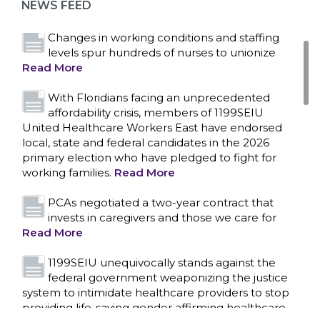
NEWS FEED
Read More
Changes in working conditions and staffing
levels spur hundreds of nurses to unionize
Read More
With Floridians facing an unprecedented
affordability crisis, members of 1199SEIU
United Healthcare Workers East have endorsed
local, state and federal candidates in the 2026
primary election who have pledged to fight for
working families.
Read More
PCAs negotiated a two-year contract that
invests in caregivers and those we care for
Read More
1199SEIU unequivocally stands against the
federal government weaponizing the justice
CONTACT US
system to intimidate healthcare providers to stop
providing life-saving gender affirming healthcare.