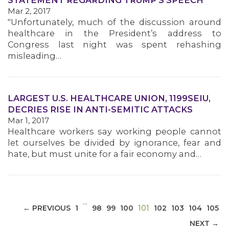
STATEMENT REGARDING TRUMP'S SPEECH
Mar 2, 2017
"Unfortunately, much of the discussion around
healthcare in the President’s address to
Congress last night was spent rehashing
misleading…
MEDIA CENTER
LARGEST U.S. HEALTHCARE UNION, 1199SEIU,
DECRIES RISE IN ANTI-SEMITIC ATTACKS
Mar 1, 2017
Healthcare workers say working people cannot
let ourselves be divided by ignorance, fear and
hate, but must unite for a fair economy and…
…
(CURRENT)
← PREVIOUS
1
98
99
100
101
102
103
104
105
NEXT →