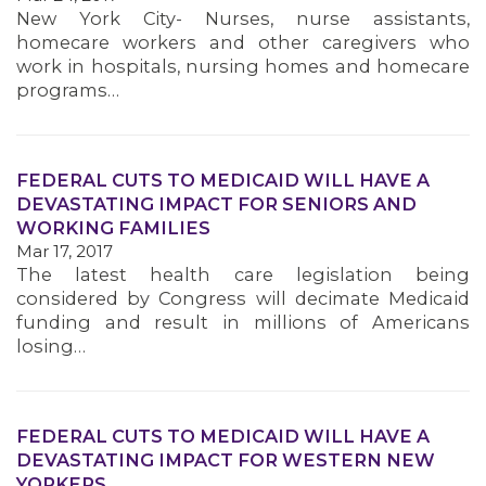
New York City- Nurses, nurse assistants,
homecare workers and other caregivers who
work in hospitals, nursing homes and homecare
programs…
FEDERAL CUTS TO MEDICAID WILL HAVE A
DEVASTATING IMPACT FOR SENIORS AND
WORKING FAMILIES
Mar 17, 2017
The latest health care legislation being
considered by Congress will decimate Medicaid
funding and result in millions of Americans
losing…
FEDERAL CUTS TO MEDICAID WILL HAVE A
DEVASTATING IMPACT FOR WESTERN NEW
YORKERS