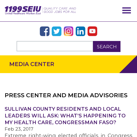
SEARCH
MEDIA CENTER
PRESS CENTER AND MEDIA ADVISORIES
SULLIVAN COUNTY RESIDENTS AND LOCAL
OUR ISSUES
LEADERS WILL ASK: WHAT’S HAPPENING TO
MY HEALTH CARE, CONGRESSMAN FASO?
Feb 23, 2017
Extreme right-wing elected officials in Congress