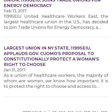
UNION, 1199SEIU, JOINS TRADE UNIONS FOR
ENERGY DEMOCRACY
Feb 13, 2017
1199SEIU United Healthcare Workers East, the
largest healthcare union in the U.S., has decided
to join Trade Unions for Energy Democracy, a…
MEDIA CENTER
LARGEST UNION IN NY STATE, 1199SEIU,
APPLAUDS GOV. CUOMO’S PROPOSAL TO
CONSTITUTIONALLY PROTECT A WOMAN’S
RIGHT TO CHOOSE
Jan 31, 2017
As a union of healthcare workers, the majority of
whom are women, we know how important it is
to protect the right to choose and access to…
…