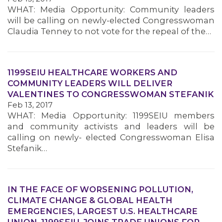
WHAT: Media Opportunity: Community leaders
will be calling on newly-elected Congresswoman
MEMBERS
Claudia Tenney to not vote for the repeal of the…
1199SEIU HEALTHCARE WORKERS AND
COMMUNITY LEADERS WILL DELIVER
VALENTINES TO CONGRESSWOMAN STEFANIK
Feb 13, 2017
WHAT: Media Opportunity: 1199SEIU members
and community activists and leaders will be
calling on newly- elected Congresswoman Elisa
Stefanik…
IN THE FACE OF WORSENING POLLUTION,
CLIMATE CHANGE & GLOBAL HEALTH
EMERGENCIES, LARGEST U.S. HEALTHCARE