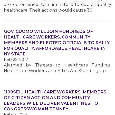
are determined to eliminate affordable, quality
healthcare. Their actions would cause 30…
GOV. CUOMO WILL JOIN HUNDREDS OF
HEALTHCARE WORKERS, COMMUNITY
MEMBERS AND ELECTED OFFICIALS TO RALLY
FOR QUALITY, AFFORDABLE HEALTHCARE IN
NY STATE
Feb 22, 2017
Alarmed by Threats to Healthcare Funding,
Healthcare Workers and Allies Are Standing up
1199SEIU HEALTHCARE WORKERS, MEMBERS
OF CITIZEN ACTION AND COMMUNITY
LEADERS WILL DELIVER VALENTINES TO
CONGRESSWOMAN TENNEY
Feb 13, 2017