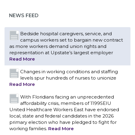
as more workers demand union rights and
representation at Upstate’s largest employer
NEWS FEED
Read More
Changes in working conditions and staffing
levels spur hundreds of nurses to unionize
Read More
With Floridians facing an unprecedented
affordability crisis, members of 1199SEIU
United Healthcare Workers East have endorsed
local, state and federal candidates in the 2026
primary election who have pledged to fight for
working families.
Read More
PCAs negotiated a two-year contract that
invests in caregivers and those we care for
Read More
1199SEIU unequivocally stands against the
federal government weaponizing the justice
CONTACT US