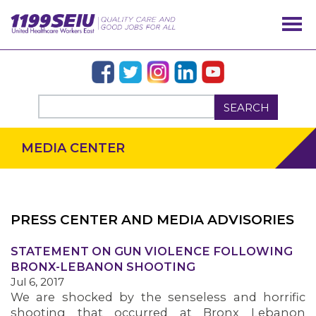
SEARCH
MEDIA CENTER
PRESS CENTER AND MEDIA ADVISORIES
STATEMENT ON GUN VIOLENCE FOLLOWING
OUR ISSUES
BRONX-LEBANON SHOOTING
Jul 6, 2017
We are shocked by the senseless and horrific
shooting that occurred at Bronx Lebanon