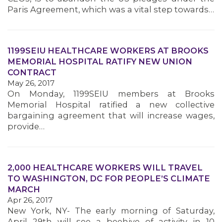
Paris Agreement, which was a vital step towards…
MEMBERS
1199SEIU HEALTHCARE WORKERS AT BROOKS
MEMORIAL HOSPITAL RATIFY NEW UNION
CONTRACT
May 26, 2017
On Monday, 1199SEIU members at Brooks
Memorial Hospital ratified a new collective
bargaining agreement that will increase wages,
provide…
2,000 HEALTHCARE WORKERS WILL TRAVEL
TO WASHINGTON, DC FOR PEOPLE’S CLIMATE
MARCH
Apr 26, 2017
New York, NY- The early morning of Saturday,
April 29th will see a beehive of activity in 10