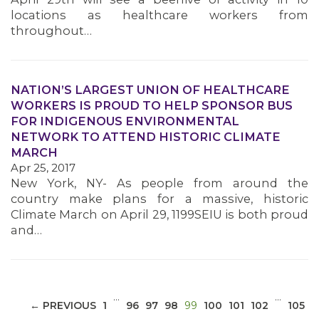
locations as healthcare workers from
throughout…
NATION’S LARGEST UNION OF HEALTHCARE
WORKERS IS PROUD TO HELP SPONSOR BUS
MEDIA CENTER
FOR INDIGENOUS ENVIRONMENTAL
NETWORK TO ATTEND HISTORIC CLIMATE
MARCH
Apr 25, 2017
New York, NY- As people from around the
country make plans for a massive, historic
Climate March on April 29, 1199SEIU is both proud
and…
…
…
(CURRENT)
← PREVIOUS
1
96
97
98
99
100
101
102
105