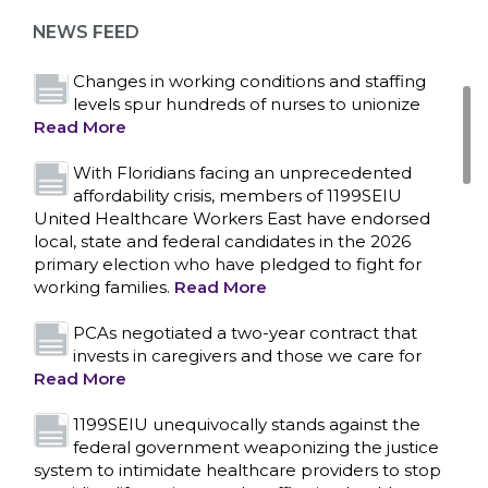
representation at Upstate’s largest employer
NEWS FEED
Read More
Changes in working conditions and staffing
levels spur hundreds of nurses to unionize
Read More
With Floridians facing an unprecedented
affordability crisis, members of 1199SEIU
United Healthcare Workers East have endorsed
local, state and federal candidates in the 2026
primary election who have pledged to fight for
working families.
Read More
PCAs negotiated a two-year contract that
invests in caregivers and those we care for
Read More
1199SEIU unequivocally stands against the
federal government weaponizing the justice
CONTACT US
system to intimidate healthcare providers to stop