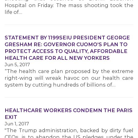
Hospital on Friday. The mass shooting took the
life of…
STATEMENT BY 1199SEIU PRESIDENT GEORGE
GRESHAM RE: GOVERNOR CUOMO’S PLAN TO
PROTECT ACCESS TO QUALITY, AFFORDABLE
HEALTH CARE FOR ALL NEW YORKERS
Jun 5, 2017
“The health care plan proposed by the extreme
right-wing will wreak havoc on our health care
system by cutting hundreds of billions of…
HEALTHCARE WORKERS CONDEMN THE PARIS
EXIT
Jun 1, 2017
"The Trump administration, backed by dirty fuel
CEOs, is to abandon the US pledges under the