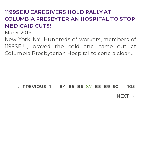
1199SEIU CAREGIVERS HOLD RALLY AT
COLUMBIA PRESBYTERIAN HOSPITAL TO STOP
MEDICAID CUTS!
MEDIA CENTER
Mar 5, 2019
New York, NY- Hundreds of workers, members of
1199SEIU, braved the cold and came out at
Columbia Presbyterian Hospital to send a clear…
…
…
(CURRENT)
← PREVIOUS
1
84
85
86
87
88
89
90
105
NEXT →