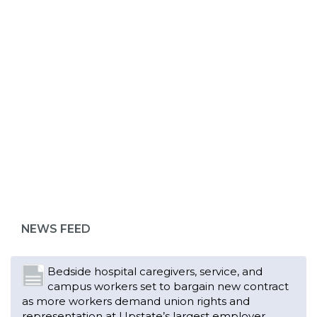
ABOUT 1199SEIU
Bedside hospital caregivers, service, and
campus workers set to bargain new contract
as more workers demand union rights and
representation at Upstate’s largest employer
NEWS FEED
Read More
Changes in working conditions and staffing
levels spur hundreds of nurses to unionize
Read More