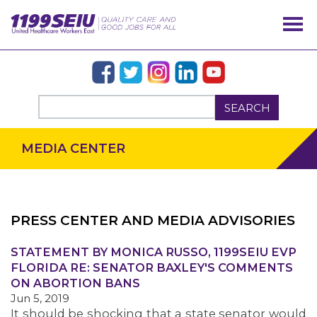
SEARCH
MEDIA CENTER
PRESS CENTER AND MEDIA ADVISORIES
OUR ISSUES
STATEMENT BY MONICA RUSSO, 1199SEIU EVP
FLORIDA RE: SENATOR BAXLEY'S COMMENTS
ON ABORTION BANS
Jun 5, 2019
It should be shocking that a state senator would