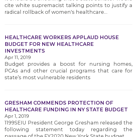
cite white supremacist talking points to justify a
radical rollback of women's healthcare…
HEALTHCARE WORKERS APPLAUD HOUSE
BUDGET FOR NEW HEALTHCARE
INVESTMENTS
Apr 11, 2019
Budget provides a boost for nursing homes,
PCAs and other crucial programs that care for
state’s most vulnerable residents
GRESHAM COMMENDS PROTECTION OF
HEALTHCARE FUNDING IN NY STATE BUDGET
Apr 1, 2019
1199SEIU President George Gresham released the
following statement today regarding the
MEMBERS
passage of the FY2020 New York State budget