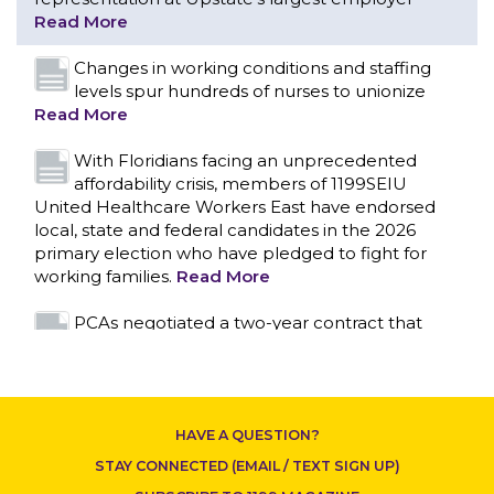
With Floridians facing an unprecedented
affordability crisis, members of 1199SEIU
United Healthcare Workers East have endorsed
local, state and federal candidates in the 2026
primary election who have pledged to fight for
working families.
Read More
PCAs negotiated a two-year contract that
invests in caregivers and those we care for
Read More
1199SEIU unequivocally stands against the
federal government weaponizing the justice
system to intimidate healthcare providers to stop
CONTACT US
providing life-saving gender affirming healthcare.
Read More
Nation’s Largest Healthcare Union w/300,000
NY Members Supports Gov. for Reelection
HAVE A QUESTION?
Read More
STAY CONNECTED (EMAIL / TEXT SIGN UP)
New York, NY–After hours of round-the-clock