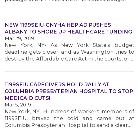
NEW 1199SEIU-GNYHA HEP AD PUSHES
ALBANY TO SHORE UP HEALTHCARE FUNDING
Mar 29, 2019
New York, NY- As New York State’s budget
deadline gets closer, and as Washington tries to
destroy the Affordable Care Act in the courts, on…
1199SEIU CAREGIVERS HOLD RALLY AT
COLUMBIA PRESBYTERIAN HOSPITAL TO STOP
MEDICAID CUTS!
Mar 5, 2019
New York, NY- Hundreds of workers, members of
1199SEIU, braved the cold and came out at
Columbia Presbyterian Hospital to send a clear…