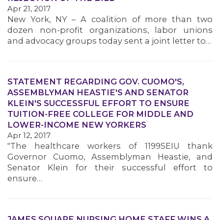
Apr 21, 2017
New York, NY – A coalition of more than two
dozen non-profit organizations, labor unions
and advocacy groups today sent a joint letter to…
STATEMENT REGARDING GOV. CUOMO'S,
ASSEMBLYMAN HEASTIE'S AND SENATOR
KLEIN'S SUCCESSFUL EFFORT TO ENSURE
TUITION-FREE COLLEGE FOR MIDDLE AND
LOWER-INCOME NEW YORKERS
Apr 12, 2017
"The healthcare workers of 1199SEIU thank
Governor Cuomo, Assemblyman Heastie, and
Senator Klein for their successful effort to
ensure…
JAMES SQUARE NURSING HOME STAFF WINS A