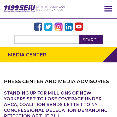
SEARCH
MEDIA CENTER
PRESS CENTER AND MEDIA ADVISORIES
STANDING UP FOR MILLIONS OF NEW
OUR ISSUES
YORKERS SET TO LOSE COVERAGE UNDER
AHCA, COALITION SENDS LETTER TO NY
CONGRESSIONAL DELEGATION DEMANDING
REJECTION OF THE BILL