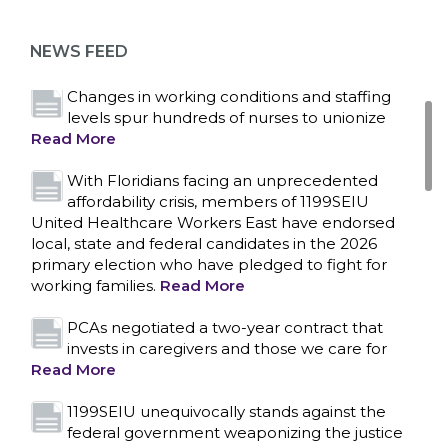
as more workers demand union rights and
representation at Upstate’s largest employer
NEWS FEED
Read More
Changes in working conditions and staffing
levels spur hundreds of nurses to unionize
Read More
With Floridians facing an unprecedented
affordability crisis, members of 1199SEIU
United Healthcare Workers East have endorsed
local, state and federal candidates in the 2026
primary election who have pledged to fight for
working families.
Read More
PCAs negotiated a two-year contract that
invests in caregivers and those we care for
Read More
1199SEIU unequivocally stands against the
federal government weaponizing the justice
CONTACT US