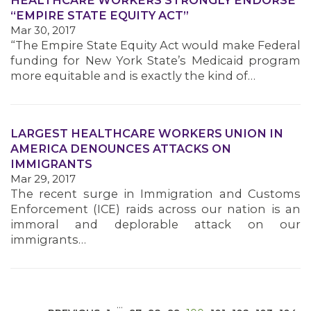
HEALTHCARE WORKERS STRONGLY ENDORSE
“EMPIRE STATE EQUITY ACT”
Mar 30, 2017
“The Empire State Equity Act would make Federal
funding for New York State’s Medicaid program
more equitable and is exactly the kind of…
MEDIA CENTER
LARGEST HEALTHCARE WORKERS UNION IN
AMERICA DENOUNCES ATTACKS ON
IMMIGRANTS
Mar 29, 2017
The recent surge in Immigration and Customs
Enforcement (ICE) raids across our nation is an
immoral and deplorable attack on our
immigrants…
…