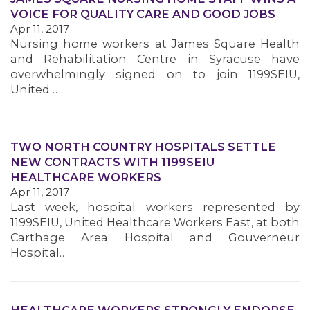
VOICE FOR QUALITY CARE AND GOOD JOBS
Apr 11, 2017
MEMBERS
Nursing home workers at James Square Health
and Rehabilitation Centre in Syracuse have
overwhelmingly signed on to join 1199SEIU,
United…
TWO NORTH COUNTRY HOSPITALS SETTLE
NEW CONTRACTS WITH 1199SEIU
HEALTHCARE WORKERS
Apr 11, 2017
Last week, hospital workers represented by
1199SEIU, United Healthcare Workers East, at both
Carthage Area Hospital and Gouverneur
Hospital…