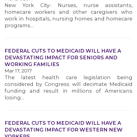
New York City- Nurses, nurse assistants,
homecare workers and other caregivers who
work in hospitals, nursing homes and homecare
programs…
FEDERAL CUTS TO MEDICAID WILL HAVE A
DEVASTATING IMPACT FOR SENIORS AND
WORKING FAMILIES
Mar 17, 2017
The latest health care legislation being
considered by Congress will decimate Medicaid
funding and result in millions of Americans
losing…
FEDERAL CUTS TO MEDICAID WILL HAVE A
DEVASTATING IMPACT FOR WESTERN NEW
YORKERS