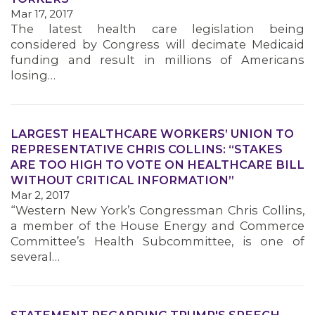
Mar 17, 2017
MEMBERS
The latest health care legislation being
considered by Congress will decimate Medicaid
funding and result in millions of Americans
losing…
LARGEST HEALTHCARE WORKERS’ UNION TO
REPRESENTATIVE CHRIS COLLINS: “STAKES
ARE TOO HIGH TO VOTE ON HEALTHCARE BILL
WITHOUT CRITICAL INFORMATION”
Mar 2, 2017
“Western New York’s Congressman Chris Collins,
a member of the House Energy and Commerce
Committee’s Health Subcommittee, is one of
several…