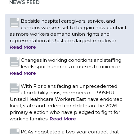
NEWS FEED
Read More
Changes in working conditions and staffing
levels spur hundreds of nurses to unionize
Read More
With Floridians facing an unprecedented
affordability crisis, members of 1199SEIU
United Healthcare Workers East have endorsed
local, state and federal candidates in the 2026
primary election who have pledged to fight for
working families.
Read More
PCAs negotiated a two-year contract that
invests in caregivers and those we care for
Read More
1199SEIU unequivocally stands against the
federal government weaponizing the justice
CONTACT US
system to intimidate healthcare providers to stop
providing life-saving gender affirming healthcare.