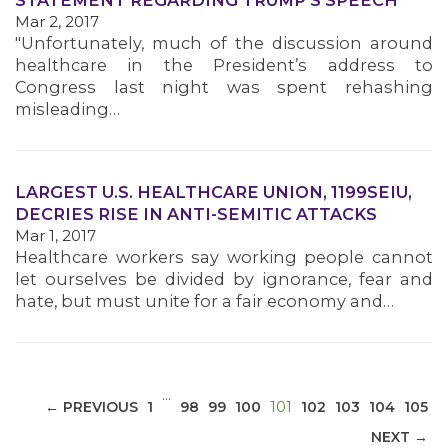
STATEMENT REGARDING TRUMP'S SPEECH
Mar 2, 2017
"Unfortunately, much of the discussion around
healthcare in the President’s address to
Congress last night was spent rehashing
misleading…
MEDIA CENTER
LARGEST U.S. HEALTHCARE UNION, 1199SEIU,
DECRIES RISE IN ANTI-SEMITIC ATTACKS
Mar 1, 2017
Healthcare workers say working people cannot
let ourselves be divided by ignorance, fear and
hate, but must unite for a fair economy and…
…
(CURRENT)
← PREVIOUS
1
98
99
100
101
102
103
104
105
NEXT →