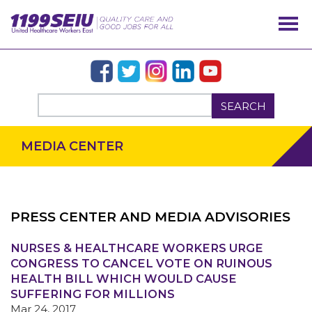
SEARCH
MEDIA CENTER
PRESS CENTER AND MEDIA ADVISORIES
NURSES & HEALTHCARE WORKERS URGE
OUR ISSUES
CONGRESS TO CANCEL VOTE ON RUINOUS
HEALTH BILL WHICH WOULD CAUSE
SUFFERING FOR MILLIONS
Mar 24, 2017