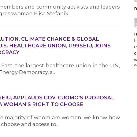
members and community activists and leaders
n
ongresswoman Elisa Stefanik…
m
LUTION, CLIMATE CHANGE & GLOBAL
H
S. HEALTHCARE UNION, 1199SEIU, JOINS
e
OCRACY
c
w
ast, the largest healthcare union in the U.S.,
f
r Energy Democracy, a…
a
9SEIU, APPLAUDS GOV. CUOMO’S PROPOSAL
A WOMAN’S RIGHT TO CHOOSE
the majority of whom are women, we know how
w
i
to choose and access to…
p
h