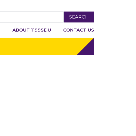
SEARCH
R
ABOUT 1199SEIU
CONTACT US