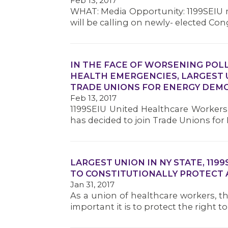
Feb 13, 2017
WHAT: Media Opportunity: 1199SEIU 
will be calling on newly- elected C
IN THE FACE OF WORSENING POL
HEALTH EMERGENCIES, LARGEST U.
TRADE UNIONS FOR ENERGY DEM
Feb 13, 2017
1199SEIU United Healthcare Workers E
has decided to join Trade Unions fo
LARGEST UNION IN NY STATE, 119
TO CONSTITUTIONALLY PROTECT 
Jan 31, 2017
As a union of healthcare workers, 
important it is to protect the right 