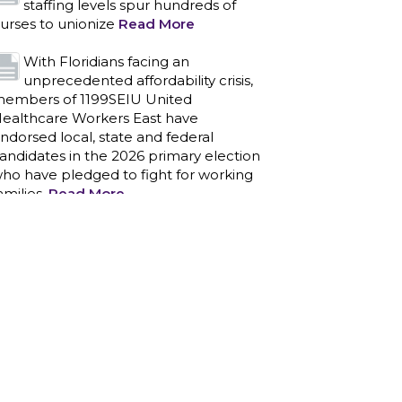
staffing levels spur hundreds of
urses to unionize
Read More
With Floridians facing an
unprecedented affordability crisis,
embers of 1199SEIU United
ealthcare Workers East have
ndorsed local, state and federal
andidates in the 2026 primary election
ho have pledged to fight for working
amilies.
Read More
PCAs negotiated a two-year
contract that invests in caregivers
nd those we care for
Read More
1199SEIU unequivocally stands
against the federal government
eaponizing the justice system to
ntimidate healthcare providers to stop
roviding life-saving gender affirming
ealthcare.
Read More