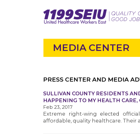
MEDIA CENTER
PRESS CENTER AND MEDIA AD
SULLIVAN COUNTY RESIDENTS AND
HAPPENING TO MY HEALTH CARE,
Feb 23, 2017
Extreme right-wing elected offici
affordable, quality healthcare. Thei