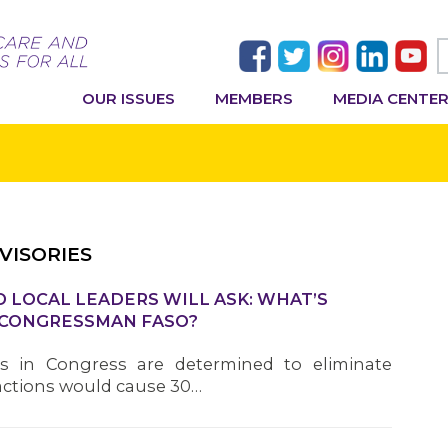
OUR ISSUES
MEMBERS
MEDIA CENTE
VISORIES
 LOCAL LEADERS WILL ASK: WHAT’S
 CONGRESSMAN FASO?
als in Congress are determined to eliminate
r actions would cause 30…