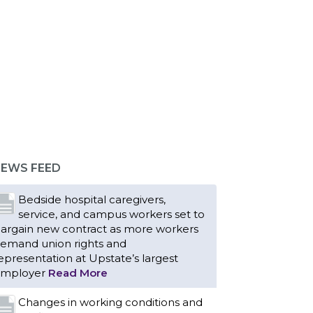
EWS FEED
Bedside hospital caregivers,
service, and campus workers set to
argain new contract as more workers
emand union rights and
epresentation at Upstate’s largest
mployer
Read More
Changes in working conditions and