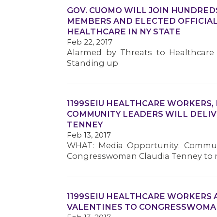
GOV. CUOMO WILL JOIN HUNDRE
MEMBERS AND ELECTED OFFICIAL
HEALTHCARE IN NY STATE
Feb 22, 2017
Alarmed by Threats to Healthcare 
Standing up
1199SEIU HEALTHCARE WORKERS,
COMMUNITY LEADERS WILL DELI
TENNEY
Feb 13, 2017
WHAT: Media Opportunity: Communit
Congresswoman Claudia Tenney to no
1199SEIU HEALTHCARE WORKERS 
VALENTINES TO CONGRESSWOMA