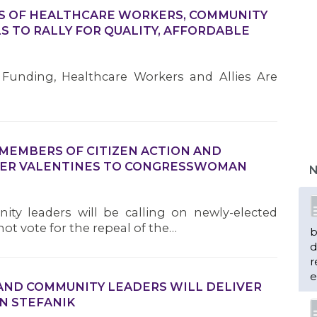
DS OF HEALTHCARE WORKERS, COMMUNITY
S TO RALLY FOR QUALITY, AFFORDABLE
Funding, Healthcare Workers and Allies Are
 MEMBERS OF CITIZEN ACTION AND
VER VALENTINES TO CONGRESSWOMAN
N
y leaders will be calling on newly-elected
t vote for the repeal of the…
b
d
r
e
AND COMMUNITY LEADERS WILL DELIVER
N STEFANIK