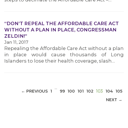
“DON’T REPEAL THE AFFORDABLE CARE ACT
WITHOUT A PLAN IN PLACE, CONGRESSMAN
MEDIA CENTER
ZELDIN!”
Jan 11, 2017
Repealing the Affordable Care Act without a plan
in place would cause thousands of Long
Islanders to lose their health coverage, slash…
…
(CURRENT)
← PREVIOUS
1
99
100
101
102
103
104
105
NEXT →