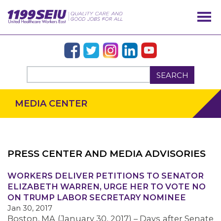
SEARCH
MEDIA CENTER
PRESS CENTER AND MEDIA ADVISORIES
OUR ISSUES
WORKERS DELIVER PETITIONS TO SENATOR
ELIZABETH WARREN, URGE HER TO VOTE NO
ON TRUMP LABOR SECRETARY NOMINEE
Jan 30, 2017
Boston, MA (January 30, 2017) – Days after Senate