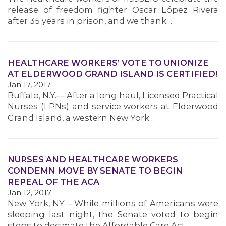
MEMBERS
release of freedom fighter Oscar López Rivera
after 35 years in prison, and we thank…
HEALTHCARE WORKERS’ VOTE TO UNIONIZE
AT ELDERWOOD GRAND ISLAND IS CERTIFIED!
Jan 17, 2017
Buffalo, N.Y.— After a long haul, Licensed Practical
Nurses (LPNs) and service workers at Elderwood
Grand Island, a western New York…
NURSES AND HEALTHCARE WORKERS
CONDEMN MOVE BY SENATE TO BEGIN
REPEAL OF THE ACA
Jan 12, 2017
New York, NY – While millions of Americans were
sleeping last night, the Senate voted to begin
steps to decimate the Affordable Care Act –…