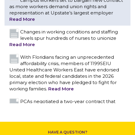
campus workers set to bargain new contract
as more workers demand union rights and
representation at Upstate’s largest employer
Read More
Changes in working conditions and staffing
levels spur hundreds of nurses to unionize
Read More
With Floridians facing an unprecedented
affordability crisis, members of 1199SEIU
United Healthcare Workers East have endorsed
local, state and federal candidates in the 2026
primary election who have pledged to fight for
working families.
Read More
CONTACT US
PCAs negotiated a two-year contract that
invests in caregivers and those we care for
Read More
1199SEIU unequivocally stands against the
HAVE A QUESTION?
federal government weaponizing the justice