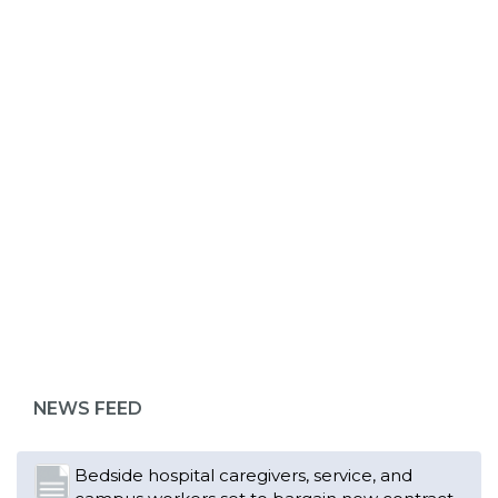
ABOUT 1199SEIU
NEWS FEED
Bedside hospital caregivers, service, and