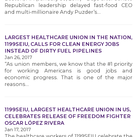
Republican leadership delayed fast-food CEO
and multi-millionaire Andy Puzder’s…
LARGEST HEALTHCARE UNION IN THE NATION,
1199SEIU, CALLS FOR CLEAN ENERGY JOBS
INSTEAD OF DIRTY FUEL PIPELINES
Jan 26, 2017
“As union members, we know that the #1 priority
for working Americans is good jobs and
economic progress. That is one of the major
reasons…
1199SEIU, LARGEST HEALTHCARE UNION IN US,
CELEBRATES RELEASE OF FREEDOM FIGHTER
OSCAR LÓPEZ RIVERA
Jan 17, 2017
The healthcare workers of 1199SEIU celebrate the