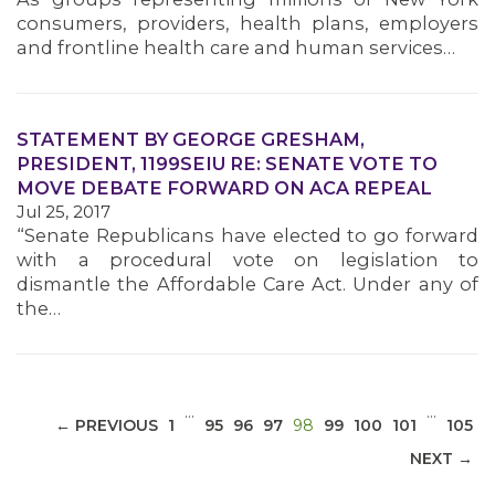
consumers, providers, health plans, employers
and frontline health care and human services…
STATEMENT BY GEORGE GRESHAM,
MEDIA CENTER
PRESIDENT, 1199SEIU RE: SENATE VOTE TO
MOVE DEBATE FORWARD ON ACA REPEAL
Jul 25, 2017
“Senate Republicans have elected to go forward
with a procedural vote on legislation to
dismantle the Affordable Care Act. Under any of
the…
…
…
(CURRENT)
← PREVIOUS
1
95
96
97
98
99
100
101
105
NEXT →