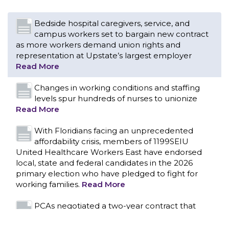
Bedside hospital caregivers, service, and
campus workers set to bargain new contract
as more workers demand union rights and
representation at Upstate’s largest employer
Read More
Changes in working conditions and staffing
levels spur hundreds of nurses to unionize
Read More
With Floridians facing an unprecedented
affordability crisis, members of 1199SEIU
United Healthcare Workers East have endorsed
local, state and federal candidates in the 2026
primary election who have pledged to fight for
working families.
Read More
CONTACT US
PCAs negotiated a two-year contract that
invests in caregivers and those we care for
Read More