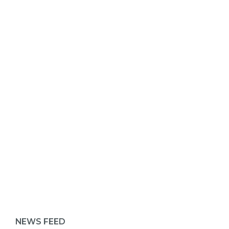
ABOUT 1199SEIU
NEWS FEED