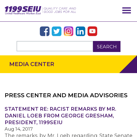
SEARCH
MEDIA CENTER
PRESS CENTER AND MEDIA ADVISORIES
OUR ISSUES
STATEMENT RE: RACIST REMARKS BY MR.
DANIEL LOEB FROM GEORGE GRESHAM,
PRESIDENT, 1199SEIU
Aug 14, 2017
The remarks by Mr. Loeb regarding State Senate