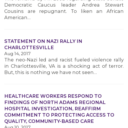
Democratic Caucus leader Andrea Stewart
Cousins are repugnant. To liken an African
American…
STATEMENT ON NAZI RALLY IN
CHARLOTTESVILLE
Aug 14, 2017
The neo-Nazi led and racist fueled violence rally
in Charlottesville, VA is a shocking act of terror.
But, this is nothing we have not seen…
HEALTHCARE WORKERS RESPOND TO
FINDINGS OF NORTH ADAMS REGIONAL
HOSPITAL INVESTIGATION, REAFFIRM
COMMITMENT TO PROTECTING ACCESS TO
QUALITY, COMMUNITY-BASED CARE
Aug 10, 2017