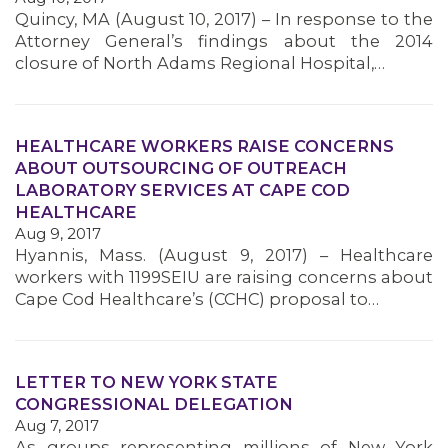
Quincy, MA (August 10, 2017) – In response to the
MEMBERS
Attorney General’s findings about the 2014
closure of North Adams Regional Hospital,…
HEALTHCARE WORKERS RAISE CONCERNS
ABOUT OUTSOURCING OF OUTREACH
LABORATORY SERVICES AT CAPE COD
HEALTHCARE
Aug 9, 2017
Hyannis, Mass. (August 9, 2017) – Healthcare
workers with 1199SEIU are raising concerns about
Cape Cod Healthcare’s (CCHC) proposal to…
LETTER TO NEW YORK STATE
CONGRESSIONAL DELEGATION
Aug 7, 2017
As groups representing millions of New York