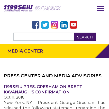
SEARCH
MEDIA CENTER
PRESS CENTER AND MEDIA ADVISORIES
OUR ISSUES
1199SEIU PRES. GRESHAM ON BRETT
KAVANAUGH'S CONFIRMATION
Oct 11, 2018
New York, NY – President George Gresham has
released the following statement regarding the