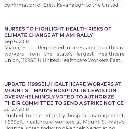
confirmation of Brett Kavanaugh to the United…
NURSES TO HIGHLIGHT HEALTH RISKS OF
CLIMATE CHANGE AT MIAMI RALLY
Sep 6, 2018
Miami, FL — Registered nurses and healthcare
workers from the state’s largest healthcare
union, 1199SEIU United Healthcare Workers East,…
UPDATE: 1199SEIU HEALTHCARE WORKERS AT
MOUNT ST. MARY’S HOSPITAL IN LEWISTON
OVERWHELMINGLY VOTED TO AUTHORIZE
THEIR COMMITTEE TO SEND A STRIKE NOTICE
Jul 27, 2018
Pushed to the edge by hospital management,
1199SEIU healthcare workers at Mount St. Mary’s
Hospital voted today to give their Negotiating…