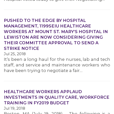
MEMBERS
PUSHED TO THE EDGE BY HOSPITAL
MANAGEMENT, 1199SEIU HEALTHCARE
WORKERS AT MOUNT ST. MARY’S HOSPITAL IN
LEWISTON ARE NOW CONSIDERING GIVING
THEIR COMMITTEE APPROVAL TO SEND A
STRIKE NOTICE
Jul 25, 2018
It’s been a long haul for the nurses, lab and tech
staff, and service and maintenance workers who
have been trying to negotiate a fair…
HEALTHCARE WORKERS APPLAUD
INVESTMENTS IN QUALITY CARE, WORKFORCE
TRAINING IN FY2019 BUDGET
Jul 19, 2018
Boston, MA (July 19, 2018) – The following is a