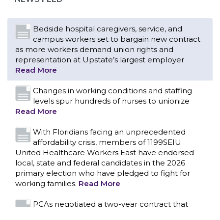
Read More
Changes in working conditions and staffing
levels spur hundreds of nurses to unionize
Read More
With Floridians facing an unprecedented
affordability crisis, members of 1199SEIU
United Healthcare Workers East have endorsed
local, state and federal candidates in the 2026
primary election who have pledged to fight for
working families.
Read More
PCAs negotiated a two-year contract that
invests in caregivers and those we care for
Read More
1199SEIU unequivocally stands against the
federal government weaponizing the justice
CONTACT US
system to intimidate healthcare providers to stop
providing life-saving gender affirming healthcare.
Read More