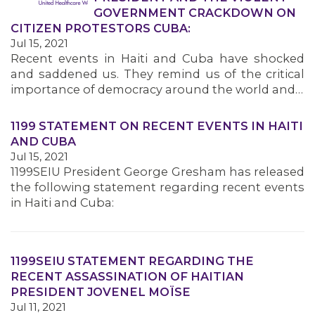
GOVERNMENT CRACKDOWN ON
CITIZEN PROTESTORS CUBA:
Jul 15, 2021
Recent events in Haiti and Cuba have shocked
and saddened us. They remind us of the critical
importance of democracy around the world and…
1199 STATEMENT ON RECENT EVENTS IN HAITI
AND CUBA
Jul 15, 2021
1199SEIU President George Gresham has released
the following statement regarding recent events
in Haiti and Cuba:
1199SEIU STATEMENT REGARDING THE
RECENT ASSASSINATION OF HAITIAN
PRESIDENT JOVENEL MOÏSE
Jul 11, 2021