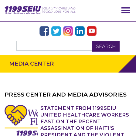
SEARCH
MEDIA CENTER
PRESS CENTER AND MEDIA ADVISORIES
OUR ISSUES
STATEMENT FROM 1199SEIU
UNITED HEALTHCARE WORKERS
EAST ON THE RECENT
ASSASSINATION OF HAITI’S
PRESIDENT AND THE VIOLENT