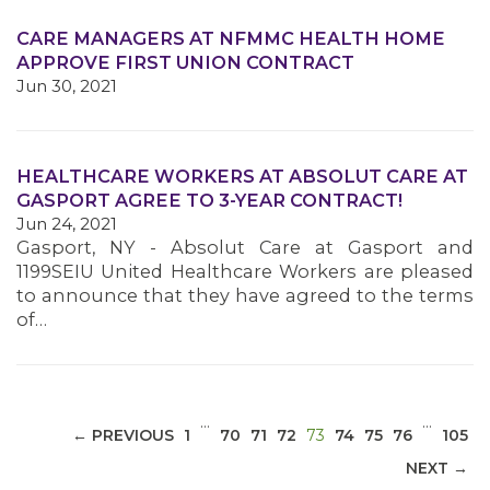
CARE MANAGERS AT NFMMC HEALTH HOME
APPROVE FIRST UNION CONTRACT
Jun 30, 2021
MEDIA CENTER
HEALTHCARE WORKERS AT ABSOLUT CARE AT
GASPORT AGREE TO 3-YEAR CONTRACT!
Jun 24, 2021
Gasport, NY - Absolut Care at Gasport and
1199SEIU United Healthcare Workers are pleased
to announce that they have agreed to the terms
of…
…
…
(CURRENT)
← PREVIOUS
1
70
71
72
73
74
75
76
105
NEXT →