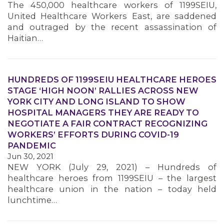
The 450,000 healthcare workers of 1199SEIU,
MEMBERS
United Healthcare Workers East, are saddened
and outraged by the recent assassination of
Haitian…
HUNDREDS OF 1199SEIU HEALTHCARE HEROES
STAGE ‘HIGH NOON’ RALLIES ACROSS NEW
YORK CITY AND LONG ISLAND TO SHOW
HOSPITAL MANAGERS THEY ARE READY TO
NEGOTIATE A FAIR CONTRACT RECOGNIZING
WORKERS’ EFFORTS DURING COVID-19
PANDEMIC
Jun 30, 2021
NEW YORK (July 29, 2021) – Hundreds of
healthcare heroes from 1199SEIU – the largest
healthcare union in the nation – today held
lunchtime…