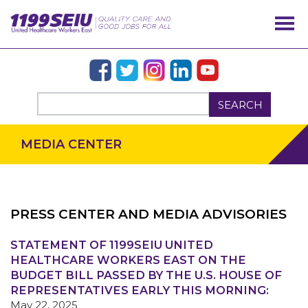
SEARCH
MEDIA CENTER
PRESS CENTER AND MEDIA ADVISORIES
STATEMENT OF 1199SEIU UNITED
OUR ISSUES
HEALTHCARE WORKERS EAST ON THE
BUDGET BILL PASSED BY THE U.S. HOUSE OF
REPRESENTATIVES EARLY THIS MORNING:
May 22, 2025