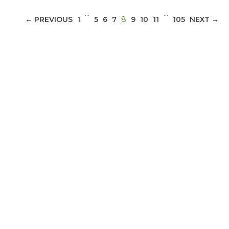
…
…
(CURRENT)
← PREVIOUS
1
5
6
7
8
9
10
11
105
NEXT →
ABOUT 1199SEIU
Bedside hospital caregivers, service, and
campus workers set to bargain new contract