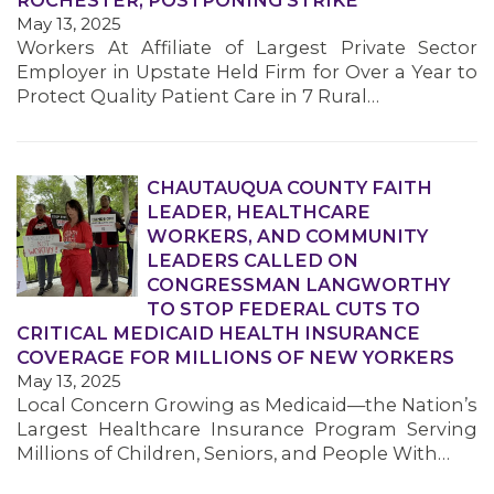
ROCHESTER, POSTPONING STRIKE
May 13, 2025
Workers At Affiliate of Largest Private Sector
Employer in Upstate Held Firm for Over a Year to
Protect Quality Patient Care in 7 Rural…
CHAUTAUQUA COUNTY FAITH
MEDIA CENTER
LEADER, HEALTHCARE
WORKERS, AND COMMUNITY
LEADERS CALLED ON
CONGRESSMAN LANGWORTHY
TO STOP FEDERAL CUTS TO
CRITICAL MEDICAID HEALTH INSURANCE
COVERAGE FOR MILLIONS OF NEW YORKERS
May 13, 2025
Local Concern Growing as Medicaid—the Nation’s
Largest Healthcare Insurance Program Serving
Millions of Children, Seniors, and People With…