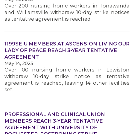
Over 200 nursing home workers in Tonawanda
and Williamsville withdraw 10-day strike notices
MEMBERS
as tentative agreement is reached
1199SEIU MEMBERS AT ASCENSION LIVING OUR
LADY OF PEACE REACH 3-YEAR TENTATIVE
AGREEMENT
May 14, 2025
Over 100 nursing home workers in Lewiston
withdraw 10-day strike notice as tentative
agreement is reached, leaving 14 other facilities
set…
PROFESSIONAL AND CLINICAL UNION
MEMBERS REACH 3-YEAR TENTATIVE
AGREEMENT WITH UNIVERSITY OF