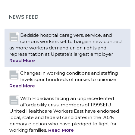
as more workers demand union rights and
representation at Upstate’s largest employer
NEWS FEED
Read More
Changes in working conditions and staffing
levels spur hundreds of nurses to unionize
Read More
With Floridians facing an unprecedented
affordability crisis, members of 1199SEIU
United Healthcare Workers East have endorsed
local, state and federal candidates in the 2026
primary election who have pledged to fight for
working families.
Read More
PCAs negotiated a two-year contract that
invests in caregivers and those we care for
Read More
1199SEIU unequivocally stands against the
federal government weaponizing the justice
CONTACT US