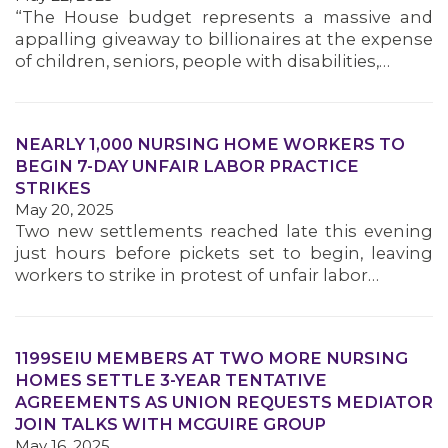
“The House budget represents a massive and
appalling giveaway to billionaires at the expense
of children, seniors, people with disabilities,…
NEARLY 1,000 NURSING HOME WORKERS TO
BEGIN 7-DAY UNFAIR LABOR PRACTICE
STRIKES
May 20, 2025
Two new settlements reached late this evening
just hours before pickets set to begin, leaving
workers to strike in protest of unfair labor…
1199SEIU MEMBERS AT TWO MORE NURSING
HOMES SETTLE 3-YEAR TENTATIVE
AGREEMENTS AS UNION REQUESTS MEDIATOR
JOIN TALKS WITH MCGUIRE GROUP
May 16, 2025