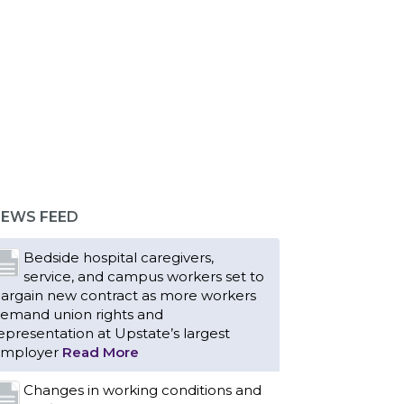
EWS FEED
Bedside hospital caregivers,
service, and campus workers set to
argain new contract as more workers
emand union rights and
epresentation at Upstate’s largest
mployer
Read More
Changes in working conditions and