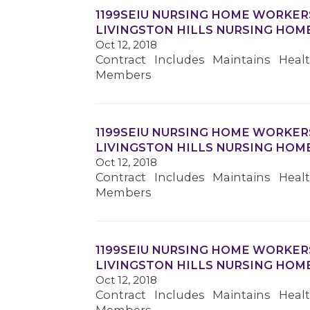
1199SEIU NURSING HOME WORKER
LIVINGSTON HILLS NURSING HOM
Oct 12, 2018
Contract Includes Maintains Heal
Members
1199SEIU NURSING HOME WORKER
LIVINGSTON HILLS NURSING HOM
Oct 12, 2018
Contract Includes Maintains Heal
Members
1199SEIU NURSING HOME WORKER
LIVINGSTON HILLS NURSING HOM
Oct 12, 2018
Contract Includes Maintains Heal