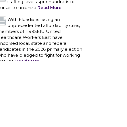
staffing levels spur hundreds of
urses to unionize
Read More
With Floridians facing an
unprecedented affordability crisis,
embers of 1199SEIU United
ealthcare Workers East have
ndorsed local, state and federal
andidates in the 2026 primary election
ho have pledged to fight for working
amilies.
Read More
PCAs negotiated a two-year
contract that invests in caregivers
nd those we care for
Read More
1199SEIU unequivocally stands
against the federal government
eaponizing the justice system to
ntimidate healthcare providers to stop
roviding life-saving gender affirming
ealthcare.
Read More