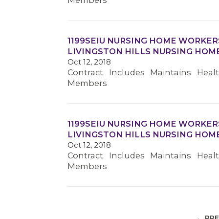
Members
1199SEIU NURSING HOME WORKER
LIVINGSTON HILLS NURSING HOM
Oct 12, 2018
Contract Includes Maintains Heal
Members
1199SEIU NURSING HOME WORKER
LIVINGSTON HILLS NURSING HOM
Oct 12, 2018
Contract Includes Maintains Heal
Members
← PRE