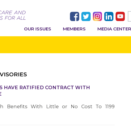
OUR ISSUES
MEMBERS
MEDIA CENTE
VISORIES
S HAVE RATIFIED CONTRACT WITH
E
th Benefits With Little or No Cost To 1199