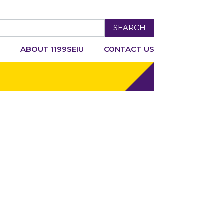
SEARCH
R
ABOUT 1199SEIU
CONTACT US