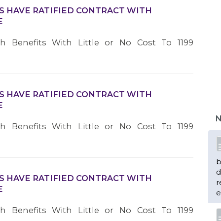
S HAVE RATIFIED CONTRACT WITH
E
th Benefits With Little or No Cost To 1199
S HAVE RATIFIED CONTRACT WITH
E
N
th Benefits With Little or No Cost To 1199
b
d
S HAVE RATIFIED CONTRACT WITH
r
E
e
th Benefits With Little or No Cost To 1199