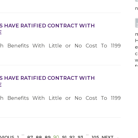
n
S HAVE RATIFIED CONTRACT WITH
E
m
H
th Benefits With Little or No Cost To 1199
e
c
w
f
S HAVE RATIFIED CONTRACT WITH
E
a
th Benefits With Little or No Cost To 1199
w
i
p
…
…
(CURRENT)
VIOUS
1
87
88
89
90
91
92
93
105
NEXT →
h