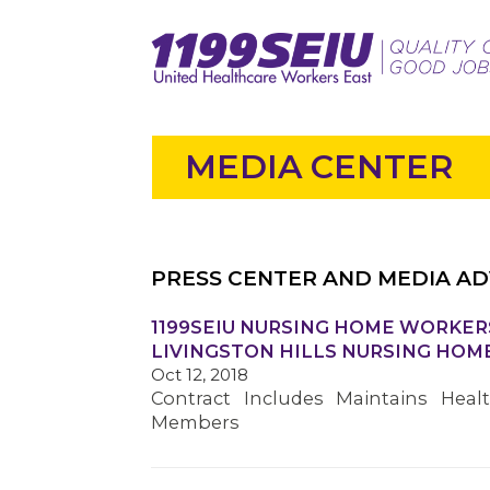
MEDIA CENTER
PRESS CENTER AND MEDIA AD
1199SEIU NURSING HOME WORKER
LIVINGSTON HILLS NURSING HOM
Oct 12, 2018
Contract Includes Maintains Heal
Members