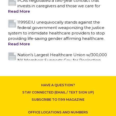
PCAs negotiated a two-year contract that
invests in caregivers and those we care for
Read More
1199SEIU unequivocally stands against the
federal government weaponizing the justice
system to intimidate healthcare providers to stop
providing life-saving gender affirming healthcare.
Read More
Nation’s Largest Healthcare Union w/300,000
CONTACT US
NY Members Supports Gov. for Reelection
Read More
New York, NY–After hours of round-the-clock
bargaining, a tentative agreement covering
HAVE A QUESTION?
86,000 healthcare workers across downstate NY
was reached at 5:30 a.m. this morning between
STAY CONNECTED (EMAIL / TEXT SIGN UP)
1199SEIU and the League of Voluntary Hospitals
SUBSCRIBE TO 1199 MAGAZINE
and Homes of New York (“the League”).
Read
More
OFFICE LOCATIONS AND NUMBERS