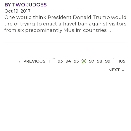
BY TWO JUDGES
Oct 19, 2017
MEDIA CENTER
One would think President Donald Trump would
tire of trying to enact a travel ban against visitors
from six predominantly Muslim countries.…
…
…
(CURRENT)
← PREVIOUS
1
93
94
95
96
97
98
99
105
NEXT →