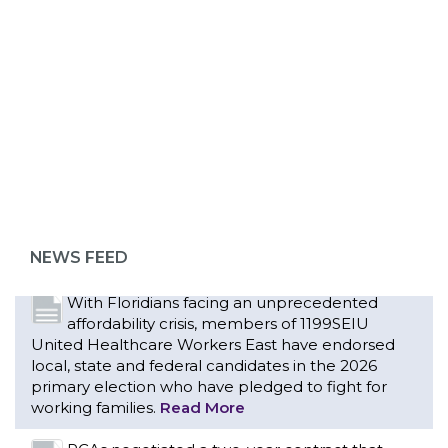
Bedside hospital caregivers, service, and
campus workers set to bargain new contract
as more workers demand union rights and
ABOUT 1199SEIU
representation at Upstate’s largest employer
Read More
Changes in working conditions and staffing
levels spur hundreds of nurses to unionize
NEWS FEED
Read More
With Floridians facing an unprecedented
affordability crisis, members of 1199SEIU
United Healthcare Workers East have endorsed
local, state and federal candidates in the 2026
primary election who have pledged to fight for
working families.
Read More