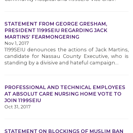
STATEMENT FROM GEORGE GRESHAM,
PRESIDENT 1199SEIU REGARDING JACK
MARTINS’ FEARMONGERING
Nov 1, 2017
1199SEIU denounces the actions of Jack Martins,
candidate for Nassau County Executive, who is
standing by a divisive and hateful campaign…
PROFESSIONAL AND TECHNICAL EMPLOYEES
AT ABSOLUT CARE NURSING HOME VOTE TO
JOIN 1199SEIU
Oct 31, 2017
STATEMENT ON BLOCKINGS OF MUSLIM BAN