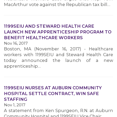
MacArthur vote against the Republican tax bill…
1199SEIU AND STEWARD HEALTH CARE
LAUNCH NEW APPRENTICESHIP PROGRAM TO
BENEFIT HEALTHCARE WORKERS
Nov 16, 2017
Boston, MA (November 16, 2017) - Healthcare
workers with 1199SEIU and Steward Health Care
today announced the launch of a new
apprenticeship…
1199SEIU NURSES AT AUBURN COMMUNITY
HOSPITAL SETTLE CONTRACT, WIN SAFE
STAFFING
Nov 1, 2017
MEMBERS
A statement from Ken Spurgeon, R.N. at Auburn
Community Hospital and 1199SEIU Vice Chair: