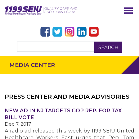
SEARCH
MEDIA CENTER
PRESS CENTER AND MEDIA ADVISORIES
OUR ISSUES
NEW AD IN NJ TARGETS GOP REP. FOR TAX
BILL VOTE
Dec 7, 2017
A radio ad released this week by 1199 SEIU United
Healthcare Workers East urges that Rep. Tom