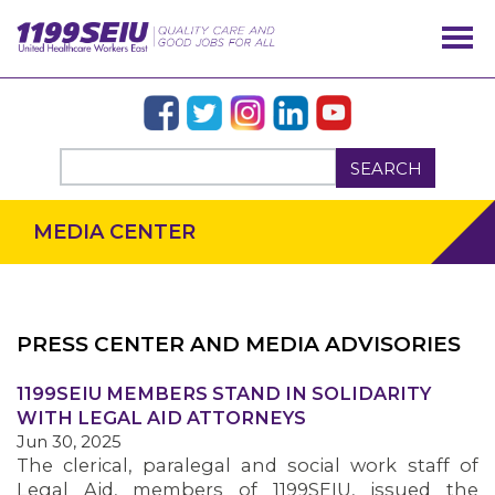
SEARCH
MEDIA CENTER
PRESS CENTER AND MEDIA ADVISORIES
OUR ISSUES
1199SEIU MEMBERS STAND IN SOLIDARITY
WITH LEGAL AID ATTORNEYS
Jun 30, 2025
The clerical, paralegal and social work staff of
Legal Aid, members of 1199SEIU, issued the