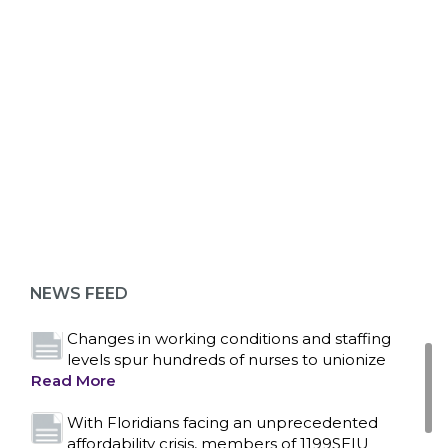
ABOUT 1199SEIU
Bedside hospital caregivers, service, and
campus workers set to bargain new contract
as more workers demand union rights and
representation at Upstate’s largest employer
NEWS FEED
Read More
Changes in working conditions and staffing
levels spur hundreds of nurses to unionize
Read More
With Floridians facing an unprecedented
affordability crisis, members of 1199SEIU