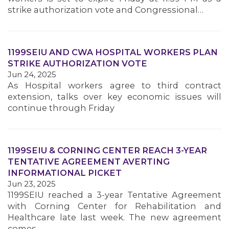
strike authorization vote and Congressional…
1199SEIU AND CWA HOSPITAL WORKERS PLAN
STRIKE AUTHORIZATION VOTE
Jun 24, 2025
As Hospital workers agree to third contract
extension, talks over key economic issues will
continue through Friday
1199SEIU & CORNING CENTER REACH 3-YEAR
TENTATIVE AGREEMENT AVERTING
INFORMATIONAL PICKET
Jun 23, 2025
1199SEIU reached a 3-year Tentative Agreement
with Corning Center for Rehabilitation and
Healthcare late last week. The new agreement
comes…