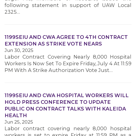
following statement in support of UAW Local
2325…
1199SEIU AND CWA AGREE TO 4TH CONTRACT
EXTENSION AS STRIKE VOTE NEARS
Jun 30, 2025
Labor Contract Covering Nearly 8,000 Hospital
Workers Is Now Set To Expire Friday, July 4 At 11:59
PM With A Strike Authorization Vote Just…
1199SEIU AND CWA HOSPITAL WORKERS WILL
HOLD PRESS CONFERENCE TO UPDATE
PUBLIC ON CONTRACT TALKS WITH KALEIDA
HEALTH
Jun 25, 2025
Labor contract covering nearly 8,000 hospital
MEMBERS
workers is set to expire Friday at 11:59 PM as a