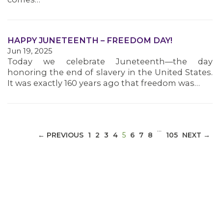
MEDIA CENTER
HAPPY JUNETEENTH – FREEDOM DAY!
Jun 19, 2025
Today we celebrate Juneteenth—the day
honoring the end of slavery in the United States.
It was exactly 160 years ago that freedom was…
…
(CURRENT)
← PREVIOUS
1
2
3
4
5
6
7
8
105
NEXT →