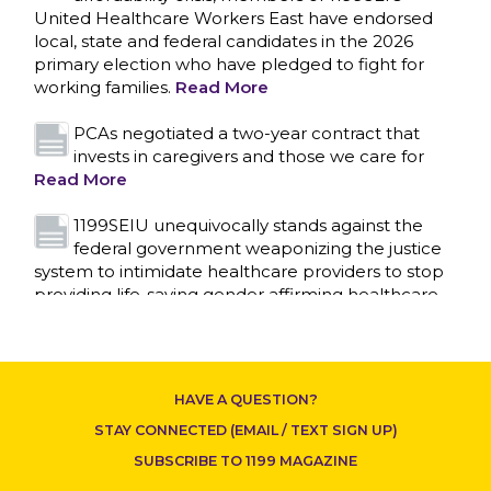
United Healthcare Workers East have endorsed
local, state and federal candidates in the 2026
primary election who have pledged to fight for
working families.
Read More
PCAs negotiated a two-year contract that
invests in caregivers and those we care for
Read More
1199SEIU unequivocally stands against the
federal government weaponizing the justice
system to intimidate healthcare providers to stop
CONTACT US
providing life-saving gender affirming healthcare.
Read More
Nation’s Largest Healthcare Union w/300,000
NY Members Supports Gov. for Reelection
HAVE A QUESTION?
Read More
STAY CONNECTED (EMAIL / TEXT SIGN UP)
New York, NY–After hours of round-the-clock
SUBSCRIBE TO 1199 MAGAZINE
bargaining, a tentative agreement covering