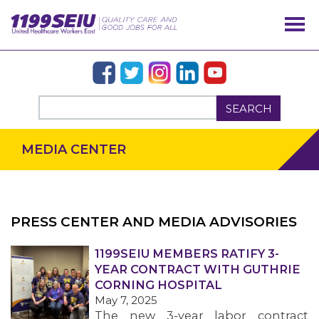
SEARCH
MEDIA CENTER
PRESS CENTER AND MEDIA ADVISORIES
OUR ISSUES
1199SEIU MEMBERS RATIFY 3-
YEAR CONTRACT WITH GUTHRIE
CORNING HOSPITAL
May 7, 2025
The new 3-year labor contract