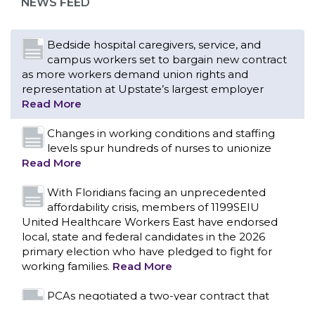
NEWS FEED
Read More
Changes in working conditions and staffing
levels spur hundreds of nurses to unionize
Read More
With Floridians facing an unprecedented
affordability crisis, members of 1199SEIU
United Healthcare Workers East have endorsed
local, state and federal candidates in the 2026
primary election who have pledged to fight for
working families.
Read More
PCAs negotiated a two-year contract that
invests in caregivers and those we care for
Read More
1199SEIU unequivocally stands against the
federal government weaponizing the justice
CONTACT US
system to intimidate healthcare providers to stop
providing life-saving gender affirming healthcare.
Read More