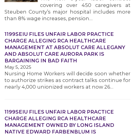
covering over 450 caregivers at
Steuben County’s major hospital includes more
than 8% wage increases, pension…
1199SEIU FILES UNFAIR LABOR PRACTICE
CHARGE ALLEGING RCA HEALTHCARE
MANAGEMENT AT ABSOLUT CARE ALLEGANY
AND ABSOLUT CARE AURORA PARK IS
BARGAINING IN BAD FAITH
May 5, 2025
Nursing Home Workers will decide soon whether
to authorize strikes as contract talks continue for
nearly 4,000 unionized workers at now 26…
1199SEIU FILES UNFAIR LABOR PRACTICE
CHARGE ALLEGING RCA HEALTHCARE
MANAGEMENT OWNED BY LONG ISLAND
NATIVE EDWARD FARBENBLUM IS