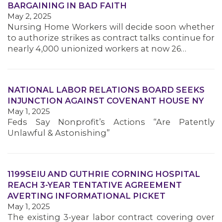
BARGAINING IN BAD FAITH
MEMBERS
May 2, 2025
Nursing Home Workers will decide soon whether
to authorize strikes as contract talks continue for
nearly 4,000 unionized workers at now 26…
NATIONAL LABOR RELATIONS BOARD SEEKS
INJUNCTION AGAINST COVENANT HOUSE NY
May 1, 2025
Feds Say Nonprofit’s Actions “Are Patently
Unlawful & Astonishing”
1199SEIU AND GUTHRIE CORNING HOSPITAL
REACH 3-YEAR TENTATIVE AGREEMENT
AVERTING INFORMATIONAL PICKET
May 1, 2025
The existing 3-year labor contract covering over