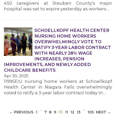
450 caregivers at Steuben County’s major
hospital was set to expire yesterday as workers…
SCHOELLKOPF HEALTH CENTER
NURSING HOME WORKERS
MEDIA CENTER
OVERWHELMINGLY VOTE TO
RATIFY 3-YEAR LABOR CONTRACT
WITH NEARLY 28% WAGE
INCREASES, PENSION
IMPROVEMENTS, AND NEWLY ADDED
CHILDCARE BENEFITS
Apr 30, 2025
1199SEIU nursing home workers at Schoellkopf
Health Center in Niagara Falls overwhelmingly
voted to ratify a 3-year labor contract today in…
…
…
(CURRENT)
← PREVIOUS
1
7
8
9
10
11
12
13
105
NEXT →