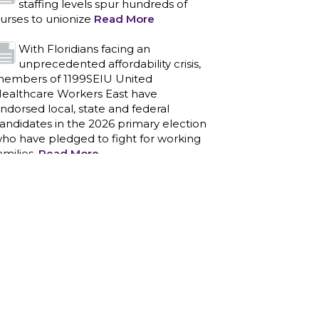
staffing levels spur hundreds of
urses to unionize
Read More
With Floridians facing an
unprecedented affordability crisis,
embers of 1199SEIU United
ealthcare Workers East have
ndorsed local, state and federal
andidates in the 2026 primary election
ho have pledged to fight for working
amilies.
Read More
PCAs negotiated a two-year
contract that invests in caregivers
nd those we care for
Read More
1199SEIU unequivocally stands
against the federal government
eaponizing the justice system to
ntimidate healthcare providers to stop
roviding life-saving gender affirming
ealthcare.
Read More