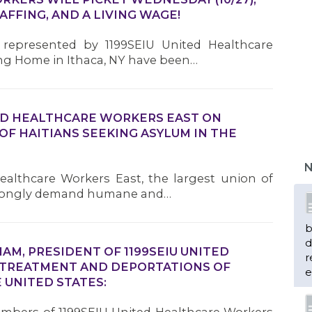
AFFING, AND A LIVING WAGE!
represented by 1199SEIU United Healthcare
ng Home in Ithaca, NY have been…
ED HEALTHCARE WORKERS EAST ON
F HAITIANS SEEKING ASYLUM IN THE
N
althcare Workers East, the largest union of
strongly demand humane and…
b
d
M, PRESIDENT OF 1199SEIU UNITED
r
 TREATMENT AND DEPORTATIONS OF
e
 UNITED STATES: