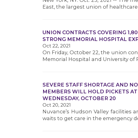
New York, NY. Oct. 25, 2021 -- The 
East, the largest union of healthcar
UNION CONTRACTS COVERING 1,80
STRONG MEMORIAL HOSPITAL EXP
Oct 22, 2021
On Friday, October 22, the union con
Memorial Hospital and University o
SEVERE STAFF SHORTAGE AND NO
MEMBERS WILL HOLD PICKETS AT
WEDNESDAY, OCTOBER 20
Oct 20, 2021
Nuvance’s Hudson Valley facilities ar
waits to get care in the emergency 