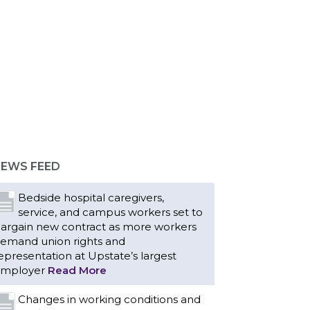
EWS FEED
Bedside hospital caregivers,
service, and campus workers set to
argain new contract as more workers
emand union rights and
epresentation at Upstate’s largest
mployer
Read More
Changes in working conditions and