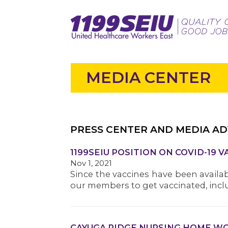
MEDIA CENTER
PRESS CENTER AND MEDIA AD
1199SEIU POSITION ON COVID-19 
Nov 1, 2021
Since the vaccines have been availa
our members to get vaccinated, inclu
CAYUGA RIDGE NURSING HOME WOR