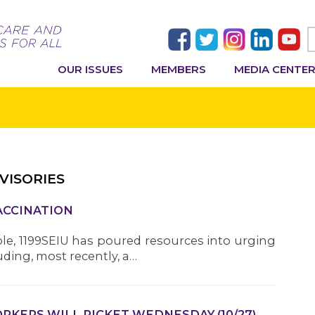
OUR ISSUES
MEMBERS
MEDIA CENTE
VISORIES
VACCINATION
ble, 1199SEIU has poured resources into urging
ding, most recently, a…
KERS WILL PICKET WEDNESDAY (10/27),