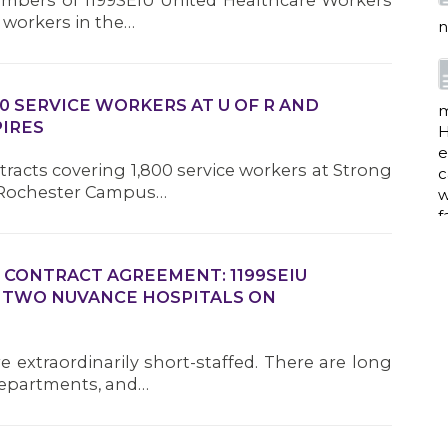
members of 1199SEIU United Healthcare Workers
e workers in the…
n
0 SERVICE WORKERS AT U OF R AND
m
IRES
H
e
tracts covering 1,800 service workers at Strong
c
f Rochester Campus…
w
f
 CONTRACT AGREEMENT: 1199SEIU
 TWO NUVANCE HOSPITALS ON
a
e extraordinarily short-staffed. There are long
departments, and…
w
i
p
h