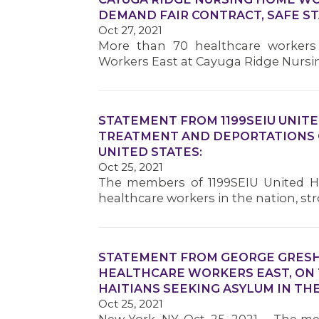
DEMAND FAIR CONTRACT, SAFE ST
Oct 27, 2021
More than 70 healthcare workers 
Workers East at Cayuga Ridge Nursi
STATEMENT FROM 1199SEIU UNIT
TREATMENT AND DEPORTATIONS O
UNITED STATES:
Oct 25, 2021
The members of 1199SEIU United He
healthcare workers in the nation, 
STATEMENT FROM GEORGE GRESHA
HEALTHCARE WORKERS EAST, ON
HAITIANS SEEKING ASYLUM IN THE
Oct 25, 2021