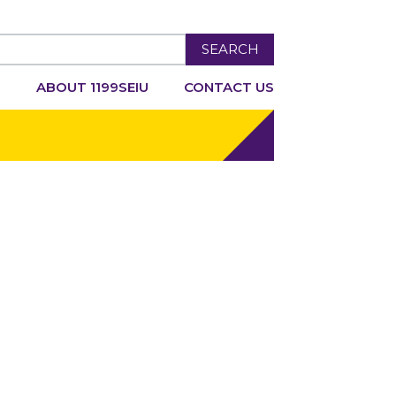
SEARCH
R
ABOUT 1199SEIU
CONTACT US