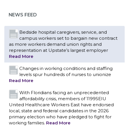
as more workers demand union rights and
representation at Upstate’s largest employer
NEWS FEED
Read More
Changes in working conditions and staffing
levels spur hundreds of nurses to unionize
Read More
With Floridians facing an unprecedented
affordability crisis, members of 1199SEIU
United Healthcare Workers East have endorsed
local, state and federal candidates in the 2026
primary election who have pledged to fight for
working families.
Read More
PCAs negotiated a two-year contract that
invests in caregivers and those we care for
Read More
1199SEIU unequivocally stands against the
federal government weaponizing the justice
CONTACT US