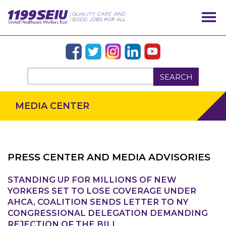
SEARCH
MEDIA CENTER
PRESS CENTER AND MEDIA ADVISORIES
STANDING UP FOR MILLIONS OF NEW
OUR ISSUES
YORKERS SET TO LOSE COVERAGE UNDER
AHCA, COALITION SENDS LETTER TO NY
CONGRESSIONAL DELEGATION DEMANDING
REJECTION OF THE BILL