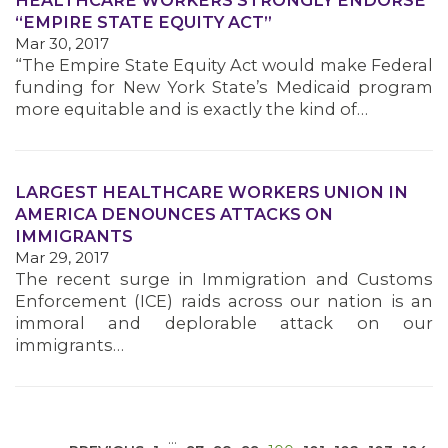
HEALTHCARE WORKERS STRONGLY ENDORSE
“EMPIRE STATE EQUITY ACT”
Mar 30, 2017
“The Empire State Equity Act would make Federal
funding for New York State’s Medicaid program
more equitable and is exactly the kind of…
MEDIA CENTER
LARGEST HEALTHCARE WORKERS UNION IN
AMERICA DENOUNCES ATTACKS ON
IMMIGRANTS
Mar 29, 2017
The recent surge in Immigration and Customs
Enforcement (ICE) raids across our nation is an
immoral and deplorable attack on our
immigrants…
…