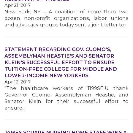
Apr 21, 2017
New York, NY – A coalition of more than two
dozen non-profit organizations, labor unions
and advocacy groups today sent a joint letter to…
STATEMENT REGARDING GOV. CUOMO'S,
ASSEMBLYMAN HEASTIE'S AND SENATOR
KLEIN'S SUCCESSFUL EFFORT TO ENSURE
TUITION-FREE COLLEGE FOR MIDDLE AND
LOWER-INCOME NEW YORKERS
Apr 12, 2017
"The healthcare workers of 1199SEIU thank
Governor Cuomo, Assemblyman Heastie, and
Senator Klein for their successful effort to
ensure…
JAMES SQUARE NURSING HOME STAFF WINS A