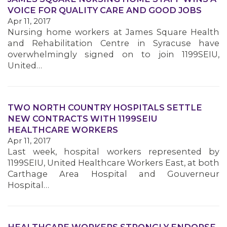
VOICE FOR QUALITY CARE AND GOOD JOBS
Apr 11, 2017
MEMBERS
Nursing home workers at James Square Health
and Rehabilitation Centre in Syracuse have
overwhelmingly signed on to join 1199SEIU,
United…
TWO NORTH COUNTRY HOSPITALS SETTLE
NEW CONTRACTS WITH 1199SEIU
HEALTHCARE WORKERS
Apr 11, 2017
Last week, hospital workers represented by
1199SEIU, United Healthcare Workers East, at both
Carthage Area Hospital and Gouverneur
Hospital…