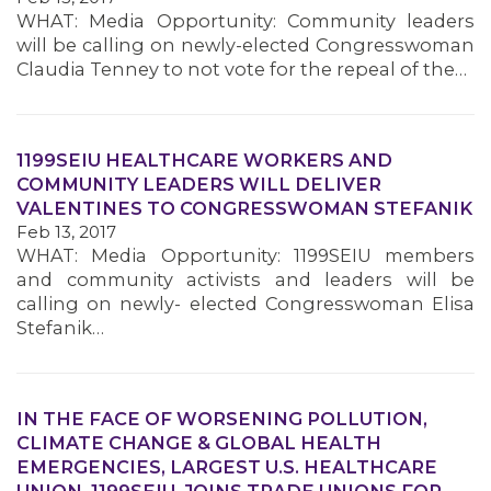
WHAT: Media Opportunity: Community leaders
will be calling on newly-elected Congresswoman
MEMBERS
Claudia Tenney to not vote for the repeal of the…
1199SEIU HEALTHCARE WORKERS AND
COMMUNITY LEADERS WILL DELIVER
VALENTINES TO CONGRESSWOMAN STEFANIK
Feb 13, 2017
WHAT: Media Opportunity: 1199SEIU members
and community activists and leaders will be
calling on newly- elected Congresswoman Elisa
Stefanik…
IN THE FACE OF WORSENING POLLUTION,
CLIMATE CHANGE & GLOBAL HEALTH
EMERGENCIES, LARGEST U.S. HEALTHCARE