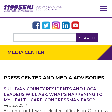
SEARCH
MEDIA CENTER
PRESS CENTER AND MEDIA ADVISORIES
SULLIVAN COUNTY RESIDENTS AND LOCAL
OUR ISSUES
LEADERS WILL ASK: WHAT’S HAPPENING TO
MY HEALTH CARE, CONGRESSMAN FASO?
Feb 23, 2017
Extreme right-wing elected officials in Congress