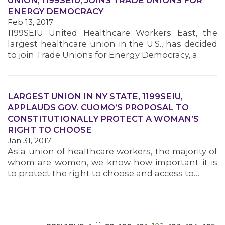
UNION, 1199SEIU, JOINS TRADE UNIONS FOR
ENERGY DEMOCRACY
Feb 13, 2017
1199SEIU United Healthcare Workers East, the
largest healthcare union in the U.S., has decided
to join Trade Unions for Energy Democracy, a…
MEDIA CENTER
LARGEST UNION IN NY STATE, 1199SEIU,
APPLAUDS GOV. CUOMO’S PROPOSAL TO
CONSTITUTIONALLY PROTECT A WOMAN’S
RIGHT TO CHOOSE
Jan 31, 2017
As a union of healthcare workers, the majority of
whom are women, we know how important it is
to protect the right to choose and access to…
…