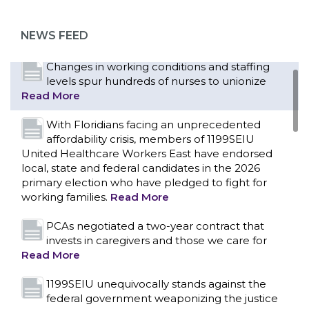
as more workers demand union rights and
representation at Upstate’s largest employer
NEWS FEED
Read More
Changes in working conditions and staffing
levels spur hundreds of nurses to unionize
Read More
With Floridians facing an unprecedented
affordability crisis, members of 1199SEIU
United Healthcare Workers East have endorsed
local, state and federal candidates in the 2026
primary election who have pledged to fight for
working families.
Read More
PCAs negotiated a two-year contract that
invests in caregivers and those we care for
Read More
1199SEIU unequivocally stands against the
federal government weaponizing the justice
CONTACT US