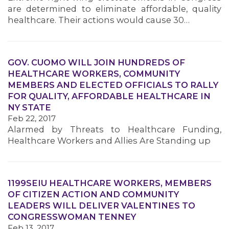
are determined to eliminate affordable, quality
healthcare. Their actions would cause 30…
GOV. CUOMO WILL JOIN HUNDREDS OF
HEALTHCARE WORKERS, COMMUNITY
MEMBERS AND ELECTED OFFICIALS TO RALLY
FOR QUALITY, AFFORDABLE HEALTHCARE IN
NY STATE
Feb 22, 2017
Alarmed by Threats to Healthcare Funding,
Healthcare Workers and Allies Are Standing up
1199SEIU HEALTHCARE WORKERS, MEMBERS
OF CITIZEN ACTION AND COMMUNITY
LEADERS WILL DELIVER VALENTINES TO
CONGRESSWOMAN TENNEY
Feb 13, 2017