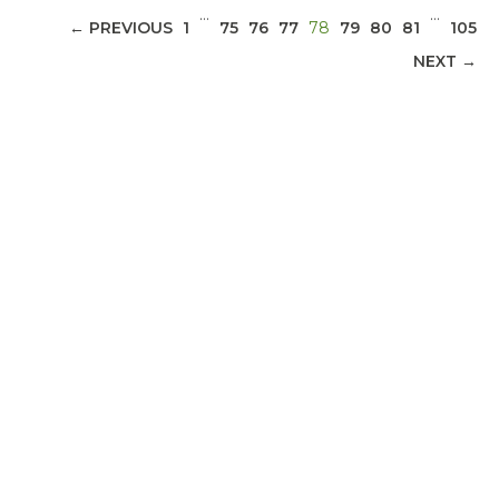
…
…
(CURRENT)
← PREVIOUS
1
75
76
77
78
79
80
81
105
NEXT →
ABOUT 1199SEIU
Bedside hospital caregivers, service, and