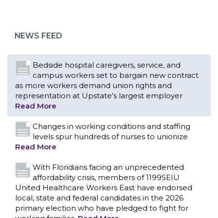
campus workers set to bargain new contract
as more workers demand union rights and
representation at Upstate’s largest employer
NEWS FEED
Read More
Changes in working conditions and staffing
levels spur hundreds of nurses to unionize
Read More
With Floridians facing an unprecedented
affordability crisis, members of 1199SEIU
United Healthcare Workers East have endorsed
local, state and federal candidates in the 2026
primary election who have pledged to fight for
working families.
Read More
PCAs negotiated a two-year contract that
invests in caregivers and those we care for
Read More
1199SEIU unequivocally stands against the