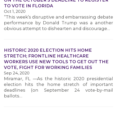
ON THE OCTOBER 5 DEADLINE TO REGISTER
TO VOTE IN FLORIDA
Oct 1, 2020
“This week’s disruptive and embarrassing debate
performance by Donald Trump was a another
obvious attempt to dishearten and discourage…
MEDIA CENTER
HISTORIC 2020 ELECTION HITS HOME
STRETCH; FRONTLINE HEALTHCARE
WORKERS USE NEW TOOLS TO GET OUT THE
VOTE, FIGHT FOR WORKING FAMILIES
Sep 24, 2020
Miramar, FL —As the historic 2020 presidential
election hits the home stretch of important
deadlines (on September 24 vote-by-mail
ballots…