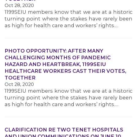
Oct 28, 2020
1199SEIU members know that we are at a historic
turning point where the stakes have rarely been
as high for health care and workers’ rights.…
PHOTO OPPORTUNITY: AFTER MANY
CHALLENGING MONTHS OF PANDEMIC
HAZARD AND HEARTBREAK, 1199SEIU
HEALTHCARE WORKERS CAST THEIR VOTES,
TOGETHER
Oct 28, 2020
1199SEIU members know that we are at a historic
turning point where the stakes have rarely been
as high for health care and workers’ rights.…
CLARIFICATION RE TWO TENET HOSPITALS
AND UNION COMMUNICATIONS ON JUNE 10