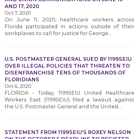
AND 17, 2020
Oct 7, 2020
MEMBERS
On June 11, 2020, healthcare workers across
Florida participated in actions outside of their
workplaces to call for justice for George…
U.S. POSTMASTER GENERAL SUED BY 1199SEIU
OVER ILLEGAL POLICIES THAT THREATEN TO
DISENFRANCHISE TENS OF THOUSANDS OF
FLORIDIANS
Oct 6, 2020
FLORIDA - Today, 1199SEIU United Healthcare
Workers East (1199SEIU) filed a lawsuit against
the U.S. Postmaster General and the United…
STATEMENT FROM 1199SEIU’S ROXEY NELSON