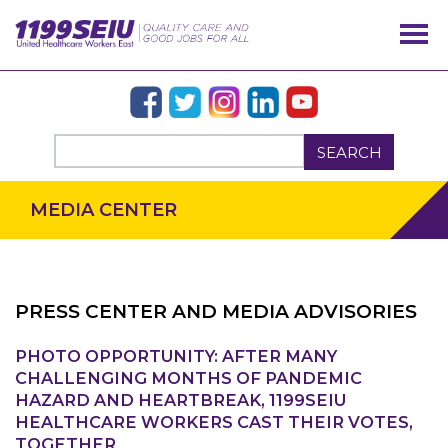
SEARCH
MEDIA CENTER
PRESS CENTER AND MEDIA ADVISORIES
PHOTO OPPORTUNITY: AFTER MANY
OUR ISSUES
CHALLENGING MONTHS OF PANDEMIC
HAZARD AND HEARTBREAK, 1199SEIU
HEALTHCARE WORKERS CAST THEIR VOTES,
TOGETHER