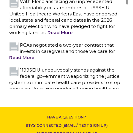
With Floridians facing an unprecedented
affordability crisis, members of 1199SEIU
United Healthcare Workers East have endorsed
local, state and federal candidates in the 2026
primary election who have pledged to fight for
working families.
Read More
PCAs negotiated a two-year contract that
invests in caregivers and those we care for
Read More
1199SEIU unequivocally stands against the
federal government weaponizing the justice
system to intimidate healthcare providers to stop
CONTACT US
providing life-saving gender affirming healthcare.
Read More
Nation’s Largest Healthcare Union w/300,000
NY Members Supports Gov. for Reelection
HAVE A QUESTION?
Read More
STAY CONNECTED (EMAIL / TEXT SIGN UP)
New York, NY–After hours of round-the-clock