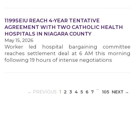
1199SEIU REACH 4-YEAR TENTATIVE
MEDIA CENTER
AGREEMENT WITH TWO CATHOLIC HEALTH
HOSPITALS IN NIAGARA COUNTY
May 15, 2026
Worker led hospital bargaining committee
reaches settlement deal at 6 AM this morning
following 19 hours of intense negotiations
…
(CURRENT)
← PREVIOUS
1
2
3
4
5
6
7
105
NEXT →