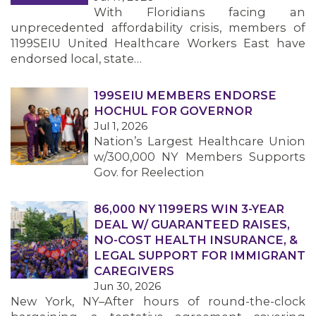
With Floridians facing an
unprecedented affordability crisis, members of
1199SEIU United Healthcare Workers East have
endorsed local, state…
199SEIU MEMBERS ENDORSE
HOCHUL FOR GOVERNOR
Jul 1, 2026
Nation’s Largest Healthcare Union
w/300,000 NY Members Supports
Gov. for Reelection
86,000 NY 1199ERS WIN 3-YEAR
DEAL W/ GUARANTEED RAISES,
NO-COST HEALTH INSURANCE, &
LEGAL SUPPORT FOR IMMIGRANT
CAREGIVERS
Jun 30, 2026
New York, NY–After hours of round-the-clock
MEMBERS