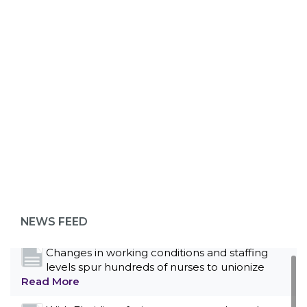
ABOUT 1199SEIU
Bedside hospital caregivers, service, and
campus workers set to bargain new contract
as more workers demand union rights and
representation at Upstate’s largest employer
NEWS FEED
Read More
Changes in working conditions and staffing
levels spur hundreds of nurses to unionize
Read More