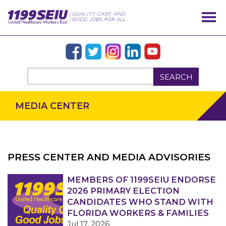
SEARCH
MEDIA CENTER
PRESS CENTER AND MEDIA ADVISORIES
OUR ISSUES
MEMBERS OF 1199SEIU ENDORSE
2026 PRIMARY ELECTION
CANDIDATES WHO STAND WITH
FLORIDA WORKERS & FAMILIES
Jul 17, 2026