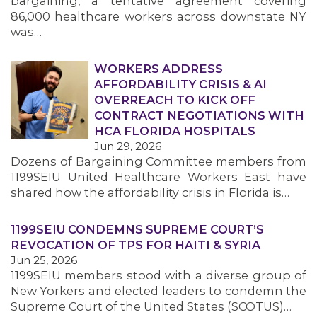
bargaining, a tentative agreement covering
86,000 healthcare workers across downstate NY
was…
WORKERS ADDRESS
AFFORDABILITY CRISIS & AI
OVERREACH TO KICK OFF
CONTRACT NEGOTIATIONS WITH
HCA FLORIDA HOSPITALS
Jun 29, 2026
Dozens of Bargaining Committee members from
1199SEIU United Healthcare Workers East have
shared how the affordability crisis in Florida is…
1199SEIU CONDEMNS SUPREME COURT’S
REVOCATION OF TPS FOR HAITI & SYRIA
Jun 25, 2026
1199SEIU members stood with a diverse group of
New Yorkers and elected leaders to condemn the
Supreme Court of the United States (SCOTUS)…