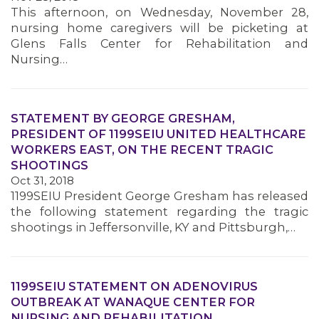
This afternoon, on Wednesday, November 28,
nursing home caregivers will be picketing at
Glens Falls Center for Rehabilitation and
Nursing…
STATEMENT BY GEORGE GRESHAM,
PRESIDENT OF 1199SEIU UNITED HEALTHCARE
WORKERS EAST, ON THE RECENT TRAGIC
SHOOTINGS
Oct 31, 2018
1199SEIU President George Gresham has released
the following statement regarding the tragic
shootings in Jeffersonville, KY and Pittsburgh,…
1199SEIU STATEMENT ON ADENOVIRUS
OUTBREAK AT WANAQUE CENTER FOR
NURSING AND REHABILITATION