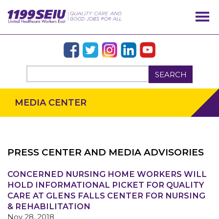
SEARCH
MEDIA CENTER
PRESS CENTER AND MEDIA ADVISORIES
OUR ISSUES
CONCERNED NURSING HOME WORKERS WILL
HOLD INFORMATIONAL PICKET FOR QUALITY
CARE AT GLENS FALLS CENTER FOR NURSING
& REHABILITATION
Nov 28, 2018