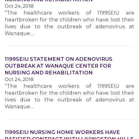
Oct 24, 2018
MEMBERS
“The healthcare workers of 1199SEIU are
heartbroken for the children who have lost their
lives due to the outbreak of adenovirus at
Wanaque…
1199SEIU STATEMENT ON ADENOVIRUS
OUTBREAK AT WANAQUE CENTER FOR
NURSING AND REHABILITATION
Oct 24, 2018
“The healthcare workers of 1199SEIU are
heartbroken for the children who have lost their
lives due to the outbreak of adenovirus at
Wanaque…
1199SEIU NURSING HOME WORKERS HAVE