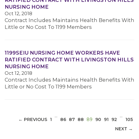
RATIFIED CONTRACT WITH LIVINGSTON HILLS
NURSING HOME
Oct 12, 2018
Contract Includes Maintains Health Benefits With
Little or No Cost To 1199 Members
MEDIA CENTER
1199SEIU NURSING HOME WORKERS HAVE
RATIFIED CONTRACT WITH LIVINGSTON HILLS
NURSING HOME
Oct 12, 2018
Contract Includes Maintains Health Benefits With
Little or No Cost To 1199 Members
…
…
(CURRENT)
← PREVIOUS
1
86
87
88
89
90
91
92
105
NEXT →