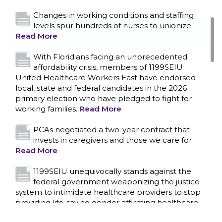
Changes in working conditions and staffing
levels spur hundreds of nurses to unionize
Read More
With Floridians facing an unprecedented
affordability crisis, members of 1199SEIU
United Healthcare Workers East have endorsed
local, state and federal candidates in the 2026
primary election who have pledged to fight for
working families.
Read More
PCAs negotiated a two-year contract that
invests in caregivers and those we care for
Read More
1199SEIU unequivocally stands against the
federal government weaponizing the justice
CONTACT US
system to intimidate healthcare providers to stop
providing life-saving gender affirming healthcare.
Read More