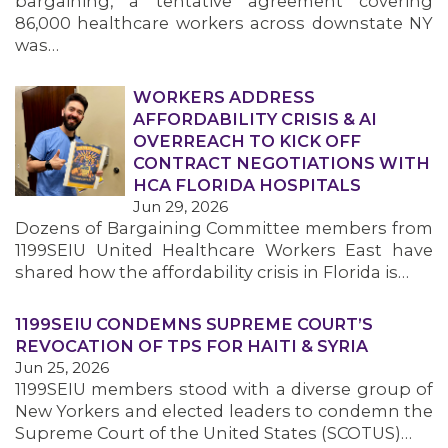
bargaining, a tentative agreement covering
86,000 healthcare workers across downstate NY
was…
WORKERS ADDRESS
AFFORDABILITY CRISIS & AI
OVERREACH TO KICK OFF
CONTRACT NEGOTIATIONS WITH
HCA FLORIDA HOSPITALS
Jun 29, 2026
Dozens of Bargaining Committee members from
1199SEIU United Healthcare Workers East have
shared how the affordability crisis in Florida is…
1199SEIU CONDEMNS SUPREME COURT’S
REVOCATION OF TPS FOR HAITI & SYRIA
Jun 25, 2026
1199SEIU members stood with a diverse group of
New Yorkers and elected leaders to condemn the
Supreme Court of the United States (SCOTUS)…