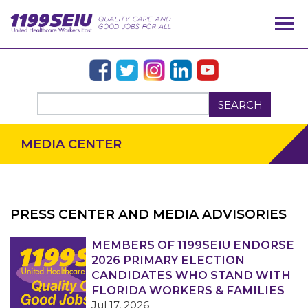
SEARCH
MEDIA CENTER
PRESS CENTER AND MEDIA ADVISORIES
OUR ISSUES
MEMBERS OF 1199SEIU ENDORSE
2026 PRIMARY ELECTION
CANDIDATES WHO STAND WITH
FLORIDA WORKERS & FAMILIES
Jul 17, 2026