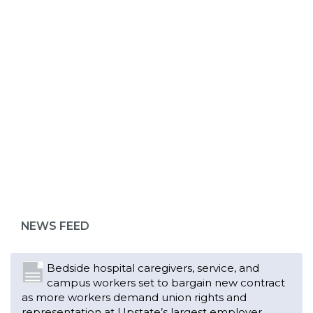
ABOUT 1199SEIU
Bedside hospital caregivers, service, and
campus workers set to bargain new contract
as more workers demand union rights and
representation at Upstate’s largest employer
NEWS FEED
Read More
Changes in working conditions and staffing
levels spur hundreds of nurses to unionize
Read More