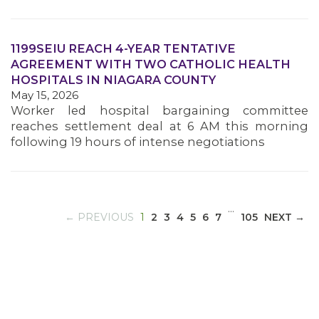
1199SEIU REACH 4-YEAR TENTATIVE
MEDIA CENTER
AGREEMENT WITH TWO CATHOLIC HEALTH
HOSPITALS IN NIAGARA COUNTY
May 15, 2026
Worker led hospital bargaining committee
reaches settlement deal at 6 AM this morning
following 19 hours of intense negotiations
…
(CURRENT)
← PREVIOUS
1
2
3
4
5
6
7
105
NEXT →