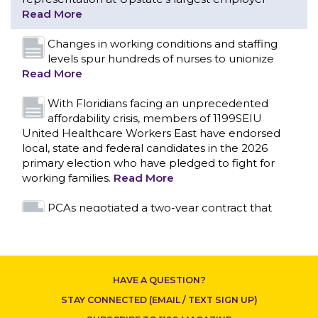
With Floridians facing an unprecedented
affordability crisis, members of 1199SEIU
United Healthcare Workers East have endorsed
local, state and federal candidates in the 2026
primary election who have pledged to fight for
working families.
Read More
PCAs negotiated a two-year contract that
invests in caregivers and those we care for
Read More
1199SEIU unequivocally stands against the
federal government weaponizing the justice
system to intimidate healthcare providers to stop
CONTACT US
providing life-saving gender affirming healthcare.
Read More
Nation’s Largest Healthcare Union w/300,000
NY Members Supports Gov. for Reelection
HAVE A QUESTION?
Read More
STAY CONNECTED (EMAIL / TEXT SIGN UP)
New York, NY–After hours of round-the-clock