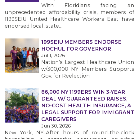
With Floridians facing an
unprecedented affordability crisis, members of
1199SEIU United Healthcare Workers East have
endorsed local, state…
199SEIU MEMBERS ENDORSE
HOCHUL FOR GOVERNOR
Jul 1, 2026
Nation’s Largest Healthcare Union
w/300,000 NY Members Supports
Gov. for Reelection
86,000 NY 1199ERS WIN 3-YEAR
DEAL W/ GUARANTEED RAISES,
NO-COST HEALTH INSURANCE, &
LEGAL SUPPORT FOR IMMIGRANT
CAREGIVERS
Jun 30, 2026
New York, NY–After hours of round-the-clock
MEMBERS