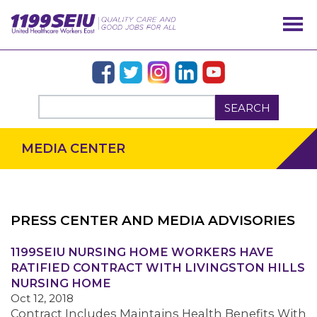
SEARCH
MEDIA CENTER
PRESS CENTER AND MEDIA ADVISORIES
OUR ISSUES
1199SEIU NURSING HOME WORKERS HAVE
RATIFIED CONTRACT WITH LIVINGSTON HILLS
NURSING HOME
Oct 12, 2018
Contract Includes Maintains Health Benefits With