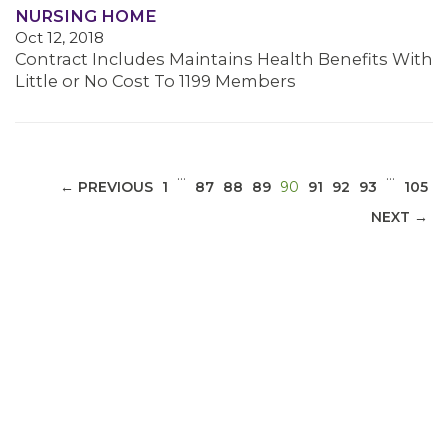
NURSING HOME
Oct 12, 2018
MEDIA CENTER
Contract Includes Maintains Health Benefits With
Little or No Cost To 1199 Members
…
…
(CURRENT)
← PREVIOUS
1
87
88
89
90
91
92
93
105
NEXT →