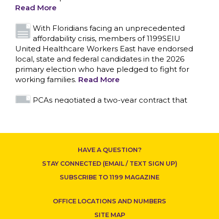
primary election who have pledged to fight for
working families.
Read More
PCAs negotiated a two-year contract that
invests in caregivers and those we care for
Read More
1199SEIU unequivocally stands against the
federal government weaponizing the justice
system to intimidate healthcare providers to stop
CONTACT US
providing life-saving gender affirming healthcare.
Read More
Nation’s Largest Healthcare Union w/300,000
NY Members Supports Gov. for Reelection
HAVE A QUESTION?
Read More
STAY CONNECTED (EMAIL / TEXT SIGN UP)
New York, NY–After hours of round-the-clock
SUBSCRIBE TO 1199 MAGAZINE
bargaining, a tentative agreement covering
86,000 healthcare workers across downstate NY
OFFICE LOCATIONS AND NUMBERS
was reached at 5:30 a.m. this morning between
1199SEIU and the League of Voluntary Hospitals
SITE MAP