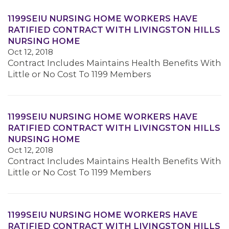
1199SEIU NURSING HOME WORKERS HAVE
RATIFIED CONTRACT WITH LIVINGSTON HILLS
NURSING HOME
Oct 12, 2018
Contract Includes Maintains Health Benefits With
Little or No Cost To 1199 Members
1199SEIU NURSING HOME WORKERS HAVE
RATIFIED CONTRACT WITH LIVINGSTON HILLS
NURSING HOME
Oct 12, 2018
Contract Includes Maintains Health Benefits With
Little or No Cost To 1199 Members
1199SEIU NURSING HOME WORKERS HAVE
RATIFIED CONTRACT WITH LIVINGSTON HILLS