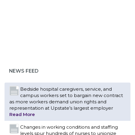
ABOUT 1199SEIU
Bedside hospital caregivers, service, and
campus workers set to bargain new contract
as more workers demand union rights and
representation at Upstate’s largest employer
NEWS FEED
Read More
Changes in working conditions and staffing
levels spur hundreds of nurses to unionize
Read More
With Floridians facing an unprecedented
affordability crisis, members of 1199SEIU
United Healthcare Workers East have endorsed
local, state and federal candidates in the 2026