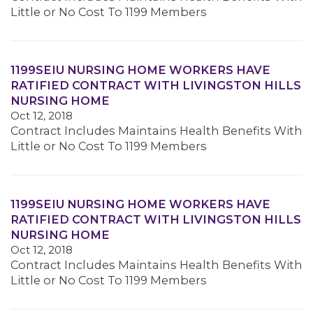
Little or No Cost To 1199 Members
1199SEIU NURSING HOME WORKERS HAVE
RATIFIED CONTRACT WITH LIVINGSTON HILLS
NURSING HOME
Oct 12, 2018
Contract Includes Maintains Health Benefits With
Little or No Cost To 1199 Members
1199SEIU NURSING HOME WORKERS HAVE
RATIFIED CONTRACT WITH LIVINGSTON HILLS
NURSING HOME
Oct 12, 2018
Contract Includes Maintains Health Benefits With
Little or No Cost To 1199 Members
MEMBERS