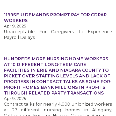
1199SEIU DEMANDS PROMPT PAY FOR CDPAP
WORKERS
Apr 9, 2025
Unacceptable For Caregivers to Experience
Payroll Delays
MEDIA CENTER
HUNDREDS MORE NURSING HOME WORKERS
AT 10 DIFFERENT LONG-TERM CARE
FACILITIES IN ERIE AND NIAGARA COUNTY TO
PICKET OVER STAFFING LEVELS AND LACK OF
PROGRESS IN CONTRACT TALKS AS SOME FOR-
PROFIT HOMES BANK MILLIONS IN PROFITS
THROUGH RELATED PARTY TRANSACTIONS
Apr 9, 2025
Contract talks for nearly 4,000 unionized workers
at 27 different nursing homes in Allegany,
Cattaraugus, Erie, and Niagara Counties Began…