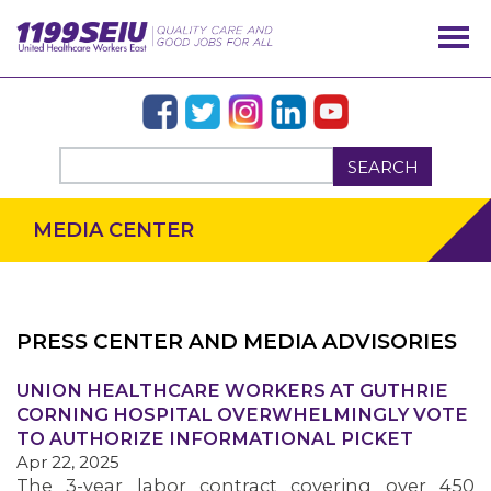
SEARCH
MEDIA CENTER
PRESS CENTER AND MEDIA ADVISORIES
UNION HEALTHCARE WORKERS AT GUTHRIE
OUR ISSUES
CORNING HOSPITAL OVERWHELMINGLY VOTE
TO AUTHORIZE INFORMATIONAL PICKET
Apr 22, 2025
The 3-year labor contract covering over 450