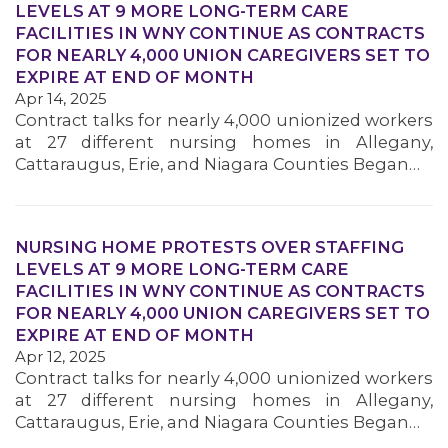
LEVELS AT 9 MORE LONG-TERM CARE
FACILITIES IN WNY CONTINUE AS CONTRACTS
FOR NEARLY 4,000 UNION CAREGIVERS SET TO
MEMBERS
EXPIRE AT END OF MONTH
Apr 14, 2025
Contract talks for nearly 4,000 unionized workers
at 27 different nursing homes in Allegany,
Cattaraugus, Erie, and Niagara Counties Began…
NURSING HOME PROTESTS OVER STAFFING
LEVELS AT 9 MORE LONG-TERM CARE
FACILITIES IN WNY CONTINUE AS CONTRACTS
FOR NEARLY 4,000 UNION CAREGIVERS SET TO
EXPIRE AT END OF MONTH
Apr 12, 2025
Contract talks for nearly 4,000 unionized workers
at 27 different nursing homes in Allegany,
Cattaraugus, Erie, and Niagara Counties Began…