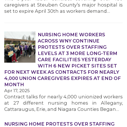
caregivers at Steuben County’s major hospital is
set to expire April 30th as workers demand…
NURSING HOME WORKERS
ACROSS WNY CONTINUE
PROTESTS OVER STAFFING
LEVELS AT 3 MORE LONG-TERM
CARE FACILITIES YESTERDAY
WITH 6 NEW PICKET SITES SET
FOR NEXT WEEK AS CONTRACTS FOR NEARLY
4,000 UNION CAREGIVERS EXPIRES AT END OF
MONTH
Apr 17, 2025
Contract talks for nearly 4,000 unionized workers
at 27 different nursing homes in Allegany,
Cattaraugus, Erie, and Niagara Counties Began…
NURSING HOME PROTESTS OVER STAFFING