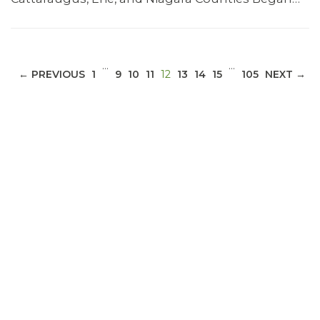
…
…
(CURRENT)
← PREVIOUS
1
9
10
11
12
13
14
15
105
NEXT →
ABOUT 1199SEIU