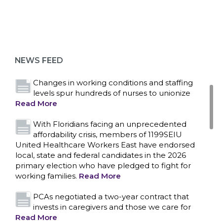
Bedside hospital caregivers, service, and
campus workers set to bargain new contract
as more workers demand union rights and
representation at Upstate’s largest employer
NEWS FEED
Read More
Changes in working conditions and staffing
levels spur hundreds of nurses to unionize
Read More
With Floridians facing an unprecedented
affordability crisis, members of 1199SEIU
United Healthcare Workers East have endorsed
local, state and federal candidates in the 2026
primary election who have pledged to fight for
working families.
Read More
PCAs negotiated a two-year contract that
invests in caregivers and those we care for
Read More