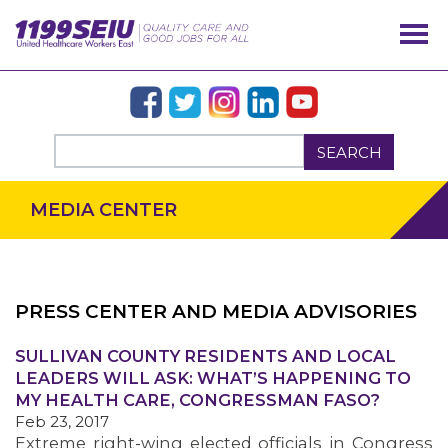
SEARCH
MEDIA CENTER
PRESS CENTER AND MEDIA ADVISORIES
SULLIVAN COUNTY RESIDENTS AND LOCAL
OUR ISSUES
LEADERS WILL ASK: WHAT’S HAPPENING TO
MY HEALTH CARE, CONGRESSMAN FASO?
Feb 23, 2017
Extreme right-wing elected officials in Congress