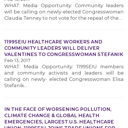
WHAT: Media Opportunity: Community leaders
will be calling on newly-elected Congresswoman
MEMBERS
Claudia Tenney to not vote for the repeal of the…
1199SEIU HEALTHCARE WORKERS AND
COMMUNITY LEADERS WILL DELIVER
VALENTINES TO CONGRESSWOMAN STEFANIK
Feb 13, 2017
WHAT: Media Opportunity: 1199SEIU members
and community activists and leaders will be
calling on newly- elected Congresswoman Elisa
Stefanik…
IN THE FACE OF WORSENING POLLUTION,
CLIMATE CHANGE & GLOBAL HEALTH
EMERGENCIES, LARGEST U.S. HEALTHCARE