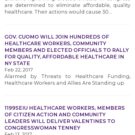
are determined to eliminate affordable, quality
healthcare. Their actions would cause 30…
GOV. CUOMO WILL JOIN HUNDREDS OF
HEALTHCARE WORKERS, COMMUNITY
MEMBERS AND ELECTED OFFICIALS TO RALLY
FOR QUALITY, AFFORDABLE HEALTHCARE IN
NY STATE
Feb 22, 2017
Alarmed by Threats to Healthcare Funding,
Healthcare Workers and Allies Are Standing up
1199SEIU HEALTHCARE WORKERS, MEMBERS
OF CITIZEN ACTION AND COMMUNITY
LEADERS WILL DELIVER VALENTINES TO
CONGRESSWOMAN TENNEY
Feb 13, 2017