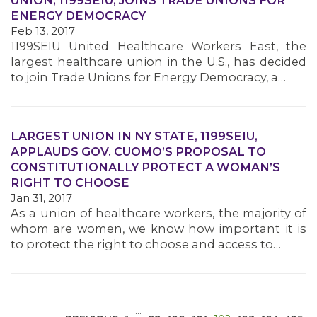
UNION, 1199SEIU, JOINS TRADE UNIONS FOR
ENERGY DEMOCRACY
Feb 13, 2017
1199SEIU United Healthcare Workers East, the
largest healthcare union in the U.S., has decided
to join Trade Unions for Energy Democracy, a…
MEDIA CENTER
LARGEST UNION IN NY STATE, 1199SEIU,
APPLAUDS GOV. CUOMO’S PROPOSAL TO
CONSTITUTIONALLY PROTECT A WOMAN’S
RIGHT TO CHOOSE
Jan 31, 2017
As a union of healthcare workers, the majority of
whom are women, we know how important it is
to protect the right to choose and access to…
…