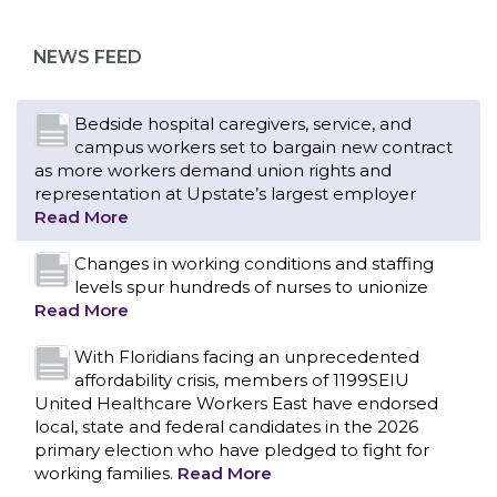
as more workers demand union rights and
representation at Upstate’s largest employer
NEWS FEED
Read More
Changes in working conditions and staffing
levels spur hundreds of nurses to unionize
Read More
With Floridians facing an unprecedented
affordability crisis, members of 1199SEIU
United Healthcare Workers East have endorsed
local, state and federal candidates in the 2026
primary election who have pledged to fight for
working families.
Read More
PCAs negotiated a two-year contract that
invests in caregivers and those we care for
Read More
1199SEIU unequivocally stands against the
federal government weaponizing the justice
CONTACT US