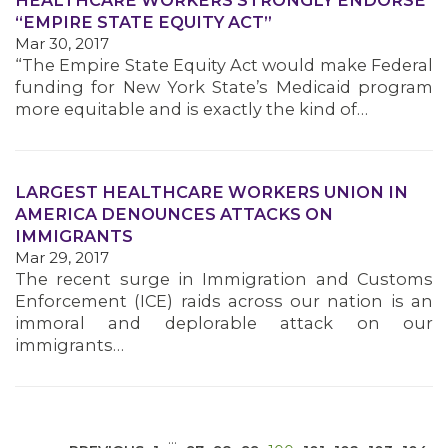
HEALTHCARE WORKERS STRONGLY ENDORSE
“EMPIRE STATE EQUITY ACT”
Mar 30, 2017
“The Empire State Equity Act would make Federal
funding for New York State’s Medicaid program
more equitable and is exactly the kind of…
MEDIA CENTER
LARGEST HEALTHCARE WORKERS UNION IN
AMERICA DENOUNCES ATTACKS ON
IMMIGRANTS
Mar 29, 2017
The recent surge in Immigration and Customs
Enforcement (ICE) raids across our nation is an
immoral and deplorable attack on our
immigrants…
…