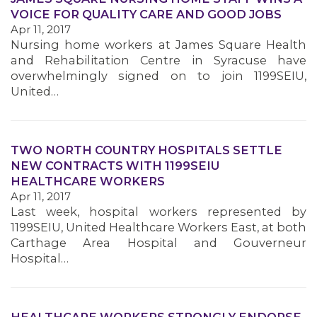
VOICE FOR QUALITY CARE AND GOOD JOBS
Apr 11, 2017
MEMBERS
Nursing home workers at James Square Health
and Rehabilitation Centre in Syracuse have
overwhelmingly signed on to join 1199SEIU,
United…
TWO NORTH COUNTRY HOSPITALS SETTLE
NEW CONTRACTS WITH 1199SEIU
HEALTHCARE WORKERS
Apr 11, 2017
Last week, hospital workers represented by
1199SEIU, United Healthcare Workers East, at both
Carthage Area Hospital and Gouverneur
Hospital…