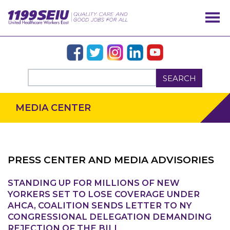
SEARCH
MEDIA CENTER
PRESS CENTER AND MEDIA ADVISORIES
STANDING UP FOR MILLIONS OF NEW
OUR ISSUES
YORKERS SET TO LOSE COVERAGE UNDER
AHCA, COALITION SENDS LETTER TO NY
CONGRESSIONAL DELEGATION DEMANDING
REJECTION OF THE BILL