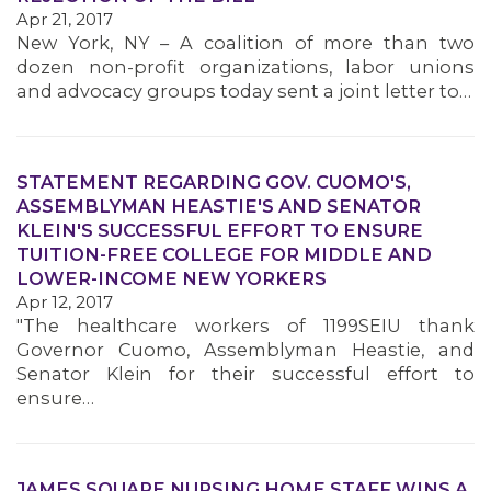
Apr 21, 2017
New York, NY – A coalition of more than two
dozen non-profit organizations, labor unions
and advocacy groups today sent a joint letter to…
STATEMENT REGARDING GOV. CUOMO'S,
ASSEMBLYMAN HEASTIE'S AND SENATOR
KLEIN'S SUCCESSFUL EFFORT TO ENSURE
TUITION-FREE COLLEGE FOR MIDDLE AND
LOWER-INCOME NEW YORKERS
Apr 12, 2017
"The healthcare workers of 1199SEIU thank
Governor Cuomo, Assemblyman Heastie, and
Senator Klein for their successful effort to
ensure…
JAMES SQUARE NURSING HOME STAFF WINS A