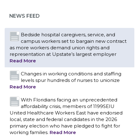
as more workers demand union rights and
representation at Upstate’s largest employer
NEWS FEED
Read More
Changes in working conditions and staffing
levels spur hundreds of nurses to unionize
Read More
With Floridians facing an unprecedented
affordability crisis, members of 1199SEIU
United Healthcare Workers East have endorsed
local, state and federal candidates in the 2026
primary election who have pledged to fight for
working families.
Read More
PCAs negotiated a two-year contract that
invests in caregivers and those we care for
Read More
1199SEIU unequivocally stands against the
federal government weaponizing the justice
CONTACT US