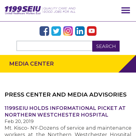
SEARCH
MEDIA CENTER
PRESS CENTER AND MEDIA ADVISORIES
OUR ISSUES
1199SEIU HOLDS INFORMATIONAL PICKET AT
NORTHERN WESTCHESTER HOSPITAL
Feb 20, 2019
Mt. Kisco- NY-Dozens of service and maintenance
workers at the Northern Westchester Hospital