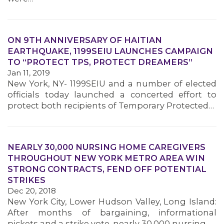
MEMBERS
ON 9TH ANNIVERSARY OF HAITIAN
EARTHQUAKE, 1199SEIU LAUNCHES CAMPAIGN
TO “PROTECT TPS, PROTECT DREAMERS”
Jan 11, 2019
New York, NY- 1199SEIU and a number of elected
officials today launched a concerted effort to
protect both recipients of Temporary Protected…
NEARLY 30,000 NURSING HOME CAREGIVERS
THROUGHOUT NEW YORK METRO AREA WIN
STRONG CONTRACTS, FEND OFF POTENTIAL
STRIKES
Dec 20, 2018
New York City, Lower Hudson Valley, Long Island:
After months of bargaining, informational
pickets and a strike vote, nearly 30,000 nursing…