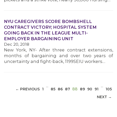
NYU CAREGIVERS SCORE BOMBSHELL
CONTRACT VICTORY; HOSPITAL SYSTEM
MEDIA CENTER
GOING BACK IN THE LEAGUE MULTI-
EMPLOYER BARGAINING UNIT
Dec 20, 2018
New York, NY- After three contract extensions,
months of bargaining and over two years of
uncertainty and fight-back, 1199SEIU workers…
…
…
(CURRENT)
← PREVIOUS
1
85
86
87
88
89
90
91
105
NEXT →