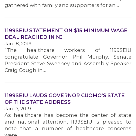
gathered with family and supporters for an…
1199SEIU STATEMENT ON $15 MINIMUM WAGE
DEAL REACHED IN NJ
Jan 18, 2019
“The healthcare workers of 1199SEIU
congratulate Governor Phil Murphy, Senate
President Steve Sweeney and Assembly Speaker
Craig Coughlin…
1199SEIU LAUDS GOVERNOR CUOMO’S STATE
OF THE STATE ADDRESS
Jan 17, 2019
As healthcare has become the center of state
and national attention, 1199SEIU is pleased to
note that a number of healthcare concerns
were…