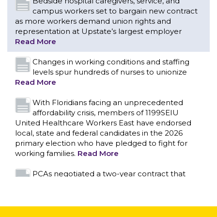
levels spur hundreds of nurses to unionize
Read More
With Floridians facing an unprecedented
affordability crisis, members of 1199SEIU
United Healthcare Workers East have endorsed
local, state and federal candidates in the 2026
primary election who have pledged to fight for
working families.
Read More
PCAs negotiated a two-year contract that
invests in caregivers and those we care for
Read More
1199SEIU unequivocally stands against the
federal government weaponizing the justice
CONTACT US
system to intimidate healthcare providers to stop
providing life-saving gender affirming healthcare.
Read More
Nation’s Largest Healthcare Union w/300,000