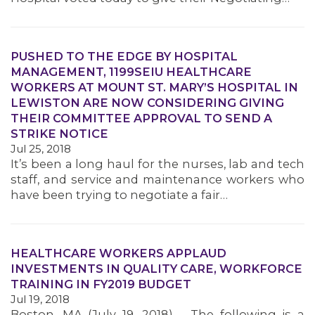
MEMBERS
PUSHED TO THE EDGE BY HOSPITAL
MANAGEMENT, 1199SEIU HEALTHCARE
WORKERS AT MOUNT ST. MARY’S HOSPITAL IN
LEWISTON ARE NOW CONSIDERING GIVING
THEIR COMMITTEE APPROVAL TO SEND A
STRIKE NOTICE
Jul 25, 2018
It’s been a long haul for the nurses, lab and tech
staff, and service and maintenance workers who
have been trying to negotiate a fair…
HEALTHCARE WORKERS APPLAUD
INVESTMENTS IN QUALITY CARE, WORKFORCE
TRAINING IN FY2019 BUDGET
Jul 19, 2018
Boston, MA (July 19, 2018) – The following is a