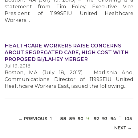
statement from Tim Foley, Executive Vice
President of 1199SEIU United Healthcare
Workers…
MEDIA CENTER
HEALTHCARE WORKERS RAISE CONCERNS
ABOUT SEGREGATED CARE, HIGH COST WITH
PROPOSED BI/LAHEY MERGER
Jul 19, 2018
Boston, MA (July 18, 2017) - Marlishia Aho,
Communications Director of 1199SEIU United
Healthcare Workers East, issued the following…
…
…
(CURRENT)
← PREVIOUS
1
88
89
90
91
92
93
94
105
NEXT →