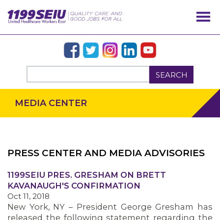
SEARCH
MEDIA CENTER
PRESS CENTER AND MEDIA ADVISORIES
OUR ISSUES
1199SEIU PRES. GRESHAM ON BRETT
KAVANAUGH'S CONFIRMATION
Oct 11, 2018
New York, NY – President George Gresham has
released the following statement regarding the