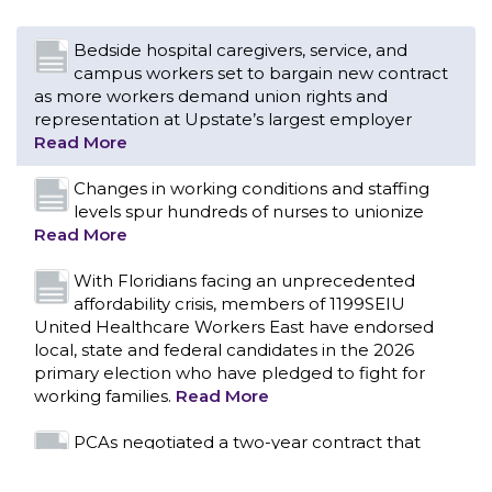
Changes in working conditions and staffing
levels spur hundreds of nurses to unionize
Read More
With Floridians facing an unprecedented
affordability crisis, members of 1199SEIU
United Healthcare Workers East have endorsed
local, state and federal candidates in the 2026
primary election who have pledged to fight for
working families.
Read More
PCAs negotiated a two-year contract that
invests in caregivers and those we care for
Read More
1199SEIU unequivocally stands against the
federal government weaponizing the justice
CONTACT US
system to intimidate healthcare providers to stop
providing life-saving gender affirming healthcare.
Read More