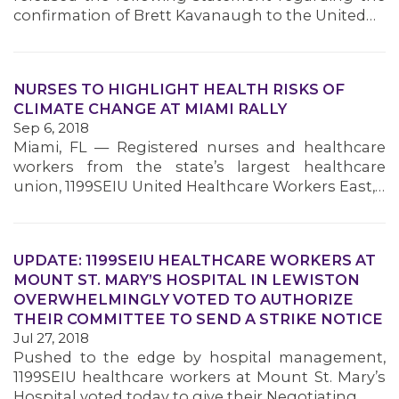
confirmation of Brett Kavanaugh to the United…
NURSES TO HIGHLIGHT HEALTH RISKS OF
CLIMATE CHANGE AT MIAMI RALLY
Sep 6, 2018
Miami, FL — Registered nurses and healthcare
workers from the state’s largest healthcare
union, 1199SEIU United Healthcare Workers East,…
UPDATE: 1199SEIU HEALTHCARE WORKERS AT
MOUNT ST. MARY’S HOSPITAL IN LEWISTON
OVERWHELMINGLY VOTED TO AUTHORIZE
THEIR COMMITTEE TO SEND A STRIKE NOTICE
Jul 27, 2018
Pushed to the edge by hospital management,
1199SEIU healthcare workers at Mount St. Mary’s
Hospital voted today to give their Negotiating…