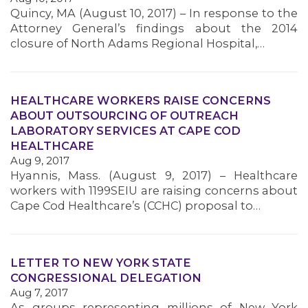
Quincy, MA (August 10, 2017) – In response to the
MEMBERS
Attorney General’s findings about the 2014
closure of North Adams Regional Hospital,…
HEALTHCARE WORKERS RAISE CONCERNS
ABOUT OUTSOURCING OF OUTREACH
LABORATORY SERVICES AT CAPE COD
HEALTHCARE
Aug 9, 2017
Hyannis, Mass. (August 9, 2017) – Healthcare
workers with 1199SEIU are raising concerns about
Cape Cod Healthcare’s (CCHC) proposal to…
LETTER TO NEW YORK STATE
CONGRESSIONAL DELEGATION
Aug 7, 2017
As groups representing millions of New York