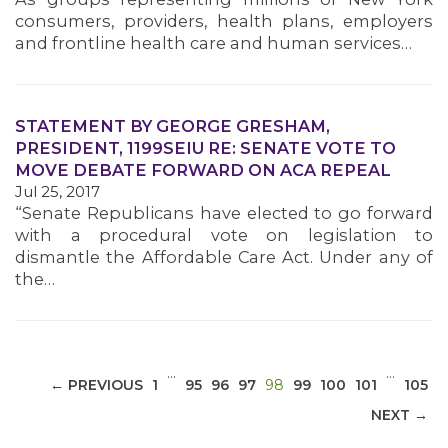
consumers, providers, health plans, employers
and frontline health care and human services…
STATEMENT BY GEORGE GRESHAM,
MEDIA CENTER
PRESIDENT, 1199SEIU RE: SENATE VOTE TO
MOVE DEBATE FORWARD ON ACA REPEAL
Jul 25, 2017
“Senate Republicans have elected to go forward
with a procedural vote on legislation to
dismantle the Affordable Care Act. Under any of
the…
…
…
(CURRENT)
← PREVIOUS
1
95
96
97
98
99
100
101
105
NEXT →