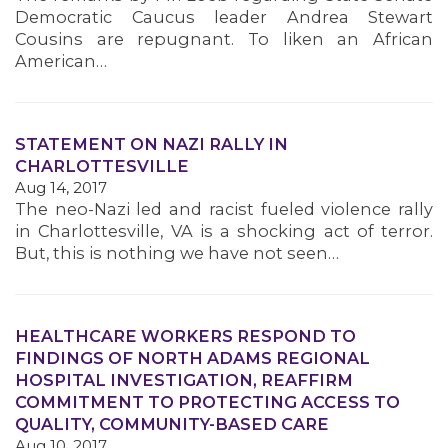
Democratic Caucus leader Andrea Stewart
Cousins are repugnant. To liken an African
American…
STATEMENT ON NAZI RALLY IN
CHARLOTTESVILLE
Aug 14, 2017
The neo-Nazi led and racist fueled violence rally
in Charlottesville, VA is a shocking act of terror.
But, this is nothing we have not seen…
HEALTHCARE WORKERS RESPOND TO
FINDINGS OF NORTH ADAMS REGIONAL
HOSPITAL INVESTIGATION, REAFFIRM
COMMITMENT TO PROTECTING ACCESS TO
QUALITY, COMMUNITY-BASED CARE
Aug 10, 2017