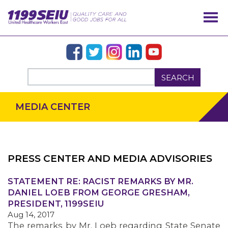
SEARCH
MEDIA CENTER
PRESS CENTER AND MEDIA ADVISORIES
OUR ISSUES
STATEMENT RE: RACIST REMARKS BY MR.
DANIEL LOEB FROM GEORGE GRESHAM,
PRESIDENT, 1199SEIU
Aug 14, 2017
The remarks by Mr. Loeb regarding State Senate