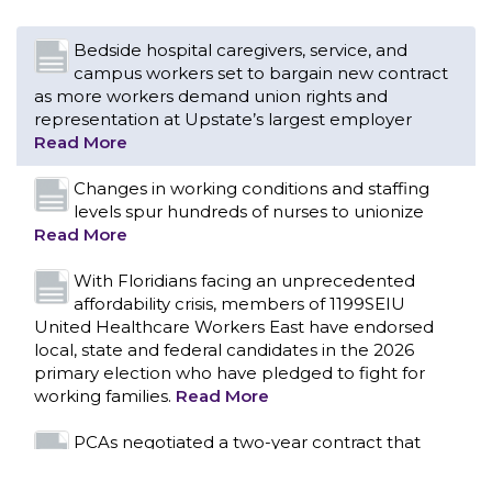
Changes in working conditions and staffing
levels spur hundreds of nurses to unionize
Read More
With Floridians facing an unprecedented
affordability crisis, members of 1199SEIU
United Healthcare Workers East have endorsed
local, state and federal candidates in the 2026
primary election who have pledged to fight for
working families.
Read More
PCAs negotiated a two-year contract that
invests in caregivers and those we care for
Read More
1199SEIU unequivocally stands against the
federal government weaponizing the justice
CONTACT US
system to intimidate healthcare providers to stop
providing life-saving gender affirming healthcare.
Read More