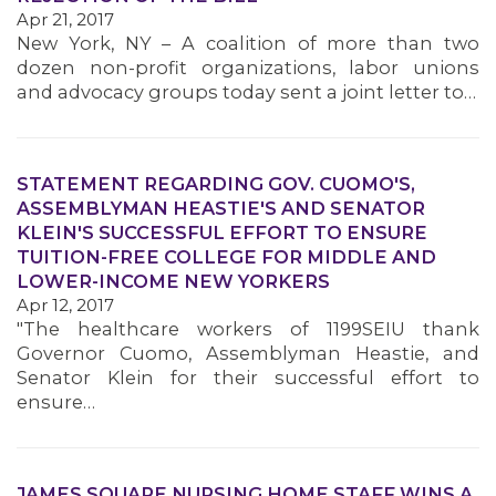
Apr 21, 2017
New York, NY – A coalition of more than two
dozen non-profit organizations, labor unions
and advocacy groups today sent a joint letter to…
STATEMENT REGARDING GOV. CUOMO'S,
ASSEMBLYMAN HEASTIE'S AND SENATOR
KLEIN'S SUCCESSFUL EFFORT TO ENSURE
TUITION-FREE COLLEGE FOR MIDDLE AND
LOWER-INCOME NEW YORKERS
Apr 12, 2017
"The healthcare workers of 1199SEIU thank
Governor Cuomo, Assemblyman Heastie, and
Senator Klein for their successful effort to
ensure…
JAMES SQUARE NURSING HOME STAFF WINS A