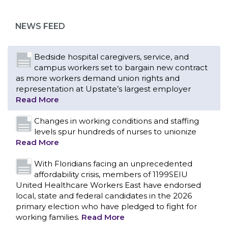
NEWS FEED
Bedside hospital caregivers, service, and
campus workers set to bargain new contract
as more workers demand union rights and
representation at Upstate’s largest employer
Read More
Changes in working conditions and staffing
levels spur hundreds of nurses to unionize
Read More
With Floridians facing an unprecedented
affordability crisis, members of 1199SEIU
United Healthcare Workers East have endorsed
local, state and federal candidates in the 2026
primary election who have pledged to fight for
working families.
Read More
CONTACT US