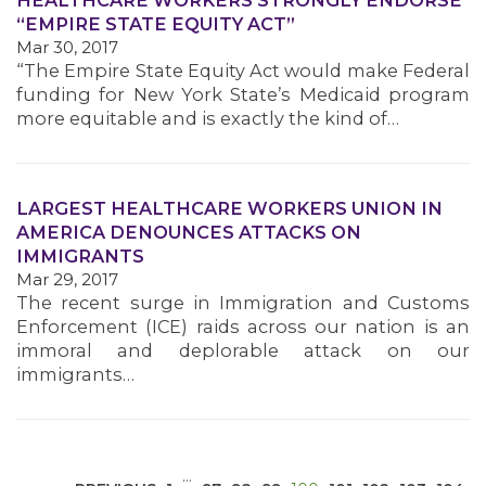
HEALTHCARE WORKERS STRONGLY ENDORSE
“EMPIRE STATE EQUITY ACT”
Mar 30, 2017
“The Empire State Equity Act would make Federal
funding for New York State’s Medicaid program
more equitable and is exactly the kind of…
MEDIA CENTER
LARGEST HEALTHCARE WORKERS UNION IN
AMERICA DENOUNCES ATTACKS ON
IMMIGRANTS
Mar 29, 2017
The recent surge in Immigration and Customs
Enforcement (ICE) raids across our nation is an
immoral and deplorable attack on our
immigrants…
…