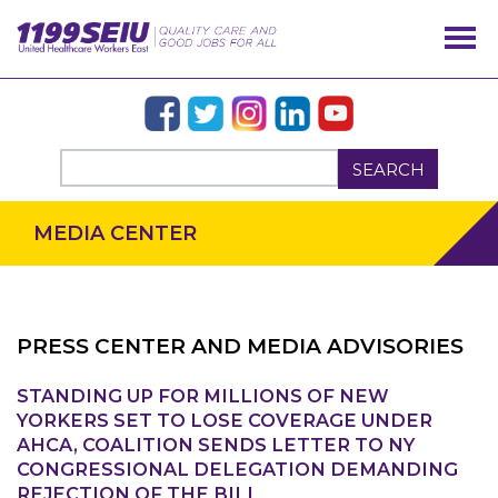
SEARCH
MEDIA CENTER
PRESS CENTER AND MEDIA ADVISORIES
STANDING UP FOR MILLIONS OF NEW
OUR ISSUES
YORKERS SET TO LOSE COVERAGE UNDER
AHCA, COALITION SENDS LETTER TO NY
CONGRESSIONAL DELEGATION DEMANDING
REJECTION OF THE BILL