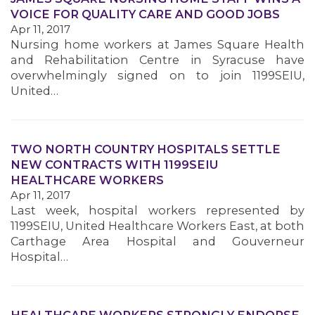
VOICE FOR QUALITY CARE AND GOOD JOBS
Apr 11, 2017
MEMBERS
Nursing home workers at James Square Health
and Rehabilitation Centre in Syracuse have
overwhelmingly signed on to join 1199SEIU,
United…
TWO NORTH COUNTRY HOSPITALS SETTLE
NEW CONTRACTS WITH 1199SEIU
HEALTHCARE WORKERS
Apr 11, 2017
Last week, hospital workers represented by
1199SEIU, United Healthcare Workers East, at both
Carthage Area Hospital and Gouverneur
Hospital…