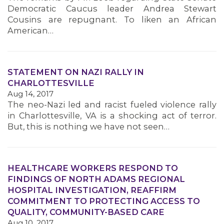
Democratic Caucus leader Andrea Stewart
Cousins are repugnant. To liken an African
American…
STATEMENT ON NAZI RALLY IN
CHARLOTTESVILLE
Aug 14, 2017
The neo-Nazi led and racist fueled violence rally
in Charlottesville, VA is a shocking act of terror.
But, this is nothing we have not seen…
HEALTHCARE WORKERS RESPOND TO
FINDINGS OF NORTH ADAMS REGIONAL
HOSPITAL INVESTIGATION, REAFFIRM
COMMITMENT TO PROTECTING ACCESS TO
QUALITY, COMMUNITY-BASED CARE
Aug 10, 2017