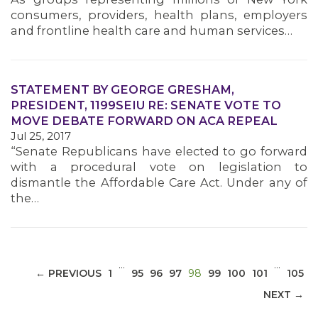
consumers, providers, health plans, employers
and frontline health care and human services…
STATEMENT BY GEORGE GRESHAM,
MEDIA CENTER
PRESIDENT, 1199SEIU RE: SENATE VOTE TO
MOVE DEBATE FORWARD ON ACA REPEAL
Jul 25, 2017
“Senate Republicans have elected to go forward
with a procedural vote on legislation to
dismantle the Affordable Care Act. Under any of
the…
…
…
(CURRENT)
← PREVIOUS
1
95
96
97
98
99
100
101
105
NEXT →