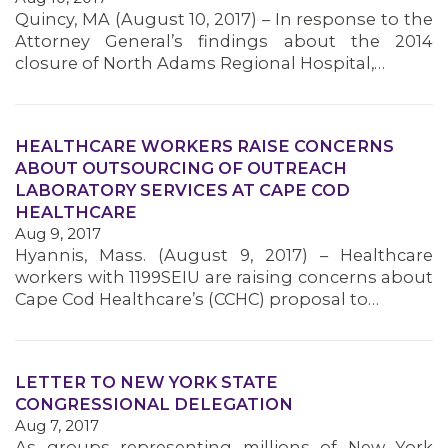
Quincy, MA (August 10, 2017) – In response to the
MEMBERS
Attorney General’s findings about the 2014
closure of North Adams Regional Hospital,…
HEALTHCARE WORKERS RAISE CONCERNS
ABOUT OUTSOURCING OF OUTREACH
LABORATORY SERVICES AT CAPE COD
HEALTHCARE
Aug 9, 2017
Hyannis, Mass. (August 9, 2017) – Healthcare
workers with 1199SEIU are raising concerns about
Cape Cod Healthcare’s (CCHC) proposal to…
LETTER TO NEW YORK STATE
CONGRESSIONAL DELEGATION
Aug 7, 2017
As groups representing millions of New York