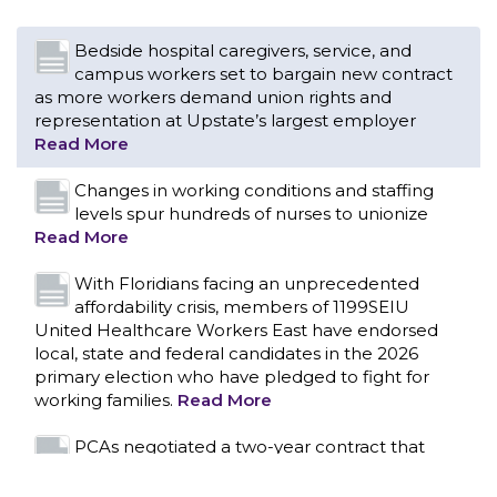
Changes in working conditions and staffing
levels spur hundreds of nurses to unionize
Read More
With Floridians facing an unprecedented
affordability crisis, members of 1199SEIU
United Healthcare Workers East have endorsed
local, state and federal candidates in the 2026
primary election who have pledged to fight for
working families.
Read More
PCAs negotiated a two-year contract that
invests in caregivers and those we care for
Read More
1199SEIU unequivocally stands against the
federal government weaponizing the justice
CONTACT US
system to intimidate healthcare providers to stop
providing life-saving gender affirming healthcare.
Read More