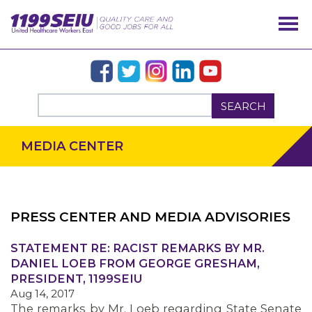
SEARCH
MEDIA CENTER
PRESS CENTER AND MEDIA ADVISORIES
OUR ISSUES
STATEMENT RE: RACIST REMARKS BY MR.
DANIEL LOEB FROM GEORGE GRESHAM,
PRESIDENT, 1199SEIU
Aug 14, 2017
The remarks by Mr. Loeb regarding State Senate