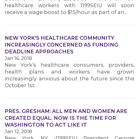
healthcare workers with 1199SEIU will soon
receive a wage boost to $15/hour as part of an…
NEW YORK’S HEALTHCARE COMMUNITY
INCREASINGLY CONCERNED AS FUNDING
DEADLINE APPROACHES
Jan 16, 2018
New York’s healthcare consumers, providers,
health plans and workers have grown
increasingly anxious about the future since the
October 1st…
PRES. GRESHAM: ALL MEN AND WOMEN ARE
CREATED EQUAL. NOW IS THE TIME FOR
WASHINGTON TO ACT LIKE IT
Jan 12, 2018
New York, NY -1199SEIU President George