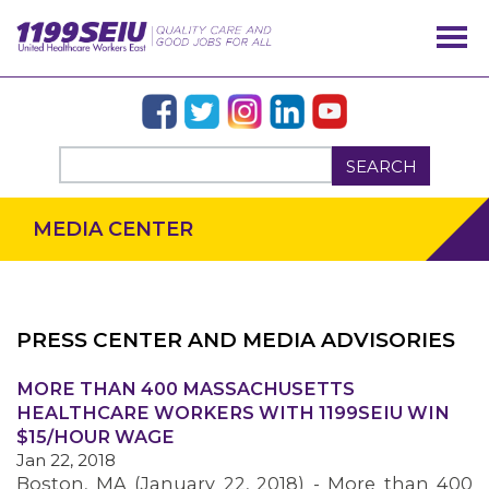
SEARCH
MEDIA CENTER
PRESS CENTER AND MEDIA ADVISORIES
OUR ISSUES
MORE THAN 400 MASSACHUSETTS
HEALTHCARE WORKERS WITH 1199SEIU WIN
$15/HOUR WAGE
Jan 22, 2018
Boston, MA (January 22, 2018) - More than 400