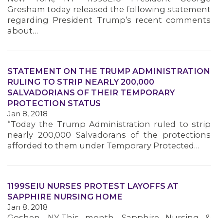
MEMBERS
Gresham today released the following statement
regarding President Trump’s recent comments
about…
STATEMENT ON THE TRUMP ADMINISTRATION
RULING TO STRIP NEARLY 200,000
SALVADORIANS OF THEIR TEMPORARY
PROTECTION STATUS
Jan 8, 2018
“Today the Trump Administration ruled to strip
nearly 200,000 Salvadorans of the protections
afforded to them under Temporary Protected…
1199SEIU NURSES PROTEST LAYOFFS AT
SAPPHIRE NURSING HOME
Jan 8, 2018
Goshen, NY-This month, Sapphire Nursing &