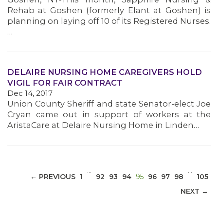
Rehab at Goshen (formerly Elant at Goshen) is
planning on laying off 10 of its Registered Nurses.
…
MEDIA CENTER
DELAIRE NURSING HOME CAREGIVERS HOLD
VIGIL FOR FAIR CONTRACT
Dec 14, 2017
Union County Sheriff and state Senator-elect Joe
Cryan came out in support of workers at the
AristaCare at Delaire Nursing Home in Linden…
…
…
(CURRENT)
← PREVIOUS
1
92
93
94
95
96
97
98
105
NEXT →