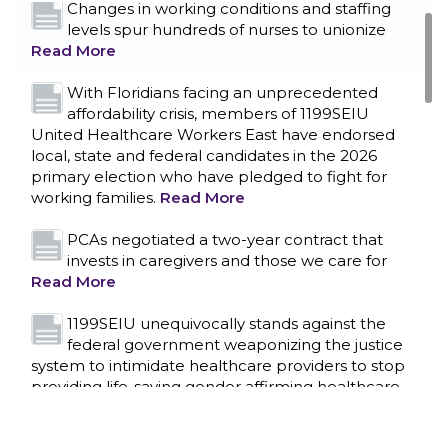
Changes in working conditions and staffing
levels spur hundreds of nurses to unionize
Read More
With Floridians facing an unprecedented
affordability crisis, members of 1199SEIU
United Healthcare Workers East have endorsed
local, state and federal candidates in the 2026
primary election who have pledged to fight for
working families.
Read More
PCAs negotiated a two-year contract that
invests in caregivers and those we care for
Read More
1199SEIU unequivocally stands against the
federal government weaponizing the justice
CONTACT US
system to intimidate healthcare providers to stop
providing life-saving gender affirming healthcare.
Read More