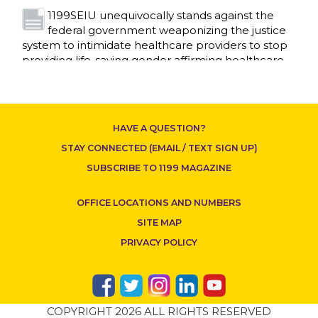
1199SEIU unequivocally stands against the
federal government weaponizing the justice
CONTACT US
system to intimidate healthcare providers to stop
providing life-saving gender affirming healthcare.
Read More
Nation’s Largest Healthcare Union w/300,000
NY Members Supports Gov. for Reelection
HAVE A QUESTION?
Read More
STAY CONNECTED (EMAIL / TEXT SIGN UP)
New York, NY–After hours of round-the-clock
SUBSCRIBE TO 1199 MAGAZINE
bargaining, a tentative agreement covering
86,000 healthcare workers across downstate NY
OFFICE LOCATIONS AND NUMBERS
was reached at 5:30 a.m. this morning between
1199SEIU and the League of Voluntary Hospitals
SITE MAP
and Homes of New York (“the League”).
Read
PRIVACY POLICY
More
Dozens of Bargaining Committee members
from 1199SEIU United Healthcare Workers
COPYRIGHT 2026 ALL RIGHTS RESERVED
East have shared how the affordability crisis in