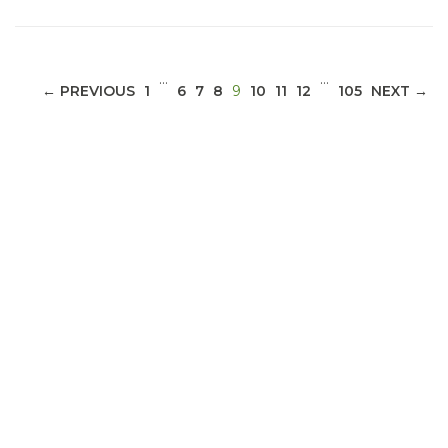
…
…
(CURRENT)
← PREVIOUS
1
6
7
8
9
10
11
12
105
NEXT →
ABOUT 1199SEIU