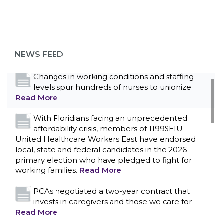
Bedside hospital caregivers, service, and
campus workers set to bargain new contract
as more workers demand union rights and
representation at Upstate’s largest employer
NEWS FEED
Read More
Changes in working conditions and staffing
levels spur hundreds of nurses to unionize
Read More
With Floridians facing an unprecedented
affordability crisis, members of 1199SEIU
United Healthcare Workers East have endorsed
local, state and federal candidates in the 2026
primary election who have pledged to fight for
working families.
Read More
PCAs negotiated a two-year contract that
invests in caregivers and those we care for
Read More