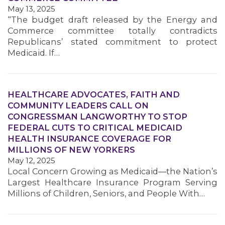
May 13, 2025
“The budget draft released by the Energy and
Commerce committee totally contradicts
Republicans’ stated commitment to protect
Medicaid. If…
HEALTHCARE ADVOCATES, FAITH AND
COMMUNITY LEADERS CALL ON
CONGRESSMAN LANGWORTHY TO STOP
FEDERAL CUTS TO CRITICAL MEDICAID
HEALTH INSURANCE COVERAGE FOR
MILLIONS OF NEW YORKERS
May 12, 2025
Local Concern Growing as Medicaid—the Nation’s
Largest Healthcare Insurance Program Serving
Millions of Children, Seniors, and People With…