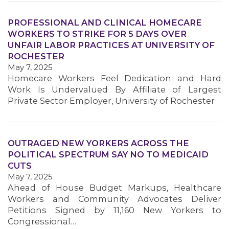
PROFESSIONAL AND CLINICAL HOMECARE
WORKERS TO STRIKE FOR 5 DAYS OVER
UNFAIR LABOR PRACTICES AT UNIVERSITY OF
ROCHESTER
May 7, 2025
Homecare Workers Feel Dedication and Hard
Work Is Undervalued By Affiliate of Largest
Private Sector Employer, University of Rochester
MEDIA CENTER
OUTRAGED NEW YORKERS ACROSS THE
POLITICAL SPECTRUM SAY NO TO MEDICAID
CUTS
May 7, 2025
Ahead of House Budget Markups, Healthcare
Workers and Community Advocates Deliver
Petitions Signed by 11,160 New Yorkers to
Congressional…