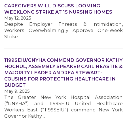
CAREGIVERS WILL DISCUSS LOOMING
WEEKLONG STRIKE AT 15 NURSING HOMES
MEMBERS
May 12, 2025
Despite Employer Threats & Intimidation,
Workers Overwhelmingly Approve One-Week
Strike
1199SEIU/GNYHA COMMEND GOVERNOR KATHY
HOCHUL, ASSEMBLY SPEAKER CARL HEASTIE &
MAJORITY LEADER ANDREA STEWART-
COUSINS FOR PROTECTING HEALTHCARE IN
BUDGET
May 9, 2025
The Greater New York Hospital Association
(“GNYHA”) and 1199SEIU United Healthcare
Workers East (“1199SEIU”) commend New York
Governor Kathy…