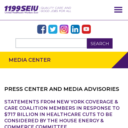
SEARCH
MEDIA CENTER
PRESS CENTER AND MEDIA ADVISORIES
STATEMENTS FROM NEW YORK COVERAGE &
OUR ISSUES
CARE COALITION MEMBERS IN RESPONSE TO
$717 BILLION IN HEALTHCARE CUTS TO BE
CONSIDERED BY THE HOUSE ENERGY &
COMMERCE COMMITTEE