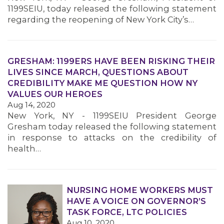
1199SEIU, today released the following statement
regarding the reopening of New York City’s…
GRESHAM: 1199ERS HAVE BEEN RISKING THEIR
LIVES SINCE MARCH, QUESTIONS ABOUT
CREDIBILITY MAKE ME QUESTION HOW NY
VALUES OUR HEROES
Aug 14, 2020
New York, NY - 1199SEIU President George
Gresham today released the following statement
in response to attacks on the credibility of
health…
NURSING HOME WORKERS MUST
HAVE A VOICE ON GOVERNOR’S
TASK FORCE, LTC POLICIES
Aug 10, 2020