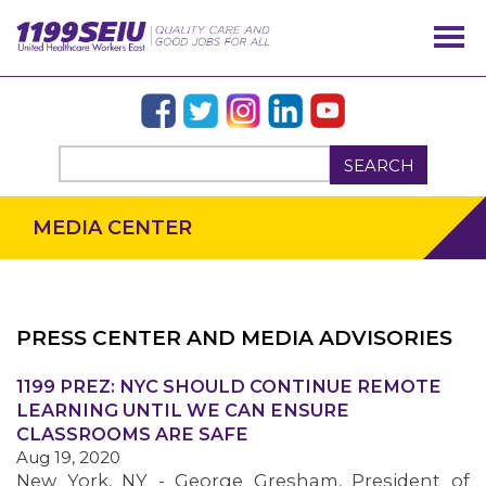
SEARCH
MEDIA CENTER
PRESS CENTER AND MEDIA ADVISORIES
OUR ISSUES
1199 PREZ: NYC SHOULD CONTINUE REMOTE
LEARNING UNTIL WE CAN ENSURE
CLASSROOMS ARE SAFE
Aug 19, 2020
New York, NY - George Gresham, President of