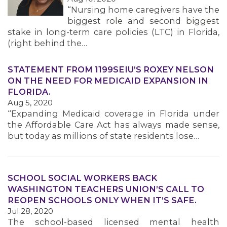
“Nursing home caregivers have the
MEMBERS
biggest role and second biggest
stake in long-term care policies (LTC) in Florida,
(right behind the…
STATEMENT FROM 1199SEIU’S ROXEY NELSON
ON THE NEED FOR MEDICAID EXPANSION IN
FLORIDA.
Aug 5, 2020
“Expanding Medicaid coverage in Florida under
the Affordable Care Act has always made sense,
but today as millions of state residents lose…
SCHOOL SOCIAL WORKERS BACK
WASHINGTON TEACHERS UNION’S CALL TO
REOPEN SCHOOLS ONLY WHEN IT’S SAFE.
Jul 28, 2020
The school-based licensed mental health