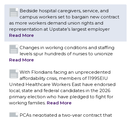
Changes in working conditions and staffing
levels spur hundreds of nurses to unionize
Read More
With Floridians facing an unprecedented
affordability crisis, members of 1199SEIU
United Healthcare Workers East have endorsed
local, state and federal candidates in the 2026
primary election who have pledged to fight for
working families.
Read More
PCAs negotiated a two-year contract that
invests in caregivers and those we care for
Read More
1199SEIU unequivocally stands against the
federal government weaponizing the justice
CONTACT US
system to intimidate healthcare providers to stop
providing life-saving gender affirming healthcare.
Read More