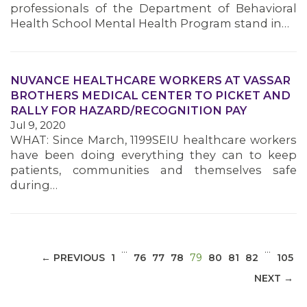
professionals of the Department of Behavioral
Health School Mental Health Program stand in…
NUVANCE HEALTHCARE WORKERS AT VASSAR
MEDIA CENTER
BROTHERS MEDICAL CENTER TO PICKET AND
RALLY FOR HAZARD/RECOGNITION PAY
Jul 9, 2020
WHAT: Since March, 1199SEIU healthcare workers
have been doing everything they can to keep
patients, communities and themselves safe
during…
…
…
(CURRENT)
← PREVIOUS
1
76
77
78
79
80
81
82
105
NEXT →