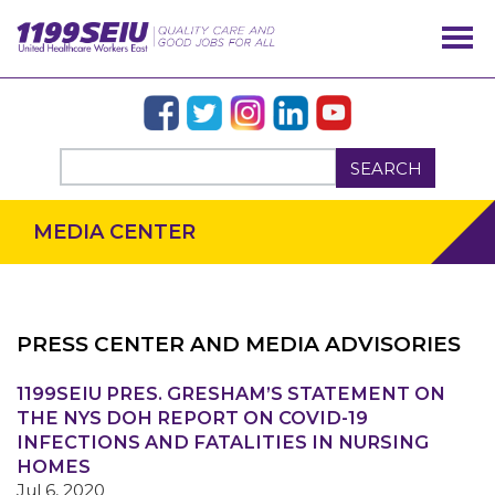
SEARCH
MEDIA CENTER
PRESS CENTER AND MEDIA ADVISORIES
1199SEIU PRES. GRESHAM’S STATEMENT ON
OUR ISSUES
THE NYS DOH REPORT ON COVID-19
INFECTIONS AND FATALITIES IN NURSING
HOMES
Jul 6, 2020