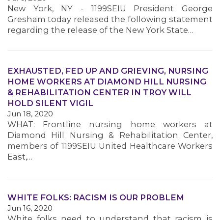
New York, NY - 1199SEIU President George
Gresham today released the following statement
regarding the release of the New York State…
EXHAUSTED, FED UP AND GRIEVING, NURSING
HOME WORKERS AT DIAMOND HILL NURSING
& REHABILITATION CENTER IN TROY WILL
HOLD SILENT VIGIL
Jun 18, 2020
WHAT: Frontline nursing home workers at
Diamond Hill Nursing & Rehabilitation Center,
members of 1199SEIU United Healthcare Workers
East,…
WHITE FOLKS: RACISM IS OUR PROBLEM
Jun 16, 2020
White folks need to understand that racism is