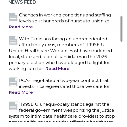
NEWS FEED
Read More
Changes in working conditions and staffing
levels spur hundreds of nurses to unionize
Read More
With Floridians facing an unprecedented
affordability crisis, members of 1199SEIU
United Healthcare Workers East have endorsed
local, state and federal candidates in the 2026
primary election who have pledged to fight for
working families.
Read More
PCAs negotiated a two-year contract that
invests in caregivers and those we care for
Read More
1199SEIU unequivocally stands against the
federal government weaponizing the justice
CONTACT US
system to intimidate healthcare providers to stop
providing life-saving gender affirming healthcare.