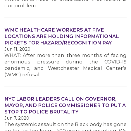
our problem.
MEMBERS
WMC HEALTHCARE WORKERS AT FIVE
LOCATIONS ARE HOLDING INFORMATIONAL
PICKETS FOR HAZARD/RECOGNITION PAY
Jun 11, 2020
WHAT: After more than three months of facing
enormous pressure during the COVID-19
pandemic, and Westchester Medical Center’s
(WMC) refusal…
NYC LABOR LEADERS CALL ON GOVERNOR,
MAYOR, AND POLICE COMMISSIONER TO PUT A
STOP TO POLICE BRUTALITY
Jun 7, 2020
The systemic assault on the Black body has gone
on for far too long—400 years and counting. We