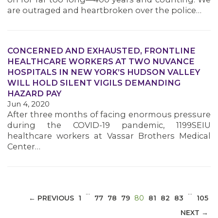
are outraged and heartbroken over the police…
CONCERNED AND EXHAUSTED, FRONTLINE
HEALTHCARE WORKERS AT TWO NUVANCE
HOSPITALS IN NEW YORK’S HUDSON VALLEY
MEDIA CENTER
WILL HOLD SILENT VIGILS DEMANDING
HAZARD PAY
Jun 4, 2020
After three months of facing enormous pressure
during the COVID-19 pandemic, 1199SEIU
healthcare workers at Vassar Brothers Medical
Center…
…
…
(CURRENT)
← PREVIOUS
1
77
78
79
80
81
82
83
105
NEXT →