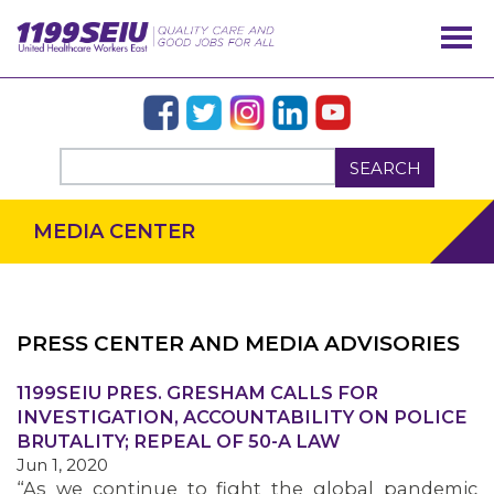
SEARCH
MEDIA CENTER
PRESS CENTER AND MEDIA ADVISORIES
OUR ISSUES
1199SEIU PRES. GRESHAM CALLS FOR
INVESTIGATION, ACCOUNTABILITY ON POLICE
BRUTALITY; REPEAL OF 50-A LAW
Jun 1, 2020
“As we continue to fight the global pandemic