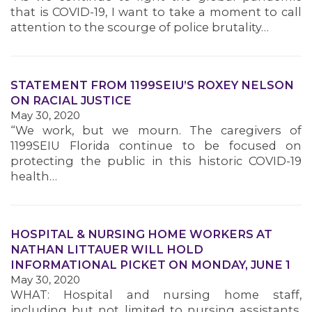
that is COVID-19, I want to take a moment to call
attention to the scourge of police brutality…
STATEMENT FROM 1199SEIU’S ROXEY NELSON
ON RACIAL JUSTICE
May 30, 2020
“We work, but we mourn. The caregivers of
1199SEIU Florida continue to be focused on
protecting the public in this historic COVID-19
health…
HOSPITAL & NURSING HOME WORKERS AT
NATHAN LITTAUER WILL HOLD
INFORMATIONAL PICKET ON MONDAY, JUNE 1
May 30, 2020
WHAT: Hospital and nursing home staff,
including but not limited to nursing assistants,
MEMBERS