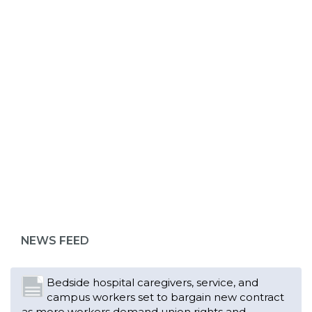
ABOUT 1199SEIU
Bedside hospital caregivers, service, and
campus workers set to bargain new contract
as more workers demand union rights and
representation at Upstate’s largest employer
NEWS FEED
Read More
Changes in working conditions and staffing
levels spur hundreds of nurses to unionize
Read More