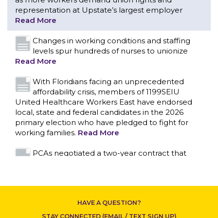
With Floridians facing an unprecedented
affordability crisis, members of 1199SEIU
United Healthcare Workers East have endorsed
local, state and federal candidates in the 2026
primary election who have pledged to fight for
working families.
Read More
PCAs negotiated a two-year contract that
invests in caregivers and those we care for
Read More
1199SEIU unequivocally stands against the
federal government weaponizing the justice
system to intimidate healthcare providers to stop
CONTACT US
providing life-saving gender affirming healthcare.
Read More
Nation’s Largest Healthcare Union w/300,000
NY Members Supports Gov. for Reelection
HAVE A QUESTION?
Read More
STAY CONNECTED (EMAIL / TEXT SIGN UP)