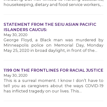
housekeeping, dietary and food service workers,…
STATEMENT FROM THE SEIU ASIAN PACIFIC
ISLANDERS CAUCUS:
May 30, 2020
George Floyd, a Black man was murdered by
Minneapolis police on Memorial Day, Monday
May 25, 2020 in broad daylight, in front of the…
1199 ON THE FRONTLINES FOR RACIAL JUSTICE
May 30, 2020
This is a surreal moment. I know I don’t have to
tell you as caregivers about the ways COVID-19
has inflicted tragedy on our lives. This…