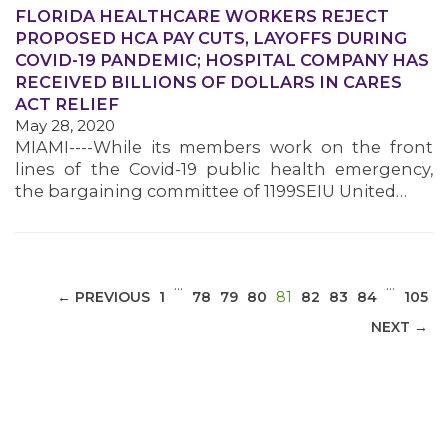
FLORIDA HEALTHCARE WORKERS REJECT
PROPOSED HCA PAY CUTS, LAYOFFS DURING
COVID-19 PANDEMIC; HOSPITAL COMPANY HAS
RECEIVED BILLIONS OF DOLLARS IN CARES
MEDIA CENTER
ACT RELIEF
May 28, 2020
MIAMI----While its members work on the front
lines of the Covid-19 public health emergency,
the bargaining committee of 1199SEIU United…
…
…
(CURRENT)
← PREVIOUS
1
78
79
80
81
82
83
84
105
NEXT →