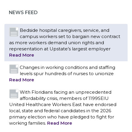
as more workers demand union rights and
representation at Upstate’s largest employer
NEWS FEED
Read More
Changes in working conditions and staffing
levels spur hundreds of nurses to unionize
Read More
With Floridians facing an unprecedented
affordability crisis, members of 1199SEIU
United Healthcare Workers East have endorsed
local, state and federal candidates in the 2026
primary election who have pledged to fight for
working families.
Read More
PCAs negotiated a two-year contract that
invests in caregivers and those we care for
Read More
1199SEIU unequivocally stands against the
federal government weaponizing the justice
CONTACT US
system to intimidate healthcare providers to stop