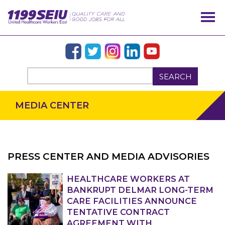
SEARCH
MEDIA CENTER
PRESS CENTER AND MEDIA ADVISORIES
HEALTHCARE WORKERS AT
OUR ISSUES
BANKRUPT DELMAR LONG-TERM
CARE FACILITIES ANNOUNCE
TENTATIVE CONTRACT
AGREEMENT WITH