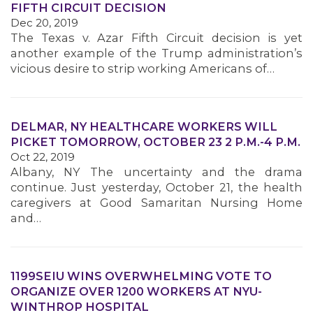
FIFTH CIRCUIT DECISION
Dec 20, 2019
MEMBERS
The Texas v. Azar Fifth Circuit decision is yet
another example of the Trump administration’s
vicious desire to strip working Americans of…
DELMAR, NY HEALTHCARE WORKERS WILL
PICKET TOMORROW, OCTOBER 23 2 P.M.-4 P.M.
Oct 22, 2019
Albany, NY The uncertainty and the drama
continue. Just yesterday, October 21, the health
caregivers at Good Samaritan Nursing Home
and…
1199SEIU WINS OVERWHELMING VOTE TO
ORGANIZE OVER 1200 WORKERS AT NYU-
WINTHROP HOSPITAL