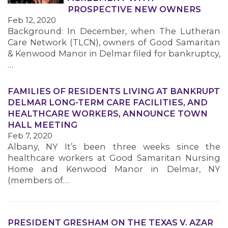
PROSPECTIVE NEW OWNERS
Feb 12, 2020
Background: In December, when The Lutheran
Care Network (TLCN), owners of Good Samaritan
& Kenwood Manor in Delmar filed for bankruptcy,
…
FAMILIES OF RESIDENTS LIVING AT BANKRUPT
DELMAR LONG-TERM CARE FACILITIES, AND
HEALTHCARE WORKERS, ANNOUNCE TOWN
HALL MEETING
Feb 7, 2020
Albany, NY It’s been three weeks since the
healthcare workers at Good Samaritan Nursing
Home and Kenwood Manor in Delmar, NY
(members of…
PRESIDENT GRESHAM ON THE TEXAS V. AZAR