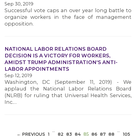
Sep 30, 2019
Successful vote caps an over year long battle to
organize workers in the face of management
opposition.
NATIONAL LABOR RELATIONS BOARD
MEDIA CENTER
DECISION IS A VICTORY FOR WORKERS,
AMIDST TRUMP ADMINISTRATION’S ANTI-
LABOR APPOINTMENTS
Sep 12, 2019
Washington, DC (September 11, 2019) - We
applaud the National Labor Relations Board
(NLRB) for ruling that Universal Health Services,
Inc.…
…
…
(CURRENT)
← PREVIOUS
1
82
83
84
85
86
87
88
105