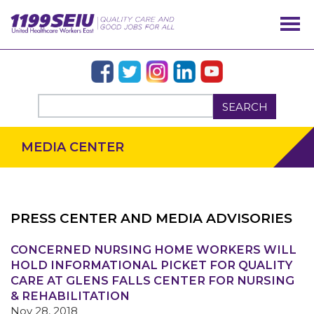
SEARCH
MEDIA CENTER
PRESS CENTER AND MEDIA ADVISORIES
OUR ISSUES
CONCERNED NURSING HOME WORKERS WILL
HOLD INFORMATIONAL PICKET FOR QUALITY
CARE AT GLENS FALLS CENTER FOR NURSING
& REHABILITATION
Nov 28, 2018