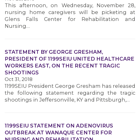
This afternoon, on Wednesday, November 28,
nursing home caregivers will be picketing at
Glens Falls Center for Rehabilitation and
Nursing…
STATEMENT BY GEORGE GRESHAM,
PRESIDENT OF 1199SEIU UNITED HEALTHCARE
WORKERS EAST, ON THE RECENT TRAGIC
SHOOTINGS
Oct 31, 2018
1199SEIU President George Gresham has released
the following statement regarding the tragic
shootings in Jeffersonville, KY and Pittsburgh,…
1199SEIU STATEMENT ON ADENOVIRUS
OUTBREAK AT WANAQUE CENTER FOR
NURSING AND REHABILITATION