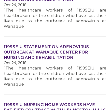
Oct 24, 2018
MEMBERS
“The healthcare workers of 1199SEIU are
heartbroken for the children who have lost their
lives due to the outbreak of adenovirus at
Wanaque…
1199SEIU STATEMENT ON ADENOVIRUS
OUTBREAK AT WANAQUE CENTER FOR
NURSING AND REHABILITATION
Oct 24, 2018
“The healthcare workers of 1199SEIU are
heartbroken for the children who have lost their
lives due to the outbreak of adenovirus at
Wanaque…
1199SEIU NURSING HOME WORKERS HAVE