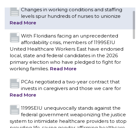
Changes in working conditions and staffing
levels spur hundreds of nurses to unionize
Read More
With Floridians facing an unprecedented
affordability crisis, members of 1199SEIU
United Healthcare Workers East have endorsed
local, state and federal candidates in the 2026
primary election who have pledged to fight for
working families.
Read More
PCAs negotiated a two-year contract that
invests in caregivers and those we care for
Read More
1199SEIU unequivocally stands against the
federal government weaponizing the justice
CONTACT US
system to intimidate healthcare providers to stop
providing life-saving gender affirming healthcare.
Read More