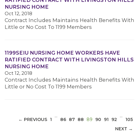
RATIFIED CONTRACT WITH LIVINGSTON HILLS
NURSING HOME
Oct 12, 2018
Contract Includes Maintains Health Benefits With
Little or No Cost To 1199 Members
MEDIA CENTER
1199SEIU NURSING HOME WORKERS HAVE
RATIFIED CONTRACT WITH LIVINGSTON HILLS
NURSING HOME
Oct 12, 2018
Contract Includes Maintains Health Benefits With
Little or No Cost To 1199 Members
…
…
(CURRENT)
← PREVIOUS
1
86
87
88
89
90
91
92
105
NEXT →