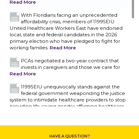
Read More
With Floridians facing an unprecedented
affordability crisis, members of 1199SEIU
United Healthcare Workers East have endorsed
local, state and federal candidates in the 2026
primary election who have pledged to fight for
working families.
Read More
PCAs negotiated a two-year contract that
invests in caregivers and those we care for
Read More
1199SEIU unequivocally stands against the
federal government weaponizing the justice
CONTACT US
system to intimidate healthcare providers to stop
providing life-saving gender affirming healthcare.
Read More
Nation’s Largest Healthcare Union w/300,000
NY Members Supports Gov. for Reelection
HAVE A QUESTION?
Read More