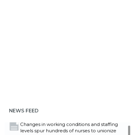
ABOUT 1199SEIU
Bedside hospital caregivers, service, and
campus workers set to bargain new contract
as more workers demand union rights and
representation at Upstate’s largest employer
NEWS FEED
Read More
Changes in working conditions and staffing
levels spur hundreds of nurses to unionize