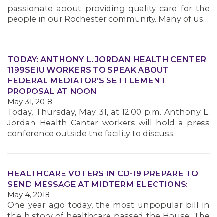
passionate about providing quality care for the
people in our Rochester community. Many of us…
TODAY: ANTHONY L. JORDAN HEALTH CENTER
1199SEIU WORKERS TO SPEAK ABOUT
FEDERAL MEDIATOR’S SETTLEMENT
PROPOSAL AT NOON
May 31, 2018
Today, Thursday, May 31, at 12:00 p.m. Anthony L.
Jordan Health Center workers will hold a press
conference outside the facility to discuss…
HEALTHCARE VOTERS IN CD-19 PREPARE TO
SEND MESSAGE AT MIDTERM ELECTIONS:
May 4, 2018
One year ago today, the most unpopular bill in
the history of healthcare passed the House: The