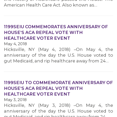
MEMBERS
American Health Care Act. Also known as…
1199SEIU COMMEMORATES ANNIVERSARY OF
HOUSE’S ACA REPEAL VOTE WITH
HEALTHCARE VOTER EVENT
May 4, 2018
Hicksville, NY (May 4, 2018) –On May 4, the
anniversary of the day the U.S. House voted to
gut Medicaid, and rip healthcare away from 24…
1199SEIU TO COMMEMORATE ANNIVERSARY OF
HOUSE’S ACA REPEAL VOTE WITH
HEALTHCARE VOTER EVENT
May 3, 2018
Hicksville, NY (May 3, 2018) –On May 4, the
anniversary of the day the U.S. House voted to
gut Medicaid, and rip healthcare away from 24…