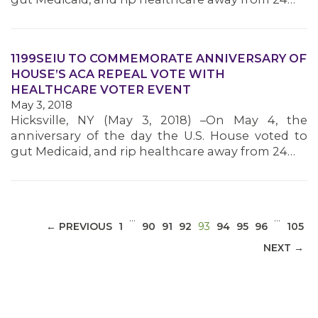
1199SEIU TO COMMEMORATE ANNIVERSARY OF
HOUSE’S ACA REPEAL VOTE WITH
MEDIA CENTER
HEALTHCARE VOTER EVENT
May 3, 2018
Hicksville, NY (May 3, 2018) –On May 4, the
anniversary of the day the U.S. House voted to
gut Medicaid, and rip healthcare away from 24…
…
…
(CURRENT)
← PREVIOUS
1
90
91
92
93
94
95
96
105
NEXT →