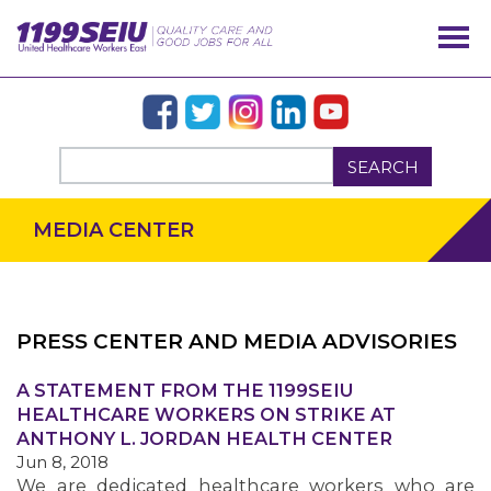
SEARCH
MEDIA CENTER
PRESS CENTER AND MEDIA ADVISORIES
OUR ISSUES
A STATEMENT FROM THE 1199SEIU
HEALTHCARE WORKERS ON STRIKE AT
ANTHONY L. JORDAN HEALTH CENTER
Jun 8, 2018
We are dedicated healthcare workers who are