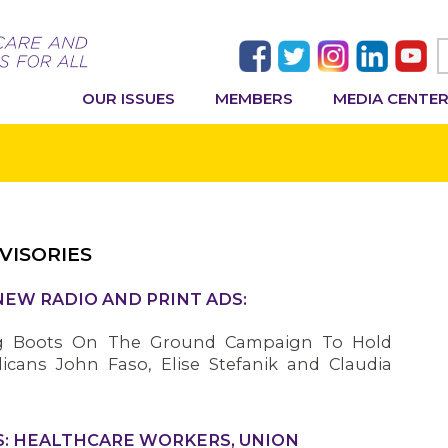
OUR ISSUES
MEMBERS
MEDIA CENTE
VISORIES
NEW RADIO AND PRINT ADS:
g Boots On The Ground Campaign To Hold
icans John Faso, Elise Stefanik and Claudia
: HEALTHCARE WORKERS, UNION