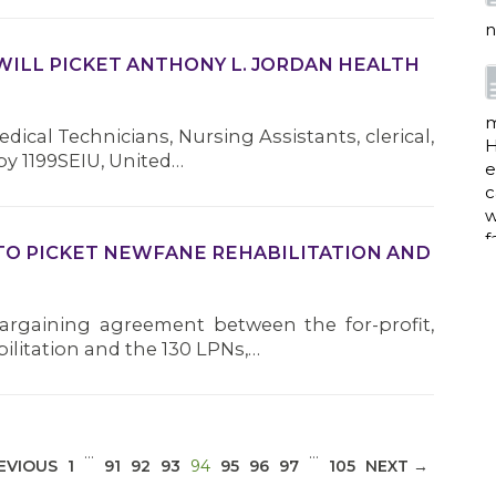
n
WILL PICKET ANTHONY L. JORDAN HEALTH
m
dical Technicians, Nursing Assistants, clerical,
H
y 1199SEIU, United…
e
c
w
f
TO PICKET NEWFANE REHABILITATION AND
bargaining agreement between the for-profit,
a
litation and the 130 LPNs,…
w
i
…
…
(CURRENT)
EVIOUS
1
91
92
93
94
95
96
97
105
NEXT →
p
h