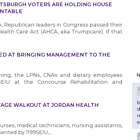
TSBURGH VOTERS ARE HOLDING HOUSE
UNTABLE
, Republican leaders in Congress passed their
ealth Care Act (AHCA, aka Trumpcare). If that
MED AT BRINGING MANAGEMENT TO THE
ning, the LPNs, CNAs and dietary employees
N
SEIU at the Concourse Rehabilitation and
b
TAGE WALKOUT AT JORDAN HEALTH
d
r
e
urses, medical technicians, nursing assistants,
sented by 1199SEIU,…