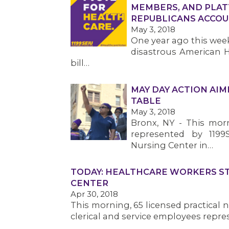
MEMBERS, AND PLAT
REPUBLICANS ACCO
May 3, 2018
One year ago this week
disastrous American H
bill…
MAY DAY ACTION AI
TABLE
May 3, 2018
Bronx, NY - This mor
represented by 1199
Nursing Center in…
TODAY: HEALTHCARE WORKERS S
CENTER
Apr 30, 2018
This morning, 65 licensed practical n
clerical and service employees repre