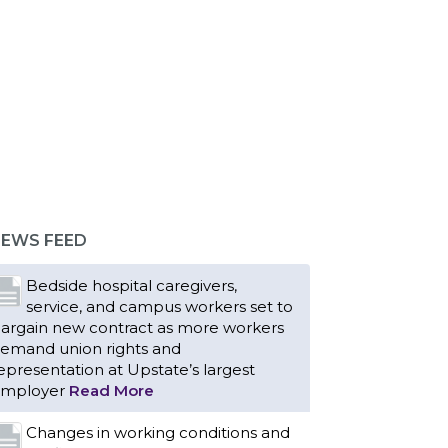
EWS FEED
Bedside hospital caregivers,
service, and campus workers set to
argain new contract as more workers
emand union rights and
epresentation at Upstate’s largest
mployer
Read More
Changes in working conditions and