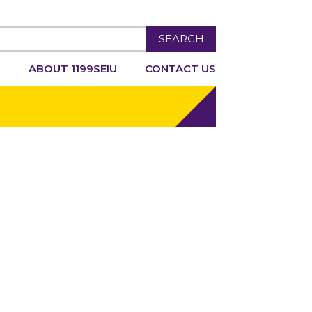
SEARCH
R
ABOUT 1199SEIU
CONTACT US