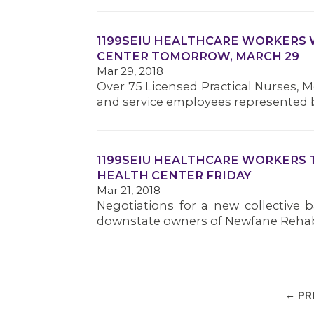
1199SEIU HEALTHCARE WORKERS 
CENTER TOMORROW, MARCH 29
Mar 29, 2018
Over 75 Licensed Practical Nurses, Me
and service employees represented b
1199SEIU HEALTHCARE WORKERS 
HEALTH CENTER FRIDAY
Mar 21, 2018
Negotiations for a new collective 
downstate owners of Newfane Rehabi
← PR