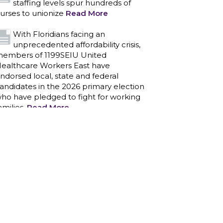
staffing levels spur hundreds of
urses to unionize
Read More
With Floridians facing an
unprecedented affordability crisis,
embers of 1199SEIU United
ealthcare Workers East have
ndorsed local, state and federal
andidates in the 2026 primary election
ho have pledged to fight for working
amilies.
Read More
PCAs negotiated a two-year
contract that invests in caregivers
nd those we care for
Read More
1199SEIU unequivocally stands
against the federal government
eaponizing the justice system to
ntimidate healthcare providers to stop
roviding life-saving gender affirming
ealthcare.
Read More