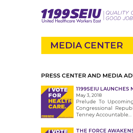
MEDIA CENTER
PRESS CENTER AND MEDIA AD
1199SEIU LAUNCHES 
May 3, 2018
Prelude To Upcomin
Congressional Republ
Tenney Accountable…
THE FORCE AWAKENS