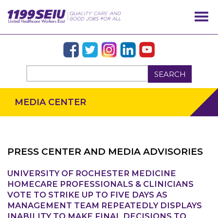
SEARCH
MEDIA CENTER
PRESS CENTER AND MEDIA ADVISORIES
UNIVERSITY OF ROCHESTER MEDICINE
OUR ISSUES
HOMECARE PROFESSIONALS & CLINICIANS
VOTE TO STRIKE UP TO FIVE DAYS AS
MANAGEMENT TEAM REPEATEDLY DISPLAYS
INABILITY TO MAKE FINAL DECISIONS TO