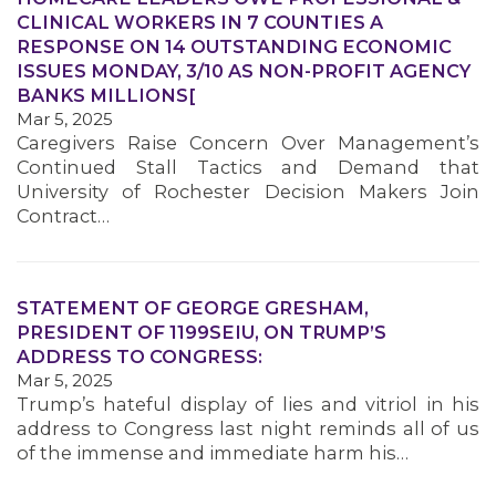
CLINICAL WORKERS IN 7 COUNTIES A
RESPONSE ON 14 OUTSTANDING ECONOMIC
ISSUES MONDAY, 3/10 AS NON-PROFIT AGENCY
MEMBERS
BANKS MILLIONS[
Mar 5, 2025
Caregivers Raise Concern Over Management’s
Continued Stall Tactics and Demand that
University of Rochester Decision Makers Join
Contract…
STATEMENT OF GEORGE GRESHAM,
PRESIDENT OF 1199SEIU, ON TRUMP’S
ADDRESS TO CONGRESS:
Mar 5, 2025
Trump’s hateful display of lies and vitriol in his
address to Congress last night reminds all of us
of the immense and immediate harm his…