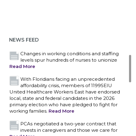
Bedside hospital caregivers, service, and
campus workers set to bargain new contract
as more workers demand union rights and
representation at Upstate’s largest employer
NEWS FEED
Read More
Changes in working conditions and staffing
levels spur hundreds of nurses to unionize
Read More
With Floridians facing an unprecedented
affordability crisis, members of 1199SEIU
United Healthcare Workers East have endorsed
local, state and federal candidates in the 2026
primary election who have pledged to fight for
working families.
Read More
PCAs negotiated a two-year contract that
invests in caregivers and those we care for