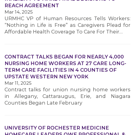
REACH AGREEMENT
Mar 14, 2025
URMHC VP of Human Resources Tells Workers:
“Nothing in Life is Free” as Caregivers Plead for
Affordable Health Coverage To Care For Their…
CONTRACT TALKS BEGAN FOR NEARLY 4,000
NURSING HOME WORKERS AT 27 CARE LONG-
TERM CARE FACILITIES IN 4 COUNTIES OF
UPSTATE WESTERN NEW YORK
Mar 11, 2025
Contract talks for union nursing home workers
in Allegany, Cattaraugus, Erie, and Niagara
Counties Began Late February
UNIVERSITY OF ROCHESTER MEDICINE
HOMECARE LEADERS OWE PROFESSIONAL &