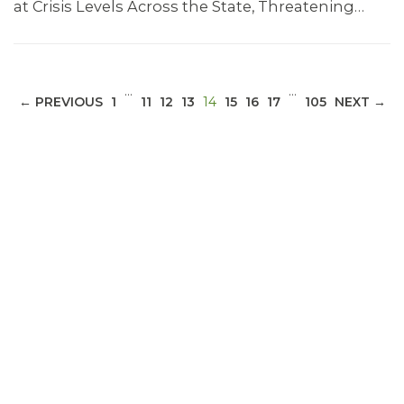
at Crisis Levels Across the State, Threatening…
…
…
(CURRENT)
← PREVIOUS
1
11
12
13
14
15
16
17
105
NEXT →
ABOUT 1199SEIU