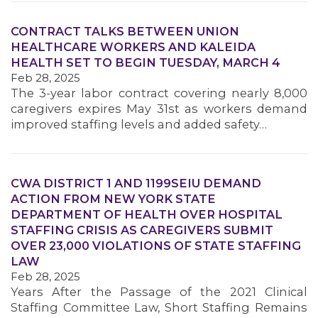
CONTRACT TALKS BETWEEN UNION
HEALTHCARE WORKERS AND KALEIDA
HEALTH SET TO BEGIN TUESDAY, MARCH 4
Feb 28, 2025
The 3-year labor contract covering nearly 8,000
caregivers expires May 31st as workers demand
improved staffing levels and added safety…
MEDIA CENTER
CWA DISTRICT 1 AND 1199SEIU DEMAND
ACTION FROM NEW YORK STATE
DEPARTMENT OF HEALTH OVER HOSPITAL
STAFFING CRISIS AS CAREGIVERS SUBMIT
OVER 23,000 VIOLATIONS OF STATE STAFFING
LAW
Feb 28, 2025
Years After the Passage of the 2021 Clinical
Staffing Committee Law, Short Staffing Remains